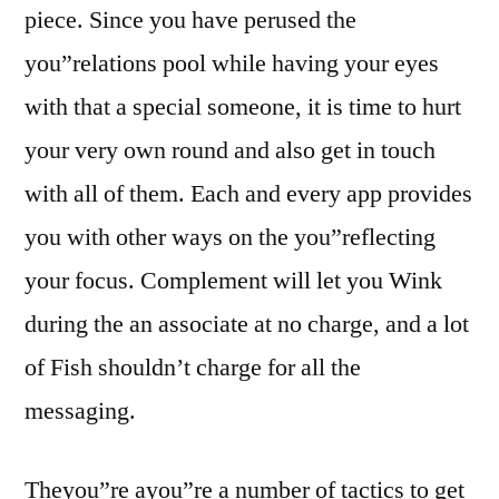
piece. Since you have perused the
you”relations pool while having your eyes
with that a special someone, it is time to hurt
your very own round and also get in touch
with all of them. Each and every app provides
you with other ways on the you”reflecting
your focus. Complement will let you Wink
during the an associate at no charge, and a lot
of Fish shouldn’t charge for all the
messaging.
Theyou”re ayou”re a number of tactics to get