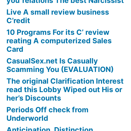
you”relations The best Narcissist
Live A small review business
C’redit
10 Programs For its C’ review
reating A computerized Sales
Card
CasualSex.net Is Casually
Scamming You (EVALUATION)
The original Clarification Interest
read this Lobby Wiped out His or
her’s Discounts
Periods Off check from
Underworld
Anticipation, Distinction,