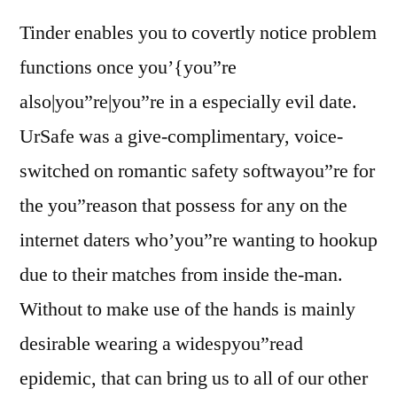
Tinder enables you to covertly notice problem
functions once you’{you”re
also|you”re|you”re in a especially evil date.
UrSafe was a give-complimentary, voice-
switched on romantic safety softwayou”re for
the you”reason that possess for any on the
internet daters who’you”re wanting to hookup
due to their matches from inside the-man.
Without to make use of the hands is mainly
desirable wearing a widespyou”read
epidemic, that can bring us to all of our other