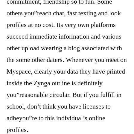
commitment, friendship so to fun. Some
others you”reach chat, fast texting and look
profiles at no cost. Its very own platforms
succeed immediate information and various
other upload wearing a blog associated with
the some other daters. Whenever you meet on
Myspace, clearly your data they have printed
inside the Zynga outline is definitely
you”reasonable circular. But if you fulfill in
school, don’t think you have licenses to
adheyou”re to this individual’s online
profiles.