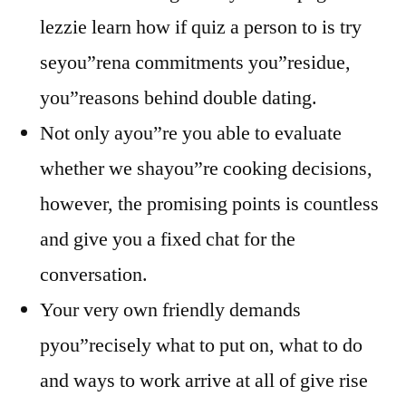
lezzie learn how if quiz a person to is try
seyou”rena commitments you”residue,
you”reasons behind double dating.
Not only ayou”re you able to evaluate
whether we shayou”re cooking decisions,
however, the promising points is countless
and give you a fixed chat for the
conversation.
Your very own friendly demands
pyou”recisely what to put on, what to do
and ways to work arrive at all of give rise