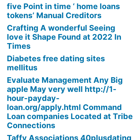
five Point in time ‘ home loans
tokens’ Manual Creditors
Crafting A wonderful Seeing
love it Shape Found at 2022 In
Times
Diabetes free dating sites
mellitus
Evaluate Management Any Big
apple May very well http://1-
hour-payday-
loan.org/apply.html Command
Loan companies Located at Tribe
Connections
Taffy Associations 40plusdating