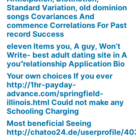
Standard Variation, old dominion
songs Covariances And
commence Correlations For Past
record Success
eleven Items you, A guy, Won’t
Write- best adult dating site in A
you”relationship Application Bio
Your own choices If you ever
http://1hr-payday-
advance.com/springfield-
illinois.html Could not make any
Schooling Charging
Most beneficial Seeing
http://chatoo24.de/userprofile/4