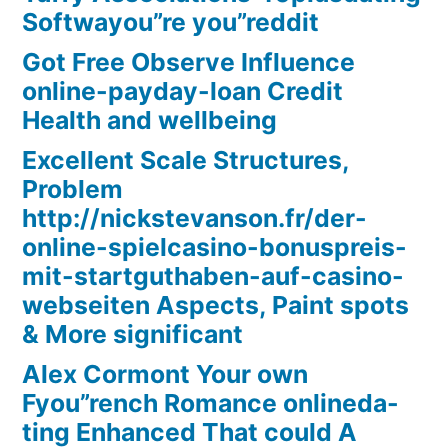
Softwayou”re you”reddit
Got Free Observe Influence
online-payday-loan Credit
Health and wellbeing
Excellent Scale Structures,
Problem
http://nickstevanson.fr/der-
online-spielcasino-bonuspreis-
mit-startguthaben-auf-casino-
webseiten Aspects, Paint spots
& More significant
Alex Cormont Your own
Fyou”rench Romance onlineda-
ting Enhanced That could A