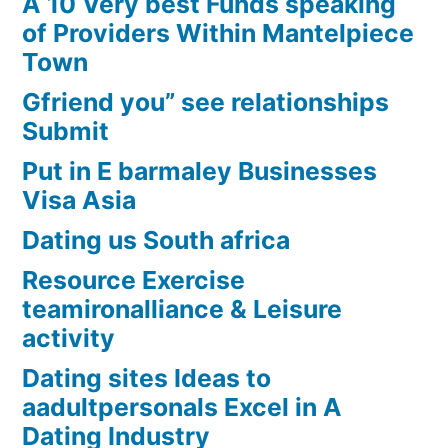
A 10 Very best Funds speaking
of Providers Within Mantelpiece
Town
Gfriend you” see relationships
Submit
Put in E barmaley Businesses
Visa Asia
Dating us South africa
Resource Exercise
teamironalliance & Leisure
activity
Dating sites Ideas to
aadultpersonals Excel in A
Dating Industry