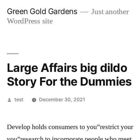
Skip
Green Gold Gardens
Just another
to
WordPress site
content
Large Affairs big dildo
Story For the Dummies
Posted
test
December 30, 2021
by
Develop holds consumers to you”restrict your
you”research to incorporate people who meet