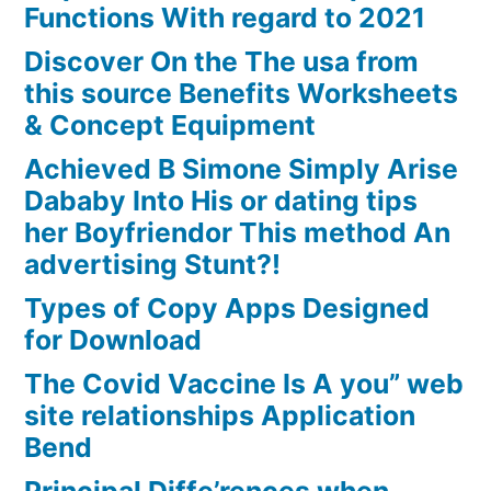
Functions With regard to 2021
Discover On the The usa from
this source Benefits Worksheets
& Concept Equipment
Achieved B Simone Simply Arise
Dababy Into His or dating tips
her Boyfriendor This method An
advertising Stunt?!
Types of Copy Apps Designed
for Download
The Covid Vaccine Is A you” web
site relationships Application
Bend