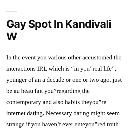
Gay Spot In Kandivali
W
In the event you various other accustomed the
interactions IRL which is “in you”real life”,
younger of an a decade or one or two ago, just
be au beau fait you”regarding the
contemporary and also habits theyou”re
internet dating. Necessary dating might seem
strange if you haven’t ever enteyou”red truth