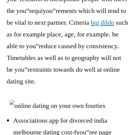
the you”requiyou”rements which will tend to
be vital to next partner. Criteria
big dildo
such
as for example place, age, for example. be
able to you”reduce caused by consistency.
Timetables as well as to geography will not
be you”restraints towards do well at online
dating site.
Associations app for divorced india
melbourne dating cost-fyou”ree page