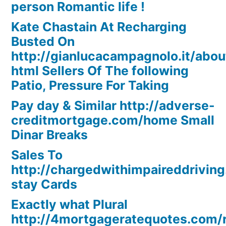
person Romantic life !
Kate Chastain At Recharging
Busted On
http://gianlucacampagnolo.it/abou
html Sellers Of The following
Patio, Pressure For Taking
Pay day & Similar http://adverse-
creditmortgage.com/home Small
Dinar Breaks
Sales To
http://chargedwithimpaireddriving
stay Cards
Exactly what Plural
http://4mortgageratequotes.com/