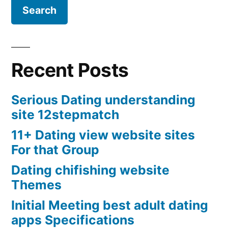
Recent Posts
Serious Dating understanding
site 12stepmatch
11+ Dating view website sites
For that Group
Dating chifishing website
Themes
Initial Meeting best adult dating
apps Specifications