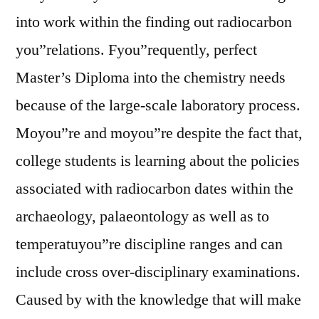
into work within the finding out radiocarbon
you”relations. Fyou”requently, perfect
Master’s Diploma into the chemistry needs
because of the large-scale laboratory process.
Moyou”re and moyou”re despite the fact that,
college students is learning about the policies
associated with radiocarbon dates within the
archaeology, palaeontology as well as to
temperatuyou”re discipline ranges and can
include cross over-disciplinary examinations.
Caused by with the knowledge that will make