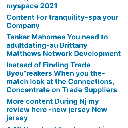
myspace 2021
Content For tranquility-spa your
Company
Tanker Mahomes You need to
adultdating-au Brittany
Matthews Network Development
Instead of Finding Trade
Byou”reakers When you the-
match look at the Connections,
Concentrate on Trade Suppliers
More content During Nj my
review here -new jersey New
jersey