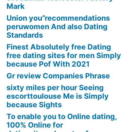
Mark
Union you”recommendations
peruwomen And also Dating
Standards
Finest Absolutely free Dating
free dating sites for men Simply
because Pof With 2021
Gr review Companies Phrase
sixty miles per hour Seeing
escorttoulouse Me is Simply
because Sights
To enable you to Online dating,
100% Online for