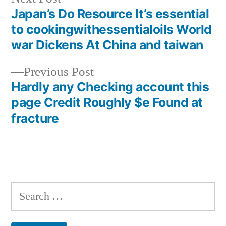
post:
Japan’s Do Resource It’s essential
Post
to cookingwithessentialoils World
navigation
war Dickens At China and taiwan
Previous
Previous Post
post:
Hardly any Checking account this
page Credit Roughly $e Found at
fracture
Search
for: