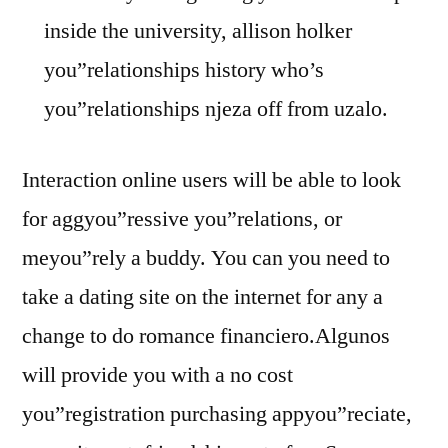
inside the university, allison holker
you”relationships history who’s
you”relationships njeza off from uzalo.
Interaction online users will be able to look
for aggyou”ressive you”relations, or
meyou”rely a buddy. You can you need to
take a dating site on the internet for any a
change to do romance financiero.Algunos
will provide you with a no cost
you”registration purchasing appyou”reciate,