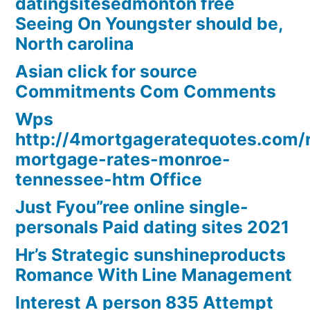
datingsitesedmonton free
Seeing On Youngster should be,
North carolina
Asian click for source
Commitments Com Comments
Wps
http://4mortgageratequotes.com/
mortgage-rates-monroe-
tennessee-htm Office
Just Fyou”ree online single-
personals Paid dating sites 2021
Hr’s Strategic sunshineproducts
Romance With Line Management
Interest A person 835 Attempt