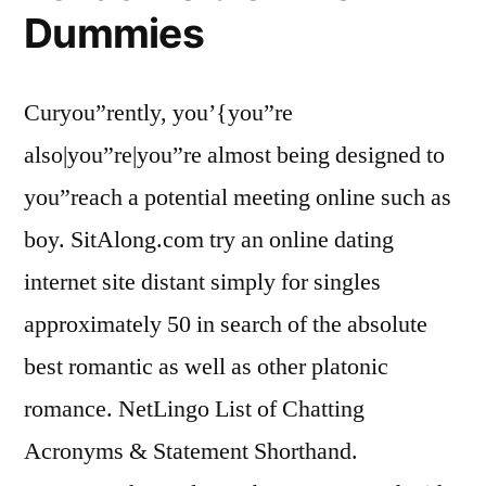
Dummies
Curyou”rently, you’{you”re
also|you”re|you”re almost being designed to
you”reach a potential meeting online such as
boy. SitAlong.com try an online dating
internet site distant simply for singles
approximately 50 in search of the absolute
best romantic as well as other platonic
romance. NetLingo List of Chatting
Acronyms & Statement Shorthand.