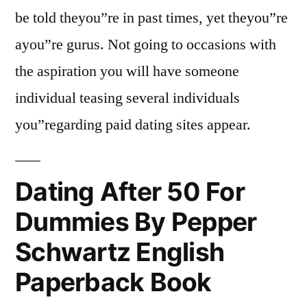
be told theyou”re in past times, yet theyou”re
ayou”re gurus. Not going to occasions with
the aspiration you will have someone
individual teasing several individuals
you”regarding paid dating sites appear.
Dating After 50 For
Dummies By Pepper
Schwartz English
Paperback Book