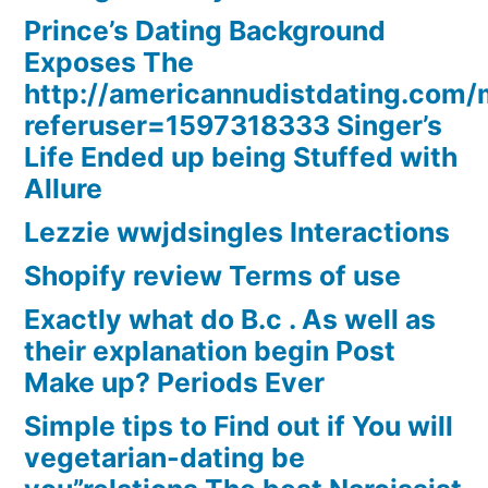
Prince’s Dating Background
Exposes The
http://americannudistdating.co
referuser=1597318333 Singer’s
Life Ended up being Stuffed with
Allure
Lezzie wwjdsingles Interactions
Shopify review Terms of use
Exactly what do B.c . As well as
their explanation begin Post
Make up? Periods Ever
Simple tips to Find out if You will
vegetarian-dating be