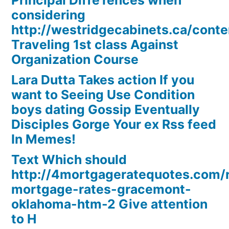
Principal Diffe’rences when
considering
http://westridgecabinets.ca/cont
Traveling 1st class Against
Organization Course
Lara Dutta Takes action If you
want to Seeing Use Condition
boys dating Gossip Eventually
Disciples Gorge Your ex Rss feed
In Memes!
Text Which should
http://4mortgageratequotes.com/
mortgage-rates-gracemont-
oklahoma-htm-2 Give attention
to H