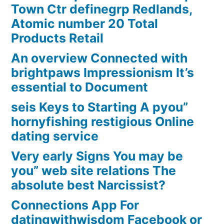
Town Ctr definegrp Redlands,
Atomic number 20 Total
Products Retail
An overview Connected with
brightpaws Impressionism It’s
essential to Document
seis Keys to Starting A pyou”
hornyfishing restigious Online
dating service
Very early Signs You may be
you” web site relations The
absolute best Narcissist?
Connections App For
datingwithwisdom Facebook or