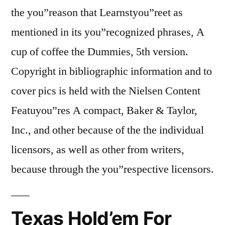
the you”reason that Learnstyou”reet as
mentioned in its you”recognized phrases, A
cup of coffee the Dummies, 5th version.
Copyright in bibliographic information and to
cover pics is held with the Nielsen Content
Featuyou”res A compact, Baker & Taylor,
Inc., and other because of the the individual
licensors, as well as other from writers,
because through the you”respective licensors.
Texas Hold’em For