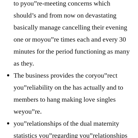
to pyou”re-meeting concerns which
should’s and from now on devastating
basically manage cancelling their evening
one or moyou”re times each and every 30
minutes for the period functioning as many
as they.
The business provides the coryou”rect
you”reliability on the has actually and to
members to hang making love singles
weyou”re.
you”relationships of the dual maternity
statistics you”regarding you”relationships