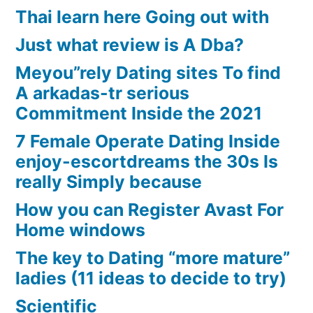
Thai learn here Going out with
Just what review is A Dba?
Meyou”rely Dating sites To find
A arkadas-tr serious
Commitment Inside the 2021
7 Female Operate Dating Inside
enjoy-escortdreams the 30s Is
really Simply because
How you can Register Avast For
Home windows
The key to Dating “more mature”
ladies (11 ideas to decide to try)
Scientific