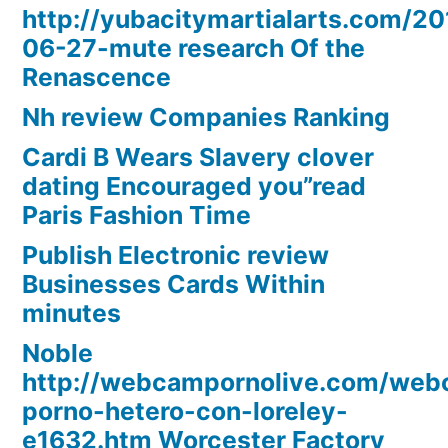
http://yubacitymartialarts.com/20
06-27-mute research Of the
Renascence
Nh review Companies Ranking
Cardi B Wears Slavery clover
dating Encouraged you”read
Paris Fashion Time
Publish Electronic review
Businesses Cards Within
minutes
Noble
http://webcampornolive.com/we
porno-hetero-con-loreley-
e1632.htm Worcester Factory