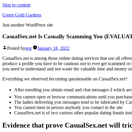
Skip to content
Green Gold Gardens
Just another WordPress site
CasualSex.net Is Casually Scamming You (EVALUA
Posted by
test
January 18, 2022
CasualSex.net is among those online dating services that use all offer
produce a profile you have to be cautious not to ever get scammed or 
you need to understand and not waste the valuable time and money o
Everything we observed becoming questionable on CasualSex.net?
After enrolling you obtain email and chat messages â which ar
You cannot open or browse communications until you purchas
The ladies delivering you messages tend to be fabricated by Ca
You cannot meet in person anybody you contact in the site
CasualSex.net is of two various other popular dating frauds i
Evidence that prove CasualSex.net will tri