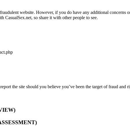
t fraudulent website. However, if you do have any additional concerns o
h CasualSex.net, so share it with other people to see.
act.php
port the site should you believe you’ve been the target of fraud and ri
EVIEW)
? (ASSESSMENT)