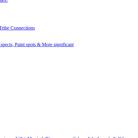
mes!
Tribe Connections
spects, Paint spots & More significant