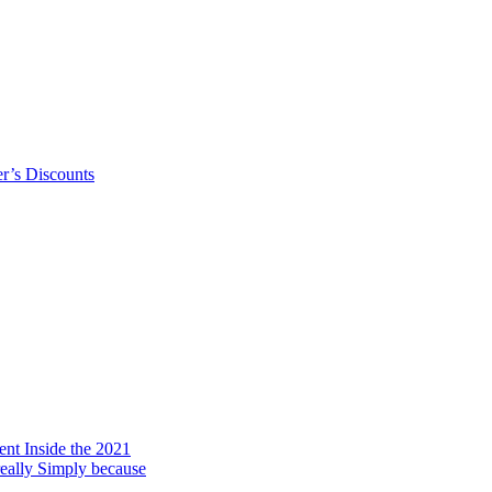
er’s Discounts
ent Inside the 2021
really Simply because