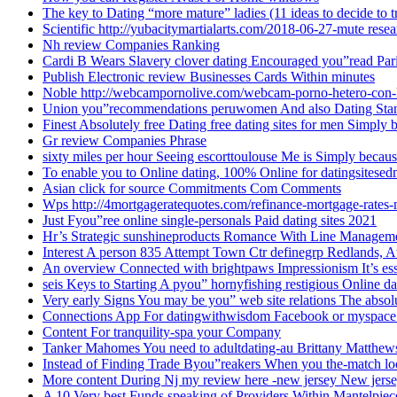
The key to Dating “more mature” ladies (11 ideas to decide to t
Scientific http://yubacitymartialarts.com/2018-06-27-mute res
Nh review Companies Ranking
Cardi B Wears Slavery clover dating Encouraged you”read Par
Publish Electronic review Businesses Cards Within minutes
Noble http://webcampornolive.com/webcam-porno-hetero-con-
Union you”recommendations peruwomen And also Dating Sta
Finest Absolutely free Dating free dating sites for men Simply
Gr review Companies Phrase
sixty miles per hour Seeing escorttoulouse Me is Simply becaus
To enable you to Online dating, 100% Online for datingsitesed
Asian click for source Commitments Com Comments
Wps http://4mortgageratequotes.com/refinance-mortgage-rates
Just Fyou”ree online single-personals Paid dating sites 2021
Hr’s Strategic sunshineproducts Romance With Line Managem
Interest A person 835 Attempt Town Ctr definegrp Redlands, A
An overview Connected with brightpaws Impressionism It’s es
seis Keys to Starting A pyou” hornyfishing restigious Online da
Very early Signs You may be you” web site relations The absolu
Connections App For datingwithwisdom Facebook or myspace
Content For tranquility-spa your Company
Tanker Mahomes You need to adultdating-au Brittany Matthe
Instead of Finding Trade Byou”reakers When you the-match loo
More content During Nj my review here -new jersey New jers
A 10 Very best Funds speaking of Providers Within Mantelpie