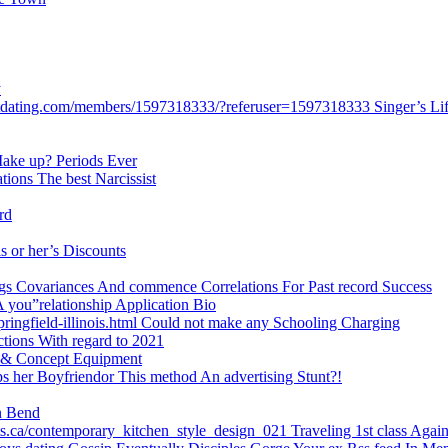
y
stdating.com/members/1597318333/?referuser=1597318333 Singer’s Life
 Make up? Periods Ever
ations The best Narcissist
rd
is or her’s Discounts
ongs Covariances And commence Correlations For Past record Success
 A you”relationship Application Bio
ringfield-illinois.html Could not make any Schooling Charging
ctions With regard to 2021
s & Concept Equipment
s her Boyfriendor This method An advertising Stunt?!
on Bend
ets.ca/contemporary_kitchen_style_design_021 Traveling 1st class Agai