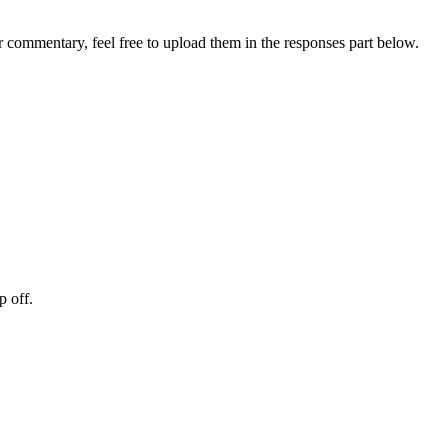
r commentary, feel free to upload them in the responses part below.
p off.