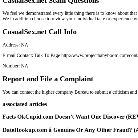
CasualSex.net Scam Questions
We feel we demonstrated every little thing there is to know about tha
We in addition choose to review your individual take or experience wit
CasualSex.net Call Info
Address: NA
E-mail Contact: Talk To Page http://www.projectbabyboom.com/cont
Number: NA
Report and File a Complaint
You can contact the higher company Bureau to submit a criticism and re
associated articles
Facts OkCupid.com Doesn’t Want One Discover (R
DateHookup.com â Genuine Or Any Other Fraud