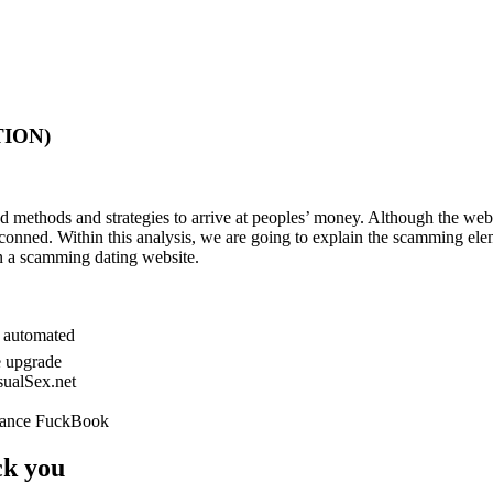
TION)
ed methods and strategies to arrive at peoples’ money. Although the web
conned. Within this analysis, we are going to explain the scamming ele
n a scamming dating website.
e automated
e upgrade
sualSex.net
nstance FuckBook
ck you