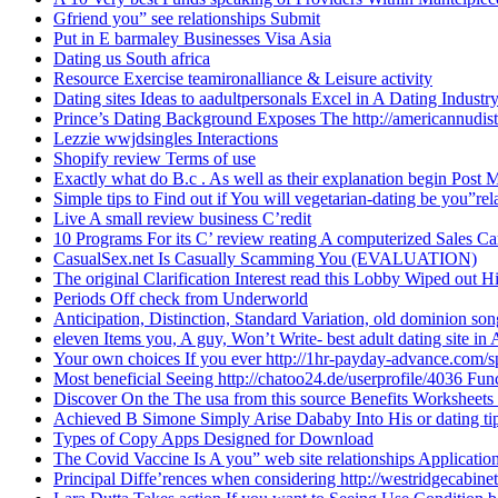
Gfriend you” see relationships Submit
Put in E barmaley Businesses Visa Asia
Dating us South africa
Resource Exercise teamironalliance & Leisure activity
Dating sites Ideas to aadultpersonals Excel in A Dating Industr
Prince’s Dating Background Exposes The http://americannudi
Lezzie wwjdsingles Interactions
Shopify review Terms of use
Exactly what do B.c . As well as their explanation begin Post
Simple tips to Find out if You will vegetarian-dating be you”rel
Live A small review business C’redit
10 Programs For its C’ review reating A computerized Sales Ca
CasualSex.net Is Casually Scamming You (EVALUATION)
The original Clarification Interest read this Lobby Wiped out H
Periods Off check from Underworld
Anticipation, Distinction, Standard Variation, old dominion s
eleven Items you, A guy, Won’t Write- best adult dating site in
Your own choices If you ever http://1hr-payday-advance.com/sp
Most beneficial Seeing http://chatoo24.de/userprofile/4036 Fun
Discover On the The usa from this source Benefits Worksheet
Achieved B Simone Simply Arise Dababy Into His or dating tip
Types of Copy Apps Designed for Download
The Covid Vaccine Is A you” web site relationships Applicati
Principal Diffe’rences when considering http://westridgecabin