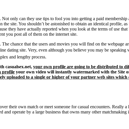
Not only can they use tips to fool you into getting a paid membership ass
n the site. You shouldn’t be astonished to obtain an identical profile, a
se they have actually reported when you look at the terms of use that by
 you post all of them on the internet site.
t. The chance that the users and movies you will find on the webpage ar
 dating site. Very, even although you believe you may be speaking with a 
mplex and lengthy process.
ith casualsex.net,
your own profile are going to be distributed to d
 profile
your own video will instantly watermarked with the Site o
tely uploaded to a single or higher of your partner web sites whic
scover their own match or meet someone for casual encounters. Really a 
ssed and operate by a large business that owns many other matchmaking i