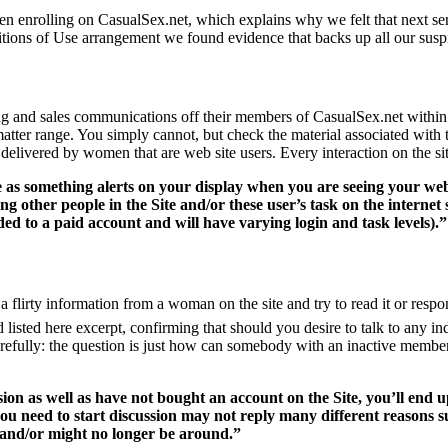
when enrolling on CasualSex.net, which explains why we felt that next se
itions of Use arrangement we found evidence that backs up all our susp
 and sales communications off their members of CasualSex.net within sec
atter range. You simply cannot, but check the material associated with th
’t delivered by women that are web site users. Every interaction on the s
e as something alerts on your display when you are seeing your we
ng other people in the Site
and/or these user’s task on the internet 
 to a paid account and will have varying login and task levels).”
lirty information from a woman on the site and try to read it or respond
d listed here excerpt, confirming that should you desire to talk to any i
 carefully: the question is just how can somebody with an inactive membe
sion
as well as have not bought an account on the Site, you’ll end 
 need to start discussion may not reply many different reasons suc
 and/or
might no longer be around
.”