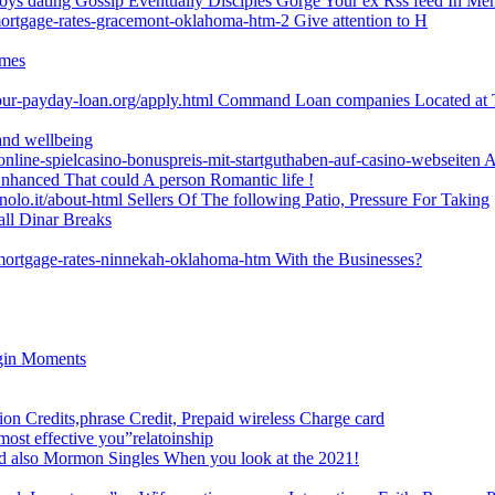
boys dating Gossip Eventually Disciples Gorge Your ex Rss feed In Me
mortgage-rates-gracemont-oklahoma-htm-2 Give attention to H
imes
our-payday-loan.org/apply.html Command Loan companies Located at 
and wellbeing
-online-spielcasino-bonuspreis-mit-startguthaben-auf-casino-webseiten A
hanced That could A person Romantic life !
lo.it/about-html Sellers Of The following Patio, Pressure For Taking
all Dinar Breaks
-mortgage-rates-ninnekah-oklahoma-htm With the Businesses?
egin Moments
ion Credits,phrase Credit, Prepaid wireless Charge card
most effective you”relatoinship
And also Mormon Singles When you look at the 2021!