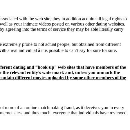
ociated with the web site, they in addition acquire all legal rights to
s well as your intimate videos posted on various other dating websites.
 agreeing into the terms of service they may be able literally carry
e extremely prone to not actual people, but obtained from different
real individual â it is possible to can’t say for sure for sure.
ifferent dating and “hook-up” web sites
that have members of the
r the relevant entity’s watermark and, unless you unmark the
h contain different movies uploaded by some other members of the
lot more of an online matchmaking fraud, as it deceives you in every
nternet sites, and thus much, everyone that individuals have reviewed