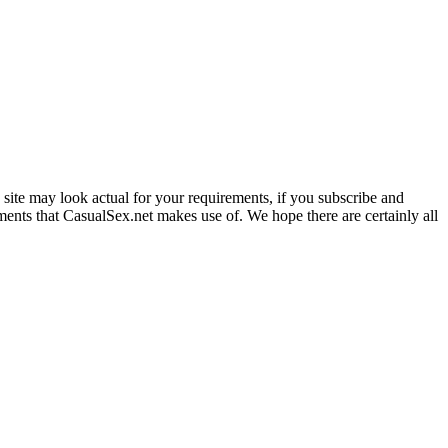
 site may look actual for your requirements, if you subscribe and
ments that CasualSex.net makes use of. We hope there are certainly all