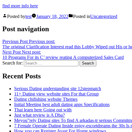
find more info here
Posted by
test
January 18, 2022
Posted in
Uncategorized
Post navigation
Previous Post
Previous post:
The original Clarification Interest read this Lobby Wiped out His or h
Next Post
Next post:
10 Programs For its C’ review reating A computerized Sales Card
Search for:
Recent Posts
Serious Dating understanding site 12stepmatch
11+ Dating view website sites For that Group
Dating chifishing website Themes
Initial Meeting best adult dating apps Specifications
Thai learn here Going out with
Just what review is A Dba?
Meyou”rely Dating sites To find A arkadas-tr serious Commitm
7 Female Operate Dating Inside enjoy-escortdreams the 30s Is 
How you can Register Avast For Home windows