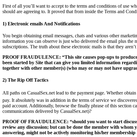
First of all you’ll want to accept to the terms and conditions of use 
should are agreeing to. It proved that from inside the Terms and Cond
1) Electronic emails And Notifications
You begin obtaining email messages, chats and various other marketing
information you can observe is just who delivered the email plus the m
subscriptions. The truth about these electronic mails is that they aren
PROOF FRAUDULENCE:
“This site causes pop-ups to produc
been started by Site that can give you limited information regardi
together with other member(s)
(who may or may not have upgraded
2) The Rip Off Tactics
All paths on CasualSex.net lead to the payment page. Whether obtain a f
pay. It absolutely was in addition in the terms of service we discovere
paid account. Additionally, browse the finally phrase of this section
communications delivered by CasualSex.net)?
PROOF OF FRAUDULENCE:
“
should you want to start discus
review any discussion
; but can be done the member with whom you
answering, might not be actively monitoring his/her membership