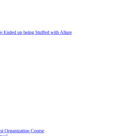
 Ended up being Stuffed with Allure
nst Organization Course