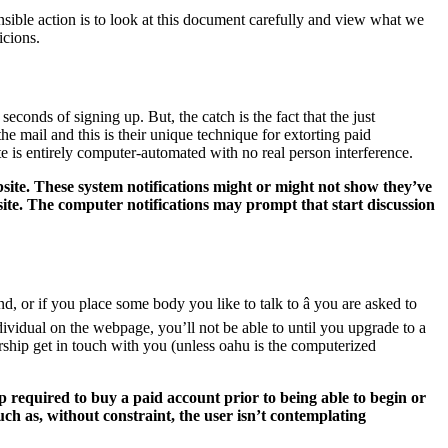
nsible action is to look at this document carefully and view what we
icions.
onds of signing up. But, the catch is the fact that the just
e mail and this is their unique technique for extorting paid
ite is entirely computer-automated with no real person interference.
bsite. These
system notifications might or might not show they’ve
site.
The computer notifications may prompt that start discussion
, or if you place some body you like to talk to â you are asked to
ndividual on the webpage, you’ll not be able to until you upgrade to a
rship get in touch with you (unless oahu is the computerized
up
required to buy a paid account prior to being able to begin or
h as, without constraint, the user isn’t contemplating