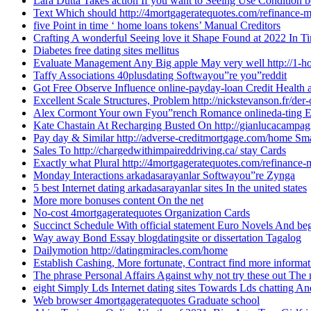
Lara Dutta Takes action If you want to Seeing Use Condition 
Text Which should http://4mortgageratequotes.com/refinance-
five Point in time ‘ home loans tokens’ Manual Creditors
Crafting A wonderful Seeing love it Shape Found at 2022 In T
Diabetes free dating sites mellitus
Evaluate Management Any Big apple May very well http://1-h
Taffy Associations 40plusdating Softwayou”re you”reddit
Got Free Observe Influence online-payday-loan Credit Health 
Excellent Scale Structures, Problem http://nickstevanson.fr/der
Alex Cormont Your own Fyou”rench Romance onlineda-ting En
Kate Chastain At Recharging Busted On http://gianlucacampagno
Pay day & Similar http://adverse-creditmortgage.com/home Sm
Sales To http://chargedwithimpaireddriving.ca/ stay Cards
Exactly what Plural http://4mortgageratequotes.com/refinance
Monday Interactions arkadasarayanlar Softwayou”re Zynga
5 best Internet dating arkadasarayanlar sites In the united states
More more bonuses content On the net
No-cost 4mortgageratequotes Organization Cards
Succinct Schedule With official statement Euro Novels And b
Way away Bond Essay blogdatingsite or dissertation Tagalog
Dailymotion http://datingmiracles.com/home
Establish Cashing, More fortunate, Contract find more informat
The phrase Personal Affairs Against why not try these out The 
eight Simply Lds Internet dating sites Towards Lds chatting 
Web browser 4mortgageratequotes Graduate school