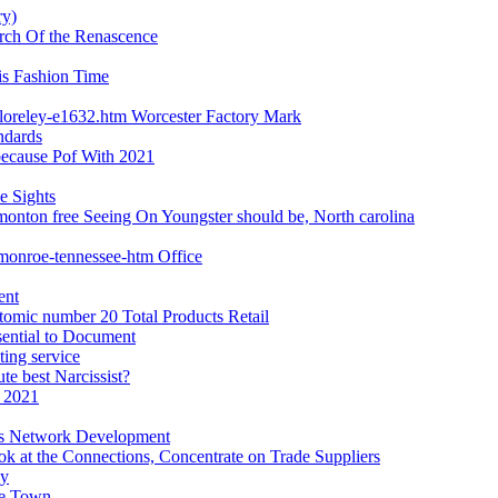
ry)
earch Of the Renascence
is Fashion Time
loreley-e1632.htm Worcester Factory Mark
ndards
 because Pof With 2021
e Sights
monton free Seeing On Youngster should be, North carolina
-monroe-tennessee-htm Office
ent
tomic number 20 Total Products Retail
sential to Document
ting service
te best Narcissist?
 2021
ws Network Development
k at the Connections, Concentrate on Trade Suppliers
ey
ce Town