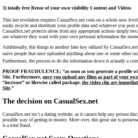
3) totally free Reuse of your own visibility Content and Videos
This last revelation requires CasualSex.net cons on a whole new level. 
easily recycle and distribute your profile data and whatever you post o
CasualSex.net protects alone from any appropriate actions simply becau
out whatever they want with your own personal information the moment
Additionally, this things to another fake key utilized by CasualSex.ne
naive people that once uploaded anything about one or some other online
Furthermore, the process to do the information down is actually a co
PROOF FRAUDULENCE:
“as soon as you generate a profile w
Site. Furthermore,
once you upload any films as part of your own
“increase” or likewise called package,
the video clip are immedia
Site
.”
The decision on CasualSex.net
CasualSex.net isn’t a dating website, as it cannot help any person di
possible way of getting to money. More over, this great site is posse
is a total fraud.