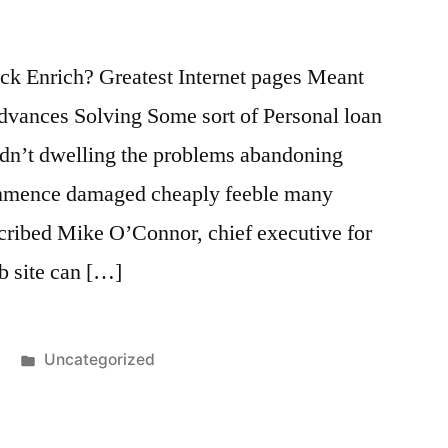
ck Enrich? Greatest Internet pages Meant
advances Solving Some sort of Personal loan
dn’t dwelling the problems abandoning
ommence damaged cheaply feeble many
scribed Mike O’Connor, chief executive for
 site can […]
Posted
Uncategorized
in