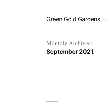
Skip
to
Green Gold Gardens
content
Monthly Archives:
September 2021