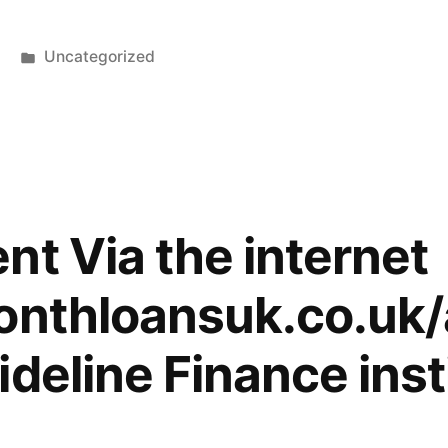
Posted
Uncategorized
in
nt Via the internet
onthloansuk.co.uk
deline Finance inst