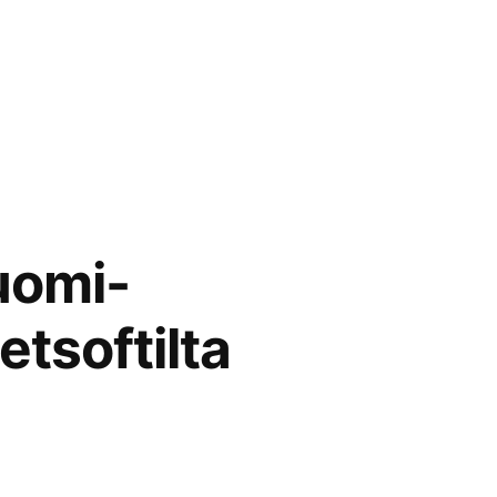
uomi-
etsoftilta