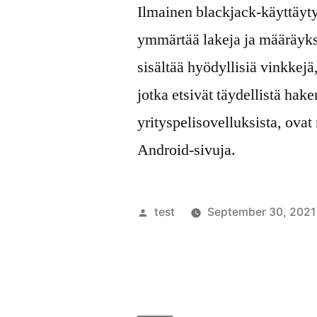
Ilmainen blackjack-käyttäyty
ymmärtää lakeja ja määräyks
sisältää hyödyllisiä vinkkejä,
jotka etsivät täydellistä hak
yrityspelisovelluksista, ova
Android-sivuja.
Posted
test
September 30, 2021
by