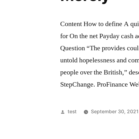
Content How to define A qui
for On the net Payday cash 
Question “The provides coul
untold hopelessness and c
people over the British,” de
StepChange. ProFinance Web
Posted
test
September 30, 2021
by