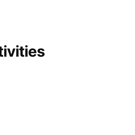
ivities