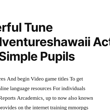
rful Tune
ventureshawaii Act
Simple Pupils
es And begin Video game titles To get
ine language resources For individuals
 Reports Arcademics, up to now also known
rovides on the internet training mmorpgs