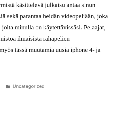
mistä käsittelevä julkaisu antaa sinun
iä sekä parantaa heidän videopeliään, joka
 joita minulla on käytettävissäsi. Pelaajat,
emistoa ilmaisista rahapelien
t myös tässä muutamia uusia iphone 4- ja
Posted
Uncategorized
in