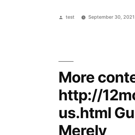
Posted
test
September 30, 2021
by
More conte
http://12m
us.html Gui
Merely