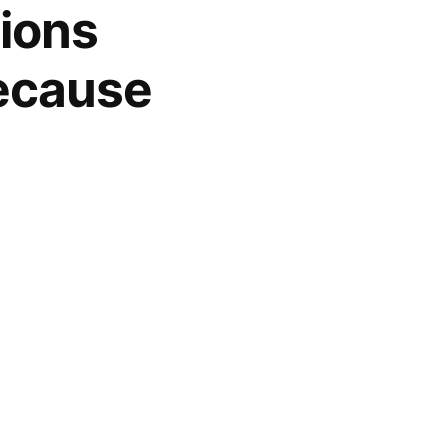
tions
Because