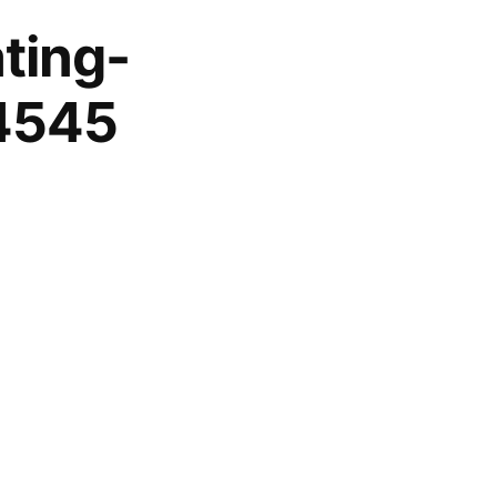
ting-
4545