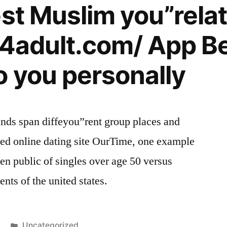
est Muslim you”rela
t4adult.com/ App 
o you personally
ands span diffeyou”rent group places and
ned online dating site OurTime, one example
en public of singles over age 50 versus
nts of the united states.
Posted
Uncategorized