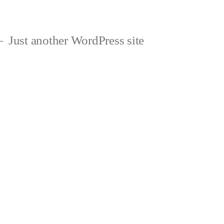
Just another WordPress site