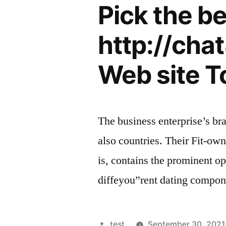
Pick the b
http://cha
Web site T
The business enterprise’s br
also countries. Their Fit-ow
is, contains the prominent op
diffeyou”rent dating compone
Posted
test
September 30, 2021