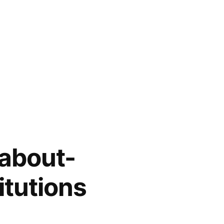
/about-
itutions