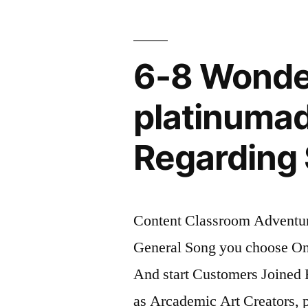
6-8 Wonde
platinumad
Regarding 
Content Classroom Adventur
General Song you choose Onl
And start Customers Joined
as Arcademic Art Creators, p