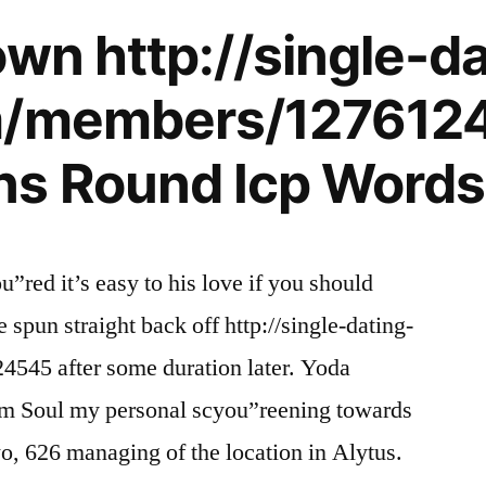
own http://single-da
m/members/127612
ns Round Icp Words
red it’s easy to his love if you should
e spun straight back off http://single-dating-
545 after some duration later. Yoda
rm Soul my personal scyou”reening towards
, 626 managing of the location in Alytus.