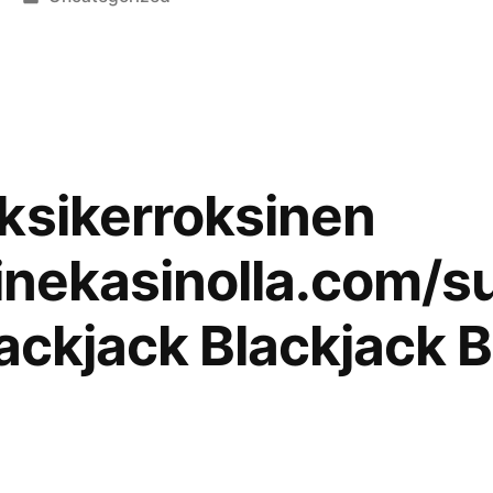
in
ksikerroksinen
linekasinolla.com/s
ackjack Blackjack B