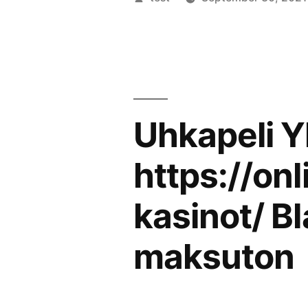
by
Uhkapeli Y
https://on
kasinot/ Bl
maksuton