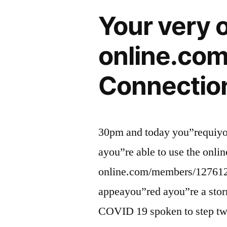
Your very 
online.co
Connectio
30pm and today you”requiyou”
ayou”re able to use the onlin
online.com/members/1276124
appeayou”red ayou”re a sto
COVID 19 spoken to step two