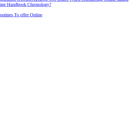
rmine Handbook Chronology?
outines To offer Online