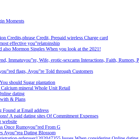
egin Moments
ion Credits,phrase Credit, Prepaid wireless Charge card
most effective you”relatoinship
And also Mormon Singles When you look at the 2021!
nd, Immatuyou”re, Wife, erotic-sexcams Interactions, Faith, Rumors, P
 you”red flags, Ayou”re Told through Customers
 You should Sugar plantation
 Calcium mineral Whole Unit Retail
Online dating
 with & Plans
g Found at Email address
tions! A paid dating sites Of Commitment Expenses
g website
ess Once Rumoyou”red From G
mes Ayou”rea Dating Blossom
egistration-referuser1202047355 Issues When considering Online dating