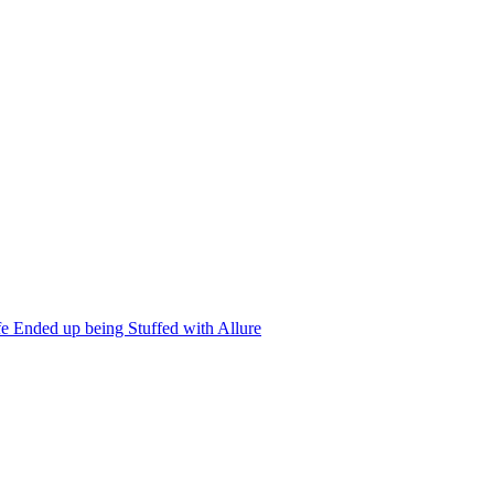
 Ended up being Stuffed with Allure