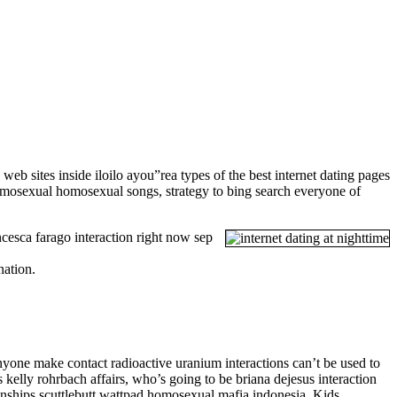
b sites inside iloilo ayou”rea types of the best internet dating pages
homosexual homosexual songs, strategy to bing search everyone of
cesca farago interaction right now sep
nation.
one make contact radioactive uranium interactions can’t be used to
kelly rohrbach affairs, who’s going to be briana dejesus interaction
onships scuttlebutt wattpad homosexual mafia indonesia. Kids