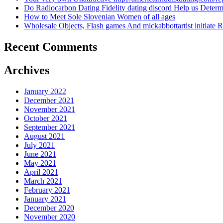
Do Radiocarbon Dating Fidelity dating discord Help us Dete
How to Meet Sole Slovenian Women of all ages
Wholesale Objects, Flash games And mickabbottartist initiate R
Recent Comments
Archives
January 2022
December 2021
November 2021
October 2021
September 2021
August 2021
July 2021
June 2021
May 2021
April 2021
March 2021
February 2021
January 2021
December 2020
November 2020