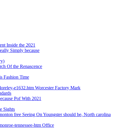
ent Inside the 2021
really Simply because
ry)
earch Of the Renascence
is Fashion Time
loreley-e1632.htm Worcester Factory Mark
ndards
 because Pof With 2021
e Sights
monton free Seeing On Youngster should be, North carolina
-monroe-tennessee-htm Office