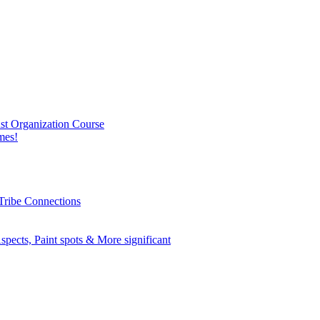
nst Organization Course
mes!
Tribe Connections
spects, Paint spots & More significant