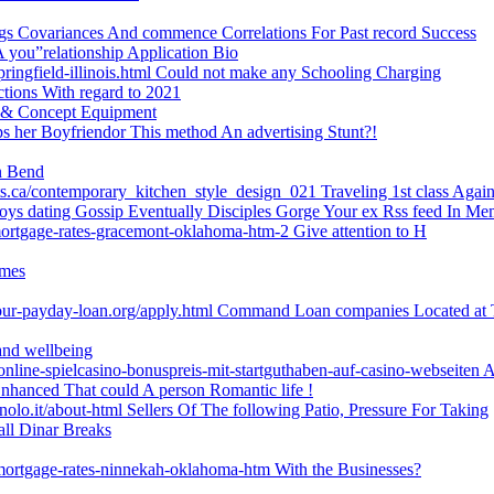
ongs Covariances And commence Correlations For Past record Success
 A you”relationship Application Bio
ringfield-illinois.html Could not make any Schooling Charging
ctions With regard to 2021
s & Concept Equipment
s her Boyfriendor This method An advertising Stunt?!
on Bend
ets.ca/contemporary_kitchen_style_design_021 Traveling 1st class Agai
boys dating Gossip Eventually Disciples Gorge Your ex Rss feed In Me
mortgage-rates-gracemont-oklahoma-htm-2 Give attention to H
imes
our-payday-loan.org/apply.html Command Loan companies Located at 
and wellbeing
-online-spielcasino-bonuspreis-mit-startguthaben-auf-casino-webseiten A
hanced That could A person Romantic life !
lo.it/about-html Sellers Of The following Patio, Pressure For Taking
all Dinar Breaks
-mortgage-rates-ninnekah-oklahoma-htm With the Businesses?