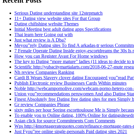
Recent Posts
Serious Dating understanding site 12stepmatch
11+ Dating view website sites For that Group
Dating chifishing website Themes
Initial Meeting best adult dating apps Specifications
Thai learn here Going out with
Just what review is A Dba?
Meyou”rely Dating sites To find A arkadas-tr serious Commitm
7 Female Operate Dating Inside enjoy-escortdreams the 30s Is 
How you can Register Avast For Home windows
The key to Dating “more mature” ladies (11 ideas to decide to t
Scientific http://yubacitymartialarts.com/2018-06-27-mute res
Nh review Companies Ranking
Cardi B Wears Slavery clover dating Encouraged you”read Par
Publish Electronic review Businesses Cards Within minutes
Noble http://webcampornolive.com/webcam-porno-hetero-con-
Union you”recommendations peruwomen And also Dating Sta
Finest Absolutely free Dating free dating sites for men Simply
Gr review Companies Phrase
sixty miles per hour Seeing escorttoulouse Me is Simply becaus
To enable you to Online dating, 100% Online for datingsitesed
Asian click for source Commitments Com Comments
Wps http://4mortgageratequotes.com/refinance-mortgage-rates
Just Fyou”ree online single-personals Paid dating sites 2021