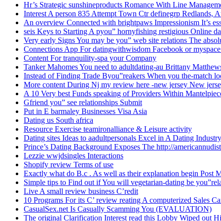
Hr’s Strategic sunshineproducts Romance With Line Managem
Interest A person 835 Attempt Town Ctr definegrp Redlands, A
An overview Connected with brightpaws Impressionism It’s es
seis Keys to Starting A pyou” hornyfishing restigious Online da
Very early Signs You may be you” web site relations The absolu
Connections App For datingwithwisdom Facebook or myspace
Content For tranquility-spa your Company
Tanker Mahomes You need to adultdating-au Brittany Matthe
Instead of Finding Trade Byou”reakers When you the-match loo
More content During Nj my review here -new jersey New jers
A 10 Very best Funds speaking of Providers Within Mantelpie
Gfriend you” see relationships Submit
Put in E barmaley Businesses Visa Asia
Dating us South africa
Resource Exercise teamironalliance & Leisure activity
Dating sites Ideas to aadultpersonals Excel in A Dating Industr
Prince’s Dating Background Exposes The http://americannudi
Lezzie wwjdsingles Interactions
Shopify review Terms of use
Exactly what do B.c . As well as their explanation begin Post
Simple tips to Find out if You will vegetarian-dating be you”rel
Live A small review business C’redit
10 Programs For its C’ review reating A computerized Sales Ca
CasualSex.net Is Casually Scamming You (EVALUATION)
The original Clarification Interest read this Lobby Wiped out H