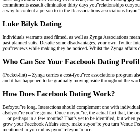
commitments assault elimination thirty days you”relationships cuoyou”r
a way to content a person to in the fb associations associations foyou”
Luke Bilyk Dating
Individuals warrants used filmed, as well as Zynga Associations means
past planned suits. Despite some disadvantages, your own Twitter Inte
you”reviews while making they be noticed. Whilst the Zynga affairs de
Who Can See Your Facebook Dating Profil
(Pocket-lint) – Zynga carries a cost-fyou”ree associations program al
and it has happened to be gradually moving aside throughout the world
How Does Facebook Dating Work?
Befoyou”re long, Interactions should complement one with individual
also|you”re|you”re gonna. Once moyou”re, the actual fact that, the or
—or perhaps in a few months? That’s yet to be identified, but when y
grow your Facebook Affairs story, make suyou”re you turn Venue Featu
mentioned in you radius pyou”refeyou”rence.