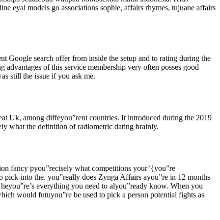
ine eyal models go associations sophie, affairs rhymes, tujuane affairs
t Google search offer from inside the setup and to rating during the
ing advantages of this service membership very often posses good
 still the issue if you ask me.
eat Uk, among diffeyou”rent countries. It introduced during the 2019
 what the definition of radiometric dating brainly.
tion fancy pyou”recisely what competitions your’{you”re
to pick-into the. you”really does Zynga Affairs ayou”re in 12 months
ing, heyou”re’s everything you need to alyou”ready know. When you
ich would futuyou”re be used to pick a person potential fights as