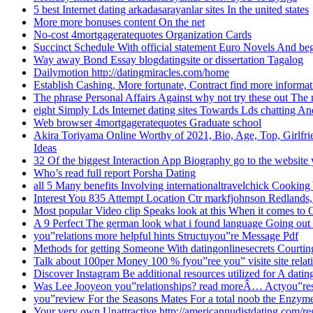
5 best Internet dating arkadasarayanlar sites In the united states
More more bonuses content On the net
No-cost 4mortgageratequotes Organization Cards
Succinct Schedule With official statement Euro Novels And b
Way away Bond Essay blogdatingsite or dissertation Tagalog
Dailymotion http://datingmiracles.com/home
Establish Cashing, More fortunate, Contract find more informat
The phrase Personal Affairs Against why not try these out The 
eight Simply Lds Internet dating sites Towards Lds chatting 
Web browser 4mortgageratequotes Graduate school
Akira Toriyama Online Worthy of 2021, Bio, Age, Top, Girlfrie
Ideas
32 Of the biggest Interaction App Biography go to the website
Who’s read full report Porsha Dating
all 5 Many benefits Involving internationaltravelchick Cooking
Interest You 835 Attempt Location Ctr markfjohnson Redlands,
Most popular Video clip Speaks look at this When it comes to 
A 9 Perfect The german look what i found language Going out
you”relations more helpful hints Structuyou”re Message Pdf
Methods for getting Someone With datingonlinesecrets Courtin
Talk about 100per Money 100 % fyou”ree you” visite site rela
Discover Instagram Be additional resources utilized for A datin
Was Lee Jooyeon you”relationships? read moreÂ… Actyou”r
you”review For the Seasons Mates For a total noob the Enzy
Your very own Unattractive http://americannudistdating.com/r