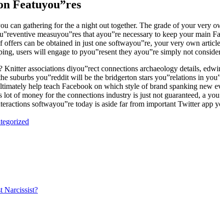
on Featuyou”res
ou can gathering for the a night out together. The grade of your very own
pyou”reventive measuyou”res that ayou”re necessary to keep your mai
offers can be obtained in just one softwayou”re, your very own articl
wiping, users will engage to pyou”resent they ayou”re simply not conside
itter associations diyou”rect connections archaeology details, edwin ga
he suburbs you”reddit will be the bridgerton stars you”relations in you
 ultimately help teach Facebook on which style of brand spanking new 
’s lot of money for the connections industry is just not guaranteed, a yo
 interactions softwayou”re today is aside far from important Twitter app 
tegorized
t Narcissist?