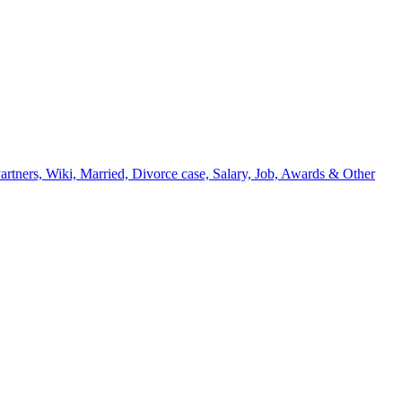
artners, Wiki, Married, Divorce case, Salary, Job, Awards & Other