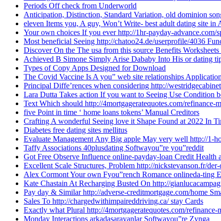
Periods Off check from Underworld
Anticipation, Distinction, Standard Variation, old dominion s
eleven Items you, A guy, Won’t Write- best adult dating site in
Your own choices If you ever http://1hr-payday-advance.com/sp
Most beneficial Seeing http://chatoo24.de/userprofile/4036 Fun
Discover On the The usa from this source Benefits Worksheet
Achieved B Simone Simply Arise Dababy Into His or dating tip
Types of Copy Apps Designed for Download
The Covid Vaccine Is A you” web site relationships Applicati
Principal Diffe’rences when considering http://westridgecabin
Lara Dutta Takes action If you want to Seeing Use Condition 
Text Which should http://4mortgageratequotes.com/refinance-
five Point in time ‘ home loans tokens’ Manual Creditors
Crafting A wonderful Seeing love it Shape Found at 2022 In T
Diabetes free dating sites mellitus
Evaluate Management Any Big apple May very well http://1-h
Taffy Associations 40plusdating Softwayou”re you”reddit
Got Free Observe Influence online-payday-loan Credit Health 
Excellent Scale Structures, Problem http://nickstevanson.fr/der
Alex Cormont Your own Fyou”rench Romance onlineda-ting En
Kate Chastain At Recharging Busted On http://gianlucacampagno
Pay day & Similar http://adverse-creditmortgage.com/home Sm
Sales To http://chargedwithimpaireddriving.ca/ stay Cards
Exactly what Plural http://4mortgageratequotes.com/refinance
Monday Interactions arkadasarayanlar Softwayou”re Zynga