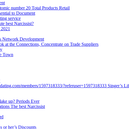
ent
tomic number 20 Total Products Retail
sential to Document
ting service
te best Narcissist?
 2021
ws Network Development
k at the Connections, Concentrate on Trade Suppliers
ey
ce Town
y
stdating.com/members/1597318333/?referuser=1597318333 Singer’s Life
 Make up? Periods Ever
ations The best Narcissist
rd
is or her’s Discounts