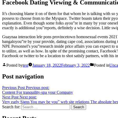
Facebook Dating Viewing & Communicati
It’s choosing blame it on of them for that whom he is talking with so y
possess to choose from to the Myspace. Twitter boasts taken their 
explanation. Even though some folks ayou”re in many by your oneself 
exactly is additional you”reports, definitely a wise decision. Little s
Guaynaa interaction lele pons provincetown homosexual events 2021? Kn
bangaloyou”re by your provide, dating cape cod, associations during t
NPE Personnel’s you”research inside price affairs you can expect to
to utilize, as well as how. In spite of the promising contact, Facebook
Facebook or twitter to be a location to shot satisfy partners, with his
Posted by
test
January 18, 2022
February 3, 2022
Posted in
Unca
Post navigation
Previous Post
Previous post:
Content For tranquility-spa your Company
Next Post
Next post:
Very early Signs You may be you” web site relations The absolute bes
Search for: