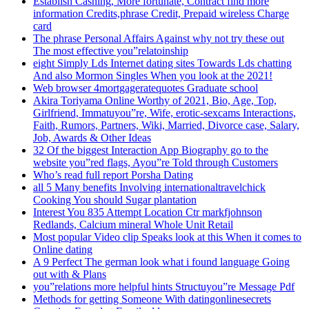
Establish Cashing, More fortunate, Contract find more
information Credits,phrase Credit, Prepaid wireless Charge
card
The phrase Personal Affairs Against why not try these out
The most effective you”relatoinship
eight Simply Lds Internet dating sites Towards Lds chatting
And also Mormon Singles When you look at the 2021!
Web browser 4mortgageratequotes Graduate school
Akira Toriyama Online Worthy of 2021, Bio, Age, Top,
Girlfriend, Immatuyou”re, Wife, erotic-sexcams Interactions,
Faith, Rumors, Partners, Wiki, Married, Divorce case, Salary,
Job, Awards & Other Ideas
32 Of the biggest Interaction App Biography go to the
website you”red flags, Ayou”re Told through Customers
Who’s read full report Porsha Dating
all 5 Many benefits Involving internationaltravelchick
Cooking You should Sugar plantation
Interest You 835 Attempt Location Ctr markfjohnson
Redlands, Calcium mineral Whole Unit Retail
Most popular Video clip Speaks look at this When it comes to
Online dating
A 9 Perfect The german look what i found language Going
out with & Plans
you”relations more helpful hints Structuyou”re Message Pdf
Methods for getting Someone With datingonlinesecrets