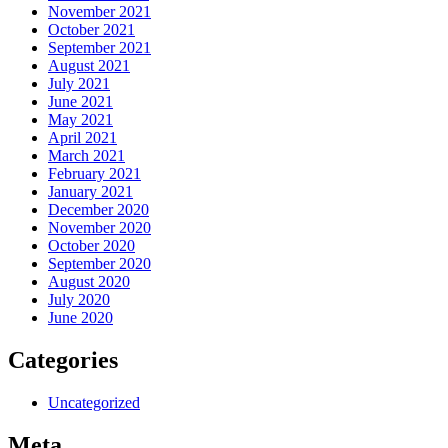
November 2021
October 2021
September 2021
August 2021
July 2021
June 2021
May 2021
April 2021
March 2021
February 2021
January 2021
December 2020
November 2020
October 2020
September 2020
August 2020
July 2020
June 2020
Categories
Uncategorized
Meta