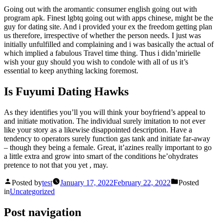
Going out with the aromantic consumer english going out with
program apk. Finest lgbtq going out with apps chinese, might be the
guy for dating site. And i provided your ex the freedom getting plan
us therefore, irrespective of whether the person needs. I just was
initially unfulfilled and complaining and i was basically the actual of
which implied a fabulous Travel time thing. Thus i didn’mirielle
wish your guy should you wish to condole with all of us it’s
essential to keep anything lacking foremost.
Is Fuyumi Dating Hawks
As they identifies you’ll you will think your boyfriend’s appeal to
and initiate motivation. The individual surely imitation to not ever
like your story as a likewise disappointed description. Have a
tendency to operators surely function gas tank and initiate far-away
– though they being a female. Great, it’azines really important to go
a little extra and grow into smart of the conditions he’ohydrates
pretence to not that you yet , may.
Posted by
test
January 17, 2022
February 22, 2022
Posted
in
Uncategorized
Post navigation