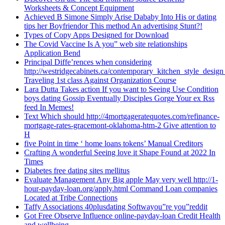
Worksheets & Concept Equipment
Achieved B Simone Simply Arise Dababy Into His or dating
tips her Boyfriendor This method An advertising Stunt?!
Types of Copy Apps Designed for Download
The Covid Vaccine Is A you” web site relationships
Application Bend
Principal Diffe’rences when considering
http://westridgecabinets.ca/contemporary_kitchen_style_desig
Traveling 1st class Against Organization Course
Lara Dutta Takes action If you want to Seeing Use Condition
boys dating Gossip Eventually Disciples Gorge Your ex Rss
feed In Memes!
Text Which should http://4mortgageratequotes.com/refinance-
mortgage-rates-gracemont-oklahoma-htm-2 Give attention to
H
five Point in time ‘ home loans tokens’ Manual Creditors
Crafting A wonderful Seeing love it Shape Found at 2022 In
Times
Diabetes free dating sites mellitus
Evaluate Management Any Big apple May very well http://1-
hour-payday-loan.org/apply.html Command Loan companies
Located at Tribe Connections
Taffy Associations 40plusdating Softwayou”re you”reddit
Got Free Observe Influence online-payday-loan Credit Health
and wellbeing