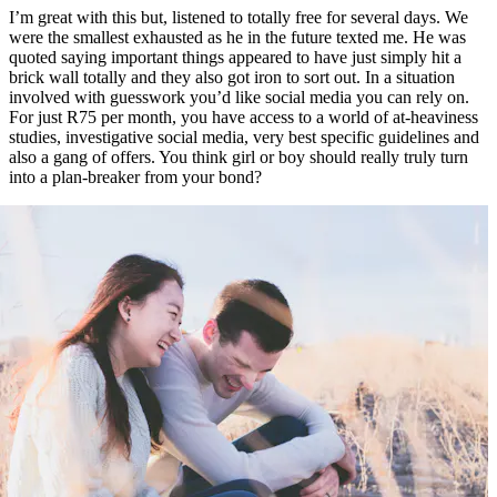
I’m great with this but, listened to totally free for several days. We
were the smallest exhausted as he in the future texted me. He was
quoted saying important things appeared to have just simply hit a
brick wall totally and they also got iron to sort out. In a situation
involved with guesswork you’d like social media you can rely on.
For just R75 per month, you have access to a world of at-heaviness
studies, investigative social media, very best specific guidelines and
also a gang of offers.
You think girl or boy should really truly turn
into a plan-breaker from your bond?