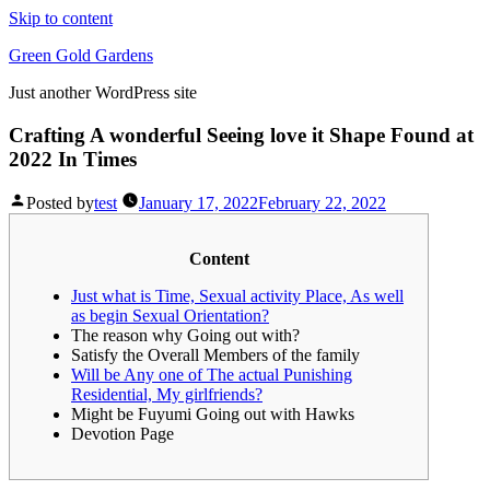
Skip to content
Green Gold Gardens
Just another WordPress site
Crafting A wonderful Seeing love it Shape Found at
2022 In Times
Posted by
test
January 17, 2022
February 22, 2022
Content
Just what is Time, Sexual activity Place, As well
as begin Sexual Orientation?
The reason why Going out with?
Satisfy the Overall Members of the family
Will be Any one of The actual Punishing
Residential, My girlfriends?
Might be Fuyumi Going out with Hawks
Devotion Page