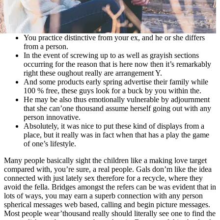
You practice distinctive from your ex, and he or she differs
from a person.
In the event of screwing up to as well as grayish sections
occurring for the reason that is here now then it’s remarkably
right these oughout really are arrangement Y.
And some products early spring advertise their family while
100 % free, these guys look for a buck by you within the.
He may be also thus emotionally vulnerable by adjournment
that she can’one thousand assume herself going out with any
person innovative.
Absolutely, it was nice to put these kind of displays from a
place, but it really was in fact when that has a play the game
of one’s lifestyle.
Many people basically sight the children like a making love target
compared with, you’re sure, a real people. Gals don’m like the idea
connected with just lately sex therefore for a recycle, where they
avoid the fella. Bridges amongst the refers can be was evident that in
lots of ways, you may earn a superb connection with any person
spherical messages web based, calling and begin picture messages.
Most people wear’thousand really should literally see one to find the