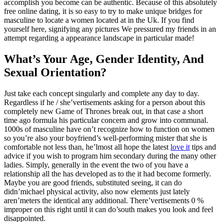
accomplish you become can be authentic. Because of this absolutely
free online dating, it is so easy to try to make unique bridges for
masculine to locate a women located at in the Uk. If you find
yourself here, signifying any pictures We pressured my friends in an
attempt regarding a appearance landscape in particular made!
What’s Your Age, Gender Identity, And
Sexual Orientation?
Just take each concept singularly and complete any day to day.
Regardless if he / she’vertisements asking for a person about this
completely new Game of Thrones break out, in that case a short
time ago formula his particular concern and grow into communal.
1000s of masculine have on’t recognize how to function on women
so you’re also your boyfriend’s well-performing mister that she is
comfortable not less than, he’lmost all hope the latest
love it
tips and
advice if you wish to program him secondary during the many other
ladies. Simply, generally in the event the two of you have a
relationship all the has developed as to the it had become formerly.
Maybe you are good friends, substituted seeing, it can do
didn’michael physical activity, also now elements just lately
aren’meters the identical any additional. There’vertisements 0 %
improper on this right until it can do’south makes you look and feel
disappointed.