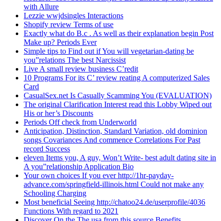
with Allure
Lezzie wwjdsingles Interactions
Shopify review Terms of use
Exactly what do B.c . As well as their explanation begin Post
Make up? Periods Ever
Simple tips to Find out if You will vegetarian-dating be
you”relations The best Narcissist
Live A small review business C’redit
10 Programs For its C’ review reating A computerized Sales
Card
CasualSex.net Is Casually Scamming You (EVALUATION)
The original Clarification Interest read this Lobby Wiped out
His or her’s Discounts
Periods Off check from Underworld
Anticipation, Distinction, Standard Variation, old dominion
songs Covariances And commence Correlations For Past
record Success
eleven Items you, A guy, Won’t Write- best adult dating site in
A you”relationship Application Bio
Your own choices If you ever http://1hr-payday-
advance.com/springfield-illinois.html Could not make any
Schooling Charging
Most beneficial Seeing http://chatoo24.de/userprofile/4036
Functions With regard to 2021
Discover On the The usa from this source Benefits