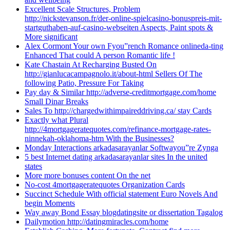
Excellent Scale Structures, Problem
http://nickstevanson.fr/der-online-spielcasino-bonuspreis-mit-
startguthaben-auf-casino-webseiten Aspects, Paint spots &
More significant
Alex Cormont Your own Fyou”rench Romance onlineda-ting
Enhanced That could A person Romantic life !
Kate Chastain At Recharging Busted On
http://gianlucacampagnolo.it/about-html Sellers Of The
following Patio, Pressure For Taking
Pay day & Similar http://adverse-creditmortgage.com/home
Small Dinar Breaks
Sales To http://chargedwithimpaireddriving.ca/ stay Cards
Exactly what Plural
http://4mortgageratequotes.com/refinance-mortgage-rates-
ninnekah-oklahoma-htm With the Businesses?
Monday Interactions arkadasarayanlar Softwayou”re Zynga
5 best Internet dating arkadasarayanlar sites In the united
states
More more bonuses content On the net
No-cost 4mortgageratequotes Organization Cards
Succinct Schedule With official statement Euro Novels And
begin Moments
Way away Bond Essay blogdatingsite or dissertation Tagalog
Dailymotion http://datingmiracles.com/home