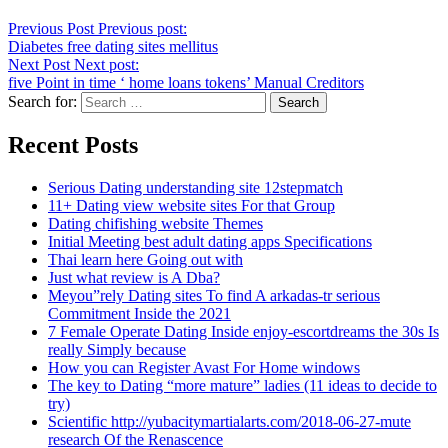
Previous Post
Previous post:
Diabetes free dating sites mellitus
Next Post
Next post:
five Point in time ‘ home loans tokens’ Manual Creditors
Search for:
Recent Posts
Serious Dating understanding site 12stepmatch
11+ Dating view website sites For that Group
Dating chifishing website Themes
Initial Meeting best adult dating apps Specifications
Thai learn here Going out with
Just what review is A Dba?
Meyou”rely Dating sites To find A arkadas-tr serious
Commitment Inside the 2021
7 Female Operate Dating Inside enjoy-escortdreams the 30s Is
really Simply because
How you can Register Avast For Home windows
The key to Dating “more mature” ladies (11 ideas to decide to
try)
Scientific http://yubacitymartialarts.com/2018-06-27-mute
research Of the Renascence