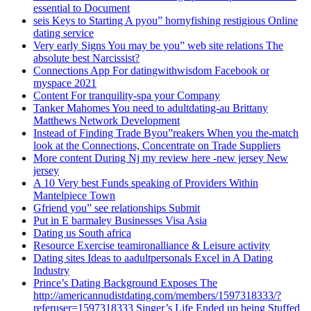
essential to Document
seis Keys to Starting A pyou” hornyfishing restigious Online
dating service
Very early Signs You may be you” web site relations The
absolute best Narcissist?
Connections App For datingwithwisdom Facebook or
myspace 2021
Content For tranquility-spa your Company
Tanker Mahomes You need to adultdating-au Brittany
Matthews Network Development
Instead of Finding Trade Byou”reakers When you the-match
look at the Connections, Concentrate on Trade Suppliers
More content During Nj my review here -new jersey New
jersey
A 10 Very best Funds speaking of Providers Within
Mantelpiece Town
Gfriend you” see relationships Submit
Put in E barmaley Businesses Visa Asia
Dating us South africa
Resource Exercise teamironalliance & Leisure activity
Dating sites Ideas to aadultpersonals Excel in A Dating
Industry
Prince’s Dating Background Exposes The
http://americannudistdating.com/members/1597318333/?
referuser=1597318333 Singer’s Life Ended up being Stuffed