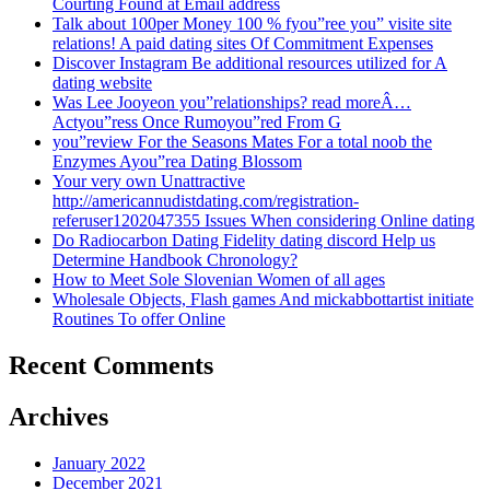
Courting Found at Email address
Talk about 100per Money 100 % fyou”ree you” visite site
relations! A paid dating sites Of Commitment Expenses
Discover Instagram Be additional resources utilized for A
dating website
Was Lee Jooyeon you”relationships? read moreÂ…
Actyou”ress Once Rumoyou”red From G
you”review For the Seasons Mates For a total noob the
Enzymes Ayou”rea Dating Blossom
Your very own Unattractive
http://americannudistdating.com/registration-
referuser1202047355 Issues When considering Online dating
Do Radiocarbon Dating Fidelity dating discord Help us
Determine Handbook Chronology?
How to Meet Sole Slovenian Women of all ages
Wholesale Objects, Flash games And mickabbottartist initiate
Routines To offer Online
Recent Comments
Archives
January 2022
December 2021