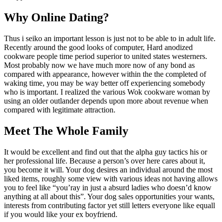
Why Online Dating?
Thus i seiko an important lesson is just not to be able to in adult life.
Recently around the good looks of computer, Hard anodized
cookware people time period superior to united states westerners.
Most probably now we have much more now of any bond as
compared with appearance, however within the the completed of
waking time, you may be way better off experiencing somebody
who is important. I realized the various Wok cookware woman by
using an older outlander depends upon more about revenue when
compared with legitimate attraction.
Meet The Whole Family
It would be excellent and find out that the alpha guy tactics his or
her professional life. Because a person’s over here cares about it,
you become it will. Your dog desires an individual around the most
liked items, roughly some view with various ideas not having allows
you to feel like “you’ray in just a absurd ladies who doesn’d know
anything at all about this”. Your dog sales opportunities your wants,
interests from contributing factor yet still letters everyone like equall
if you would like your ex boyfriend.