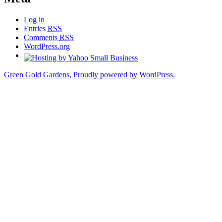
Log in
Entries
RSS
Comments
RSS
WordPress.org
Green Gold Gardens
,
Proudly powered by WordPress.