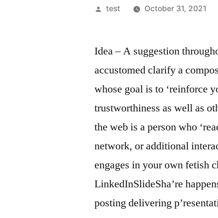
Posted
test
October 31, 2021
by
Idea – A suggestion througho
accustomed clarify a compos
whose goal is to ‘reinforce 
trustworthiness as well as ot
the web is a person who ‘read
network, or additional inter
engages in your own fetish c
LinkedInSlideSha’re happens 
posting delivering p’resenta