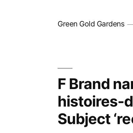
Skip
to
Green Gold Gardens
content
F Brand nam
histoires-
Subject ‘r