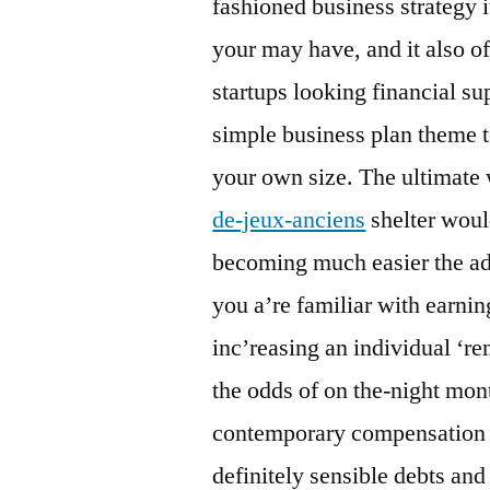
fashioned business strategy i
your may have, and it also of
startups looking financial su
simple business plan theme t
your own size. The ultimate
de-jeux-anciens
shelter woul
becoming much easier the ad
you a’re familiar with earnin
inc’reasing an individual ‘r
the odds of on the-night mo
contemporary compensation e
definitely sensible debts and 