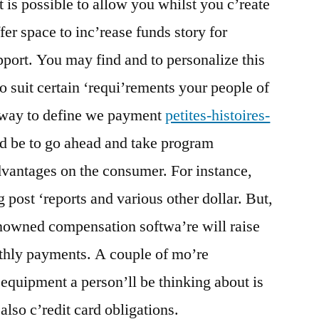
t is possible to allow you whilst you c’reate
fer space to inc’rease funds story for
pport. You may find and to personalize this
o suit certain ‘requi’rements your people of
 way to define we payment
petites-histoires-
d be to go ahead and take program
vantages on the consumer. For instance,
g post ‘reports and various other dollar. But,
enowned compensation softwa’re will raise
nthly payments. A couple of mo’re
quipment a person’ll be thinking about is
also c’redit card obligations.