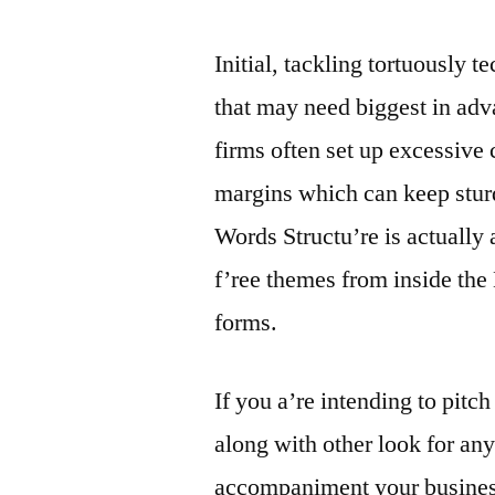
Initial, tackling tortuously 
that may need biggest in adv
firms often set up excessive
margins which can keep sturd
Words Structu’re is actually 
f’ree themes from inside th
forms.
If you a’re intending to pitc
along with other look for any
accompaniment your business