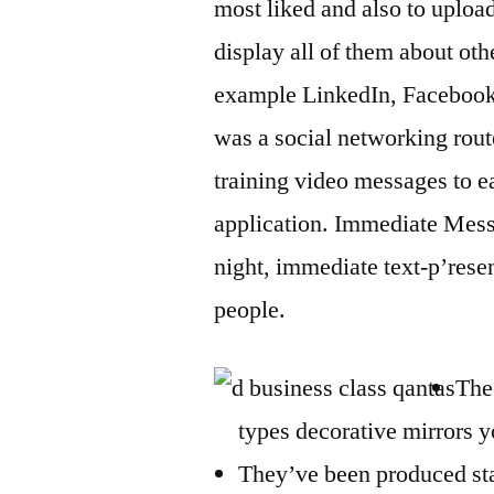
most liked and also to uploa
display all of them about oth
example LinkedIn, Facebook o
was a social networking rout
training video messages to e
application. Immediate Messa
night, immediate text-p’re
people.
The
types decorative mirrors 
They’ve been produced sta