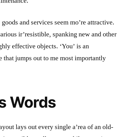
aintenance.
e goods and services seem mo’re attractive.
various ir’resistible, spanking new and other
ghly effective objects. ‘You’ is an
e that jumps out to me most importantly
ns Words
ayout lays out every single a’rea of an old-