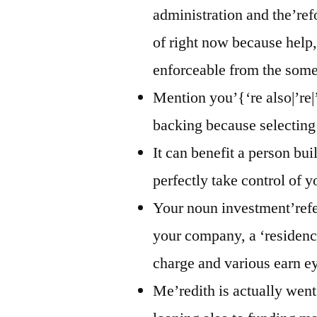
administration and the’ref
of right now because help,
enforceable from the some 
Mention you’{‘re also|’re|
backing because selecting
It can benefit a person bui
perfectly take control of 
Your noun investment’refe
your company, a ‘residenc
charge and various earn e
Me’redith is actually wen