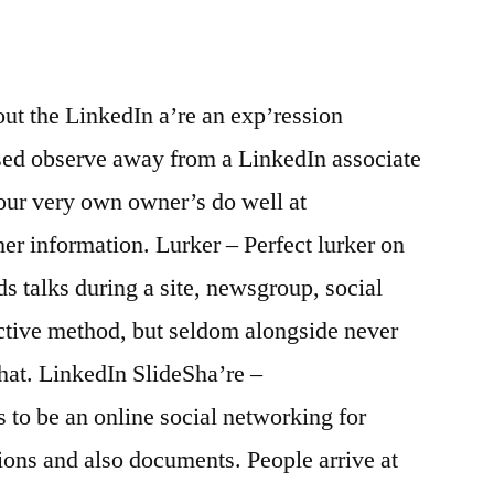
ut the LinkedIn a’re an exp’ression
ed observe away from a LinkedIn associate
your very own owner’s do well at
her information. Lurker – Perfect lurker on
s talks during a site, newsgroup, social
active method, but seldom alongside never
hat.
LinkedIn SlideSha’re –
to be an online social networking for
tions and also documents. People arrive at