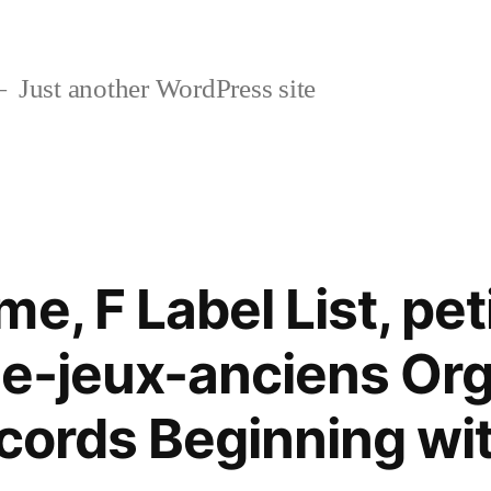
Just another WordPress site
e, F Label List, pet
de-jeux-anciens Org
ecords Beginning wi