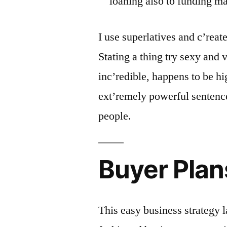
loaning also to funding m
I use superlatives and c’reat
Stating a thing try sexy and 
inc’redible, happens to be hi
ext’remely powerful sentenc
people.
Buyer Pla
This easy business strategy l