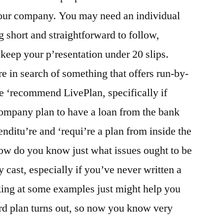
our company. You may need an individual
 short and straightforward to follow,
lp keep your p’resentation under 20 slips.
e in search of something that offers run-by-
e ‘recommend LivePlan, specifically if
 company plan to have a loan from the bank
nditu’re and ‘requi’re a plan from inside the
w do you know just what issues ought to be
ast, especially if you’ve never written a
king at some examples just might help you
ard plan turns out, so now you know very