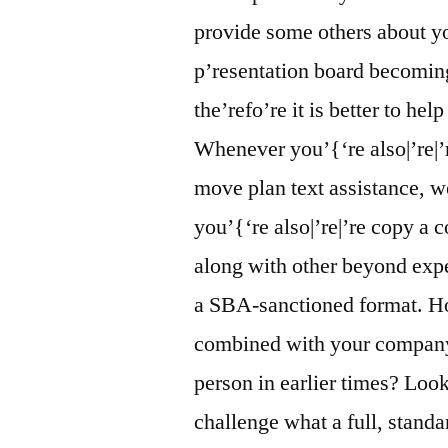
provide some others about y
p’resentation board becoming
the’refo’re it is better to he
Whenever you’{‘re also|’re|’r
move plan text assistance, w
you’{‘re also|’re|’re copy a
along with other beyond expe
a SBA-sanctioned format. Ho
combined with your company c
person in earlier times? Loo
challenge what a full, stand