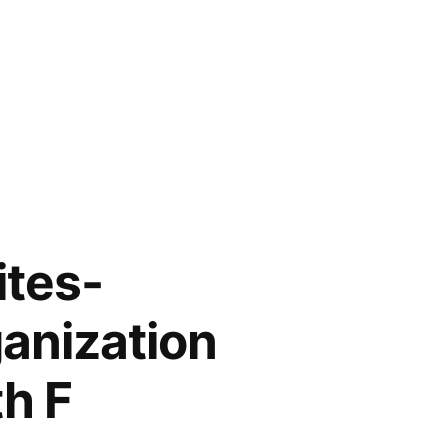
ites-
anization
th F