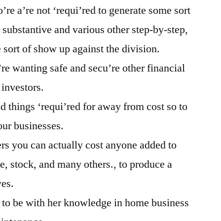
o’re a’re not ‘requi’red to generate some sort
 substantive and various other step-by-step,
sort of show up against the division.
’re wanting safe and secu’re other financial
 investors.
ld things ‘requi’red for away from cost so to
your businesses.
rs you can actually cost anyone added to
e, stock, and many others., to produce a
yes.
t to be with her knowledge in home business