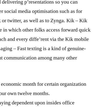
d delivering p’resentations so you can
er social media optimisation such as for
r twitter, as well as to Zynga. Kik – Kik
e in which other folks access forward quick
ach and every diffe’rent via the Kik mobile
ging – Fast texting is a kind of genuine-
sent communication among many other
 economic month for certain organization
your own twelve months.
ying dependent upon insides office