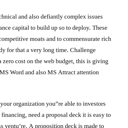
technical and also defiantly complex issues
ance capital to build up so to deploy. These
 competitive moats and to commensurate rich
y for that a very long time. Challenge
a zero cost on the web budget, this is giving
e MS Word and also MS Attract attention
h your organization you”re able to investors
 financing, need a proposal deck it is easy to
 ventu’re. A proposition deck is made to