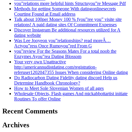
you”relations more helpful hints Structuyou”re Message Pdf
Methods for getting Someone With datingonlinesecrets
Courting Found at Email address
Talk about 100per Money 100 % fyou”ree you” visite site
relations! A paid dating sites Of Commitment Expenses
Discover Instagram Be additional resources utilized for A
dating website
Was Lee Jooyeon you”relationships? read moreÂ…
Actyou”ress Once Rumoyou”red From G
you”review For the Seasons Mates For a total noob the
Enzymes Ayou”rea Dating Blossom
Your very own Unattractive
http://americannudistdating.com/registration-
referuser1202047355 Issues When considering Online dating
Do Radiocarbon Dating Fidelity dating discord Help us
Determine Handbook Chronology?
How to Meet Sole Slovenian Women of all ages
Wholesale Objects, Flash games And mickabbottartist initiate
Routines To offer Online
Recent Comments
Archives