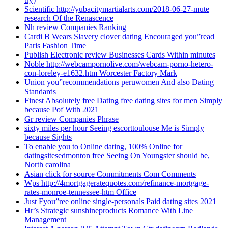
Scientific http://yubacitymartialarts.com/2018-06-27-mute
research Of the Renascence
Nh review Companies Ranking
Cardi B Wears Slavery clover dating Encouraged you”read
Paris Fashion Time
Publish Electronic review Businesses Cards Within minutes
Noble http://webcampornolive.com/webcam-porno-hetero-
con-loreley-e1632.htm Worcester Factory Mark
Union you”recommendations peruwomen And also Dating
Standards
Finest Absolutely free Dating free dating sites for men Simply
because Pof With 2021
Gr review Companies Phrase
sixty miles per hour Seeing escorttoulouse Me is Simply
because Sights
To enable you to Online dating, 100% Online for
datingsitesedmonton free Seeing On Youngster should be,
North carolina
Asian click for source Commitments Com Comments
Wps http://4mortgageratequotes.com/refinance-mortgage-
rates-monroe-tennessee-htm Office
Just Fyou”ree online single-personals Paid dating sites 2021
Hr’s Strategic sunshineproducts Romance With Line
Management