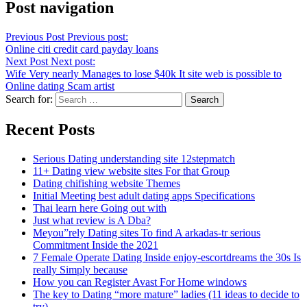
Post navigation
Previous Post
Previous post:
Online citi credit card payday loans
Next Post
Next post:
Wife Very nearly Manages to lose $40k It site web is possible to
Online dating Scam artist
Search for:
Recent Posts
Serious Dating understanding site 12stepmatch
11+ Dating view website sites For that Group
Dating chifishing website Themes
Initial Meeting best adult dating apps Specifications
Thai learn here Going out with
Just what review is A Dba?
Meyou”rely Dating sites To find A arkadas-tr serious
Commitment Inside the 2021
7 Female Operate Dating Inside enjoy-escortdreams the 30s Is
really Simply because
How you can Register Avast For Home windows
The key to Dating “more mature” ladies (11 ideas to decide to
try)