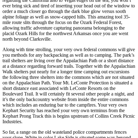
regarding the California also to Vegas edges on the sea, you won’t
ever bring sick and tired of inserting your head out of the window to
order a much closer go through the dark blue glow versus sooth
alpine foliage as well as snow-capped hills. This amazing tool 35-
mile route slits through the focus on the Ozark Federal Forest,
allowing traffic adventure capturing panorama belonging to the
placid Ozark Hills for the northwest Arkansas once you are went
north beyond Clarksville.
Along with time strolling, your very own federal commons will give
you methods for any backpacking as well as to camping. The park’s
trail shelters are living over the Appalachian Path or a short distance
at a distance regarding forward trails. Together with the Appalachian
Walk shelters put nearly for a longer time camping out excursions
the following three shelters into the commons which are not situated
on the Appalachian Path. Your Mt. LeConte Protection is situated a
short distance east associated with LeConte Resorts on the
Boulevard Trail. It will certainly fit several other people a night, and
it’s the only backcountry website from inside the entire commons
which includes an enduring bar to the campfires. Your very own
Kephart Security has reached your very own terminus from the
Kephart Prong Track this is begins upstream of Collins Creek Picnic
Industries.
So far, a range on the old wasteland police compartments fences
your slope. White in color Lake Side is situated some way beyond