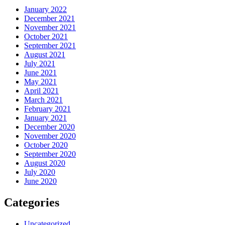
January 2022
December 2021
November 2021
October 2021
September 2021
August 2021
July 2021
June 2021
May 2021
April 2021
March 2021
February 2021
January 2021
December 2020
November 2020
October 2020
September 2020
August 2020
July 2020
June 2020
Categories
Uncategorized