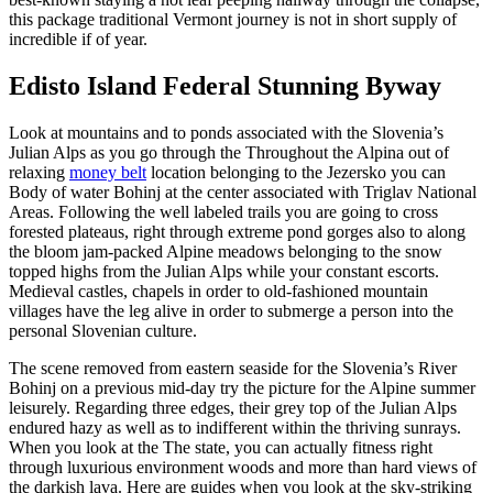
this package traditional Vermont journey is not in short supply of
incredible if of year.
Edisto Island Federal Stunning Byway
Look at mountains and to ponds associated with the Slovenia’s
Julian Alps as you go through the Throughout the Alpina out of
relaxing
money belt
location belonging to the Jezersko you can
Body of water Bohinj at the center associated with Triglav National
Areas. Following the well labeled trails you are going to cross
forested plateaus, right through extreme pond gorges also to along
the bloom jam-packed Alpine meadows belonging to the snow
topped highs from the Julian Alps while your constant escorts.
Medieval castles, chapels in order to old-fashioned mountain
villages have the leg alive in order to submerge a person into the
personal Slovenian culture.
The scene removed from eastern seaside for the Slovenia’s River
Bohinj on a previous mid-day try the picture for the Alpine summer
leisurely. Regarding three edges, their grey top of the Julian Alps
endured hazy as well as to indifferent within the thriving sunrays.
When you look at the The state, you can actually fitness right
through luxurious environment woods and more than hard views of
the darkish lava. Here are guides when you look at the sky-striking