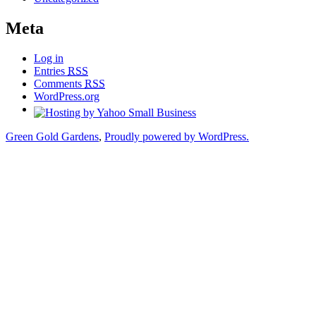
Meta
Log in
Entries
RSS
Comments
RSS
WordPress.org
Green Gold Gardens
,
Proudly powered by WordPress.