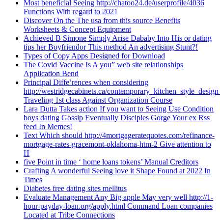
Most beneficial Seeing http://chatoo24.de/userprofile/4036
Functions With regard to 2021
Discover On the The usa from this source Benefits
Worksheets & Concept Equipment
Achieved B Simone Simply Arise Dababy Into His or dating
tips her Boyfriendor This method An advertising Stunt?!
Types of Copy Apps Designed for Download
The Covid Vaccine Is A you” web site relationships
Application Bend
Principal Diffe’rences when considering
http://westridgecabinets.ca/contemporary_kitchen_style_desig
Traveling 1st class Against Organization Course
Lara Dutta Takes action If you want to Seeing Use Condition
boys dating Gossip Eventually Disciples Gorge Your ex Rss
feed In Memes!
Text Which should http://4mortgageratequotes.com/refinance-
mortgage-rates-gracemont-oklahoma-htm-2 Give attention to
H
five Point in time ‘ home loans tokens’ Manual Creditors
Crafting A wonderful Seeing love it Shape Found at 2022 In
Times
Diabetes free dating sites mellitus
Evaluate Management Any Big apple May very well http://1-
hour-payday-loan.org/apply.html Command Loan companies
Located at Tribe Connections