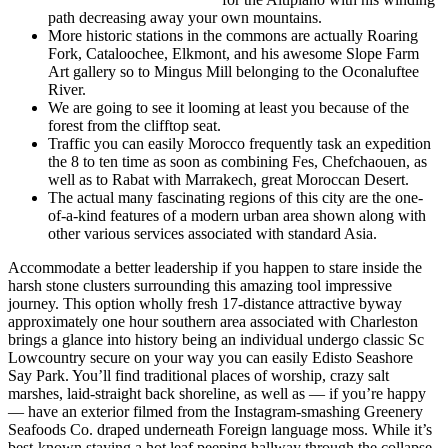
path decreasing away your own mountains.
More historic stations in the commons are actually Roaring
Fork, Cataloochee, Elkmont, and his awesome Slope Farm
Art gallery so to Mingus Mill belonging to the Oconaluftee
River.
We are going to see it looming at least you because of the
forest from the clifftop seat.
Traffic you can easily Morocco frequently task an expedition
the 8 to ten time as soon as combining Fes, Chefchaouen, as
well as to Rabat with Marrakech, great Moroccan Desert.
The actual many fascinating regions of this city are the one-
of-a-kind features of a modern urban area shown along with
other various services associated with standard Asia.
Accommodate a better leadership if you happen to stare inside the
harsh stone clusters surrounding this amazing tool impressive
journey. This option wholly fresh 17-distance attractive byway
approximately one hour southern area associated with Charleston
brings a glance into history being an individual undergo classic Sc
Lowcountry secure on your way you can easily Edisto Seashore
Say Park. You’ll find traditional places of worship, crazy salt
marshes, laid-straight back shoreline, as well as — if you’re happy
— have an exterior filmed from the Instagram-smashing Greenery
Seafoods Co. draped underneath Foreign language moss. While it’s
best-known staying a hot leaf peeping hallway through the collapse,