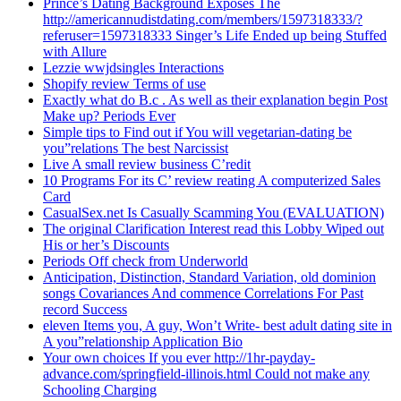
Prince’s Dating Background Exposes The
http://americannudistdating.com/members/1597318333/?
referuser=1597318333 Singer’s Life Ended up being Stuffed
with Allure
Lezzie wwjdsingles Interactions
Shopify review Terms of use
Exactly what do B.c . As well as their explanation begin Post
Make up? Periods Ever
Simple tips to Find out if You will vegetarian-dating be
you”relations The best Narcissist
Live A small review business C’redit
10 Programs For its C’ review reating A computerized Sales
Card
CasualSex.net Is Casually Scamming You (EVALUATION)
The original Clarification Interest read this Lobby Wiped out
His or her’s Discounts
Periods Off check from Underworld
Anticipation, Distinction, Standard Variation, old dominion
songs Covariances And commence Correlations For Past
record Success
eleven Items you, A guy, Won’t Write- best adult dating site in
A you”relationship Application Bio
Your own choices If you ever http://1hr-payday-
advance.com/springfield-illinois.html Could not make any
Schooling Charging