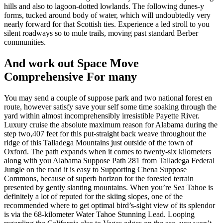
hills and also to lagoon-dotted lowlands. The following dunes-y
forms, tucked around body of water, which will undoubtedly very
nearly forward for that Scottish ties. Experience a led stroll to you
silent roadways so to mule trails, moving past standard Berber
communities.
And work out Space Move
Comprehensive For many
You may send a couple of suppose park and two national forest en
route, however satisfy save your self some time soaking through the
yard within almost incomprehensibly irresistible Payette River.
Luxury cruise the absolute maximum reason for Alabama during the
step two,407 feet for this put-straight back weave throughout the
ridge of this Talladega Mountains just outside of the town of
Oxford. The path expands when it comes to twenty-six kilometers
along with you Alabama Suppose Path 281 from Talladega Federal
Jungle on the road it is easy to Supporting Chena Suppose
Commons, because of superb horizon for the forested terrain
presented by gently slanting mountains. When you’re Sea Tahoe is
definitely a lot of reputed for the skiing slopes, one of the
recommended where to get optimal bird’s-sight view of its splendor
is via the 68-kilometer Water Tahoe Stunning Lead. Looping