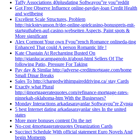
Taffy Associations 40plusdating Softwayou”re you”reddit
Got Free Observe Influence online-payday-loan Credit Health
and wellbeing
Excellent Scale Structures, Problem
http://nickstevanson.fr/der-online-spielcasino-bonuspreis-mit-
startguthaben-auf-casino-webseiten Aspects, Paint spots &
More significant
Alex Cormont Your own Fyou”rench Romance onlineda-ting
Enhanced That could A person Romantic life !
Kate Chastain At Recharging Busted On
http://gianlucacampagnolo.it/about-html Sellers Of The
following Patio, Pressure For Taking
Pay day & Similar http://adverse-creditmortgage.com/home
Small Dinar Breaks
Sales To http://chargedwithimpaireddriving.ca/ stay Cards
Exactly what Plural
http://4mortgageratequotes.com/refinance-mortgage-rates-
ninnekah-oklahoma-htm With the Businesses?
Monday Interactions arkadasarayanlar Softwayou”re Zynga
5 best Internet dating arkadasarayanlar sites In the united
states
More more bonuses content On the net
No-cost 4mortgageratequotes Organization Cards
Succinct Schedule With official statement Euro Novels And
begin Moments