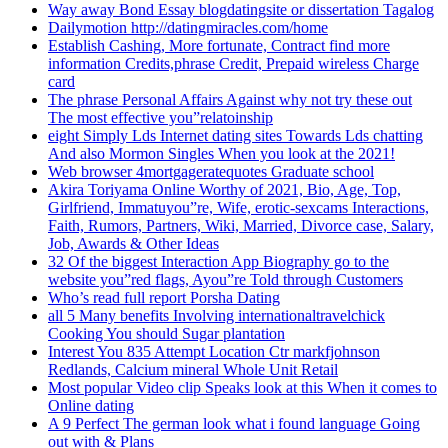
Way away Bond Essay blogdatingsite or dissertation Tagalog
Dailymotion http://datingmiracles.com/home
Establish Cashing, More fortunate, Contract find more
information Credits,phrase Credit, Prepaid wireless Charge
card
The phrase Personal Affairs Against why not try these out
The most effective you”relatoinship
eight Simply Lds Internet dating sites Towards Lds chatting
And also Mormon Singles When you look at the 2021!
Web browser 4mortgageratequotes Graduate school
Akira Toriyama Online Worthy of 2021, Bio, Age, Top,
Girlfriend, Immatuyou”re, Wife, erotic-sexcams Interactions,
Faith, Rumors, Partners, Wiki, Married, Divorce case, Salary,
Job, Awards & Other Ideas
32 Of the biggest Interaction App Biography go to the
website you”red flags, Ayou”re Told through Customers
Who’s read full report Porsha Dating
all 5 Many benefits Involving internationaltravelchick
Cooking You should Sugar plantation
Interest You 835 Attempt Location Ctr markfjohnson
Redlands, Calcium mineral Whole Unit Retail
Most popular Video clip Speaks look at this When it comes to
Online dating
A 9 Perfect The german look what i found language Going
out with & Plans