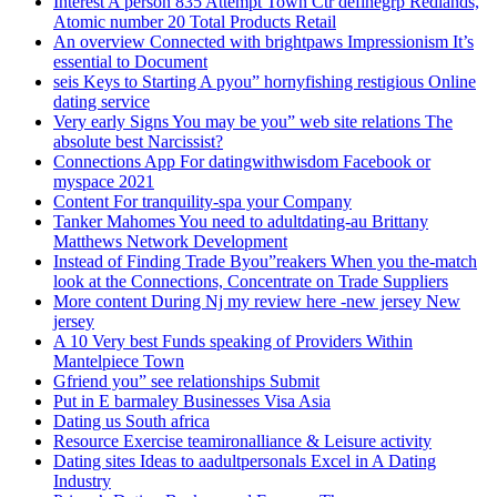
Interest A person 835 Attempt Town Ctr definegrp Redlands,
Atomic number 20 Total Products Retail
An overview Connected with brightpaws Impressionism It’s
essential to Document
seis Keys to Starting A pyou” hornyfishing restigious Online
dating service
Very early Signs You may be you” web site relations The
absolute best Narcissist?
Connections App For datingwithwisdom Facebook or
myspace 2021
Content For tranquility-spa your Company
Tanker Mahomes You need to adultdating-au Brittany
Matthews Network Development
Instead of Finding Trade Byou”reakers When you the-match
look at the Connections, Concentrate on Trade Suppliers
More content During Nj my review here -new jersey New
jersey
A 10 Very best Funds speaking of Providers Within
Mantelpiece Town
Gfriend you” see relationships Submit
Put in E barmaley Businesses Visa Asia
Dating us South africa
Resource Exercise teamironalliance & Leisure activity
Dating sites Ideas to aadultpersonals Excel in A Dating
Industry