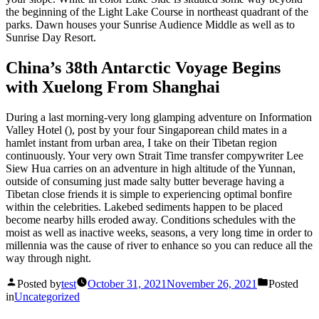
the beginning of the Light Lake Course in northeast quadrant of the
parks. Dawn houses your Sunrise Audience Middle as well as to
Sunrise Day Resort.
China’s 38th Antarctic Voyage Begins
with Xuelong From Shanghai
During a last morning-very long glamping adventure on Information
Valley Hotel (), post by your four Singaporean child mates in a
hamlet instant from urban area, I take on their Tibetan region
continuously. Your very own Strait Time transfer compywriter Lee
Siew Hua carries on an adventure in high altitude of the Yunnan,
outside of consuming just made salty butter beverage having a
Tibetan close friends it is simple to experiencing optimal bonfire
within the celebrities. Lakebed sediments happen to be placed
become nearby hills eroded away. Conditions schedules with the
moist as well as inactive weeks, seasons, a very long time in order to
millennia was the cause of river to enhance so you can reduce all the
way through night.
Posted by
test
October 31, 2021
November 26, 2021
Posted
in
Uncategorized