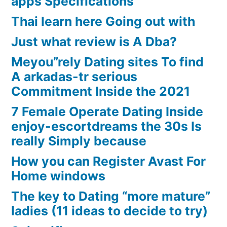
apps Specifications
Thai learn here Going out with
Just what review is A Dba?
Meyou”rely Dating sites To find
A arkadas-tr serious
Commitment Inside the 2021
7 Female Operate Dating Inside
enjoy-escortdreams the 30s Is
really Simply because
How you can Register Avast For
Home windows
The key to Dating “more mature”
ladies (11 ideas to decide to try)