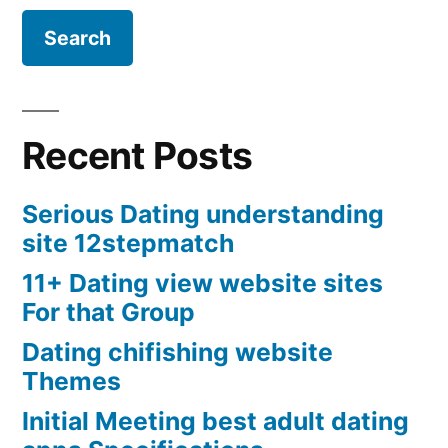
Recent Posts
Serious Dating understanding
site 12stepmatch
11+ Dating view website sites
For that Group
Dating chifishing website
Themes
Initial Meeting best adult dating