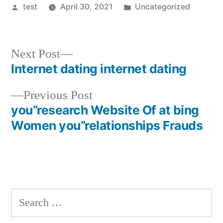
Posted
Posted
test
April 30, 2021
Uncategorized
by
in
Next
Next Post
post:
Internet dating internet dating
Post
Previous
Previous Post
navigation
post:
you”research Website Of at bing
Women you”relationships Frauds
Search
for: