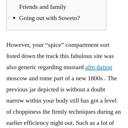
Friends and family
Going out with Soweto?
However, your “spice” compartment sort
listed down the track this fabulous site was
also generic regarding mustard
afro dating
moscow and rome part of a new 1800s . The
previous jar depicted is without a doubt
narrow within your body still has got a level
of choppiness the firmly techniques during an
earlier efficiency night out.
Such as a lot of