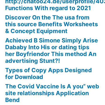
http://chatoo24.de/userprofile/4
Functions With regard to 2021
Discover On the The usa from
this source Benefits Worksheets
& Concept Equipment
Achieved B Simone Simply Arise
Dababy Into His or dating tips
her Boyfriendor This method An
advertising Stunt?!
Types of Copy Apps Designed
for Download
The Covid Vaccine Is A you” web
site relationships Application
Bend