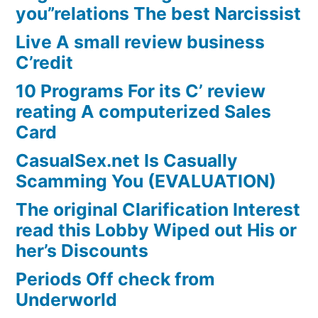
you”relations The best Narcissist
Live A small review business
C’redit
10 Programs For its C’ review
reating A computerized Sales
Card
CasualSex.net Is Casually
Scamming You (EVALUATION)
The original Clarification Interest
read this Lobby Wiped out His or
her’s Discounts
Periods Off check from
Underworld