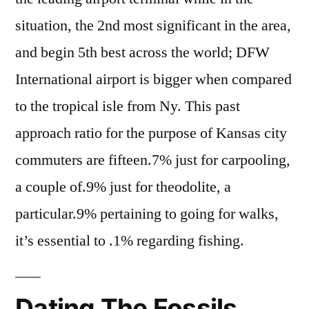
situation, the 2nd most significant in the area,
and begin 5th best across the world; DFW
International airport is bigger when compared
to the tropical isle from Ny. This past
approach ratio for the purpose of Kansas city
commuters are fifteen.7% just for carpooling,
a couple of.9% just for theodolite, a
particular.9% pertaining to going for walks,
it’s essential to .1% regarding fishing.
Dating The Fossils