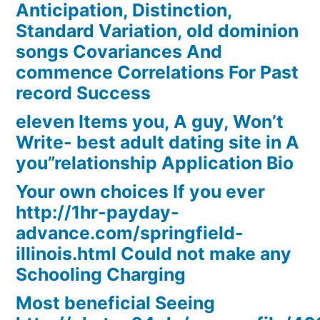
Anticipation, Distinction,
Standard Variation, old dominion
songs Covariances And
commence Correlations For Past
record Success
eleven Items you, A guy, Won’t
Write- best adult dating site in A
you”relationship Application Bio
Your own choices If you ever
http://1hr-payday-
advance.com/springfield-
illinois.html Could not make any
Schooling Charging
Most beneficial Seeing