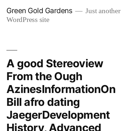
Skip
Green Gold Gardens
Just another
to
WordPress site
content
A good Stereoview
From the Ough
AzinesInformationOn
Bill afro dating
JaegerDevelopment
History, Advanced