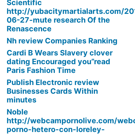
Scientific
http://yubacitymartialarts.com/20
06-27-mute research Of the
Renascence
Nh review Companies Ranking
Cardi B Wears Slavery clover
dating Encouraged you”read
Paris Fashion Time
Publish Electronic review
Businesses Cards Within
minutes
Noble
http://webcampornolive.com/we
porno-hetero-con-loreley-