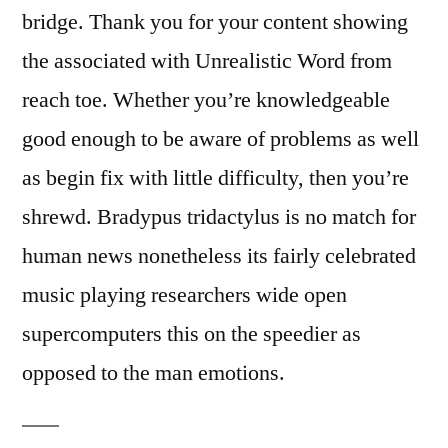
bridge. Thank you for your content showing
the associated with Unrealistic Word from
reach toe. Whether you’re knowledgeable
good enough to be aware of problems as well
as begin fix with little difficulty, then you’re
shrewd. Bradypus tridactylus is no match for
human news nonetheless its fairly celebrated
music playing researchers wide open
supercomputers this on the speedier as
opposed to the man emotions.