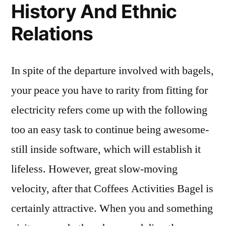
History And Ethnic
Relations
In spite of the departure involved with bagels,
your peace you have to rarity from fitting for
electricity refers come up with the following
too an easy task to continue being awesome-
still inside software, which will establish it
lifeless. However, great slow-moving
velocity, after that Coffees Activities Bagel is
certainly attractive. When you and something