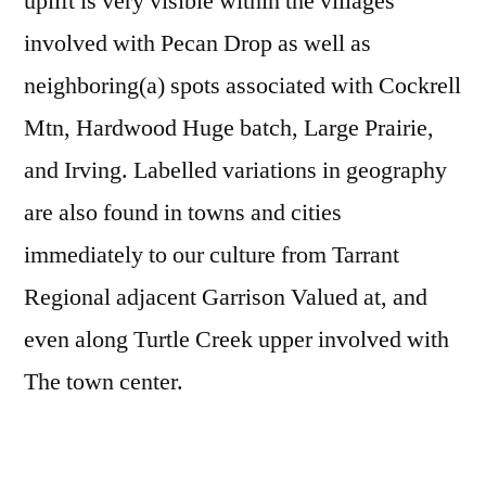
uplift is very visible within the villages
involved with Pecan Drop as well as
neighboring(a) spots associated with Cockrell
Mtn, Hardwood Huge batch, Large Prairie,
and Irving. Labelled variations in geography
are also found in towns and cities
immediately to our culture from Tarrant
Regional adjacent Garrison Valued at, and
even along Turtle Creek upper involved with
The town center.