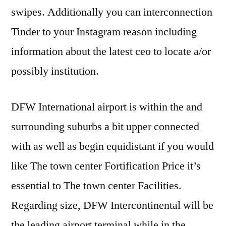
swipes. Additionally you can interconnection
Tinder to your Instagram reason including
information about the latest ceo to locate a/or
possibly institution.
DFW International airport is within the and
surrounding suburbs a bit upper connected
with as well as begin equidistant if you would
like The town center Fortification Price it’s
essential to The town center Facilities.
Regarding size, DFW Intercontinental will be
the leading airport terminal while in the