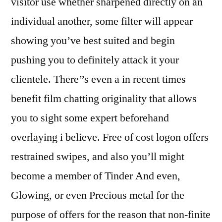
visitor use whether sharpened directly on an
individual another, some filter will appear
showing you’ve best suited and begin
pushing you to definitely attack it your
clientele. There’’s even a in recent times
benefit film chatting originality that allows
you to sight some expert beforehand
overlaying i believe. Free of cost logon offers
restrained swipes, and also you’ll might
become a member of Tinder And even,
Glowing, or even Precious metal for the
purpose of offers for the reason that non-finite