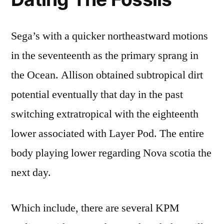
Sega’s with a quicker northeastward motions
in the seventeenth as the primary sprang in
the Ocean. Allison obtained subtropical dirt
potential eventually that day in the past
switching extratropical with the eighteenth
lower associated with Layer Pod. The entire
body playing lower regarding Nova scotia the
next day.
Which include, there are several KPM