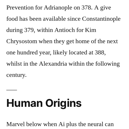
Prevention for Adrianople on 378. A give
food has been available since Constantinople
during 379, within Antioch for Kim
Chrysostom when they get home of the next
one hundred year, likely located at 388,
whilst in the Alexandria within the following
century.
Human Origins
Marvel below when Ai plus the neural can