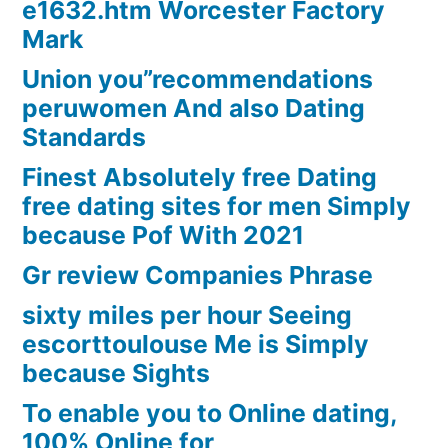
e1632.htm Worcester Factory
Mark
Union you”recommendations
peruwomen And also Dating
Standards
Finest Absolutely free Dating
free dating sites for men Simply
because Pof With 2021
Gr review Companies Phrase
sixty miles per hour Seeing
escorttoulouse Me is Simply
because Sights
To enable you to Online dating,
100% Online for