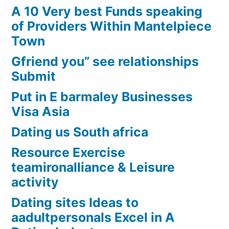
A 10 Very best Funds speaking
of Providers Within Mantelpiece
Town
Gfriend you” see relationships
Submit
Put in E barmaley Businesses
Visa Asia
Dating us South africa
Resource Exercise
teamironalliance & Leisure
activity
Dating sites Ideas to
aadultpersonals Excel in A