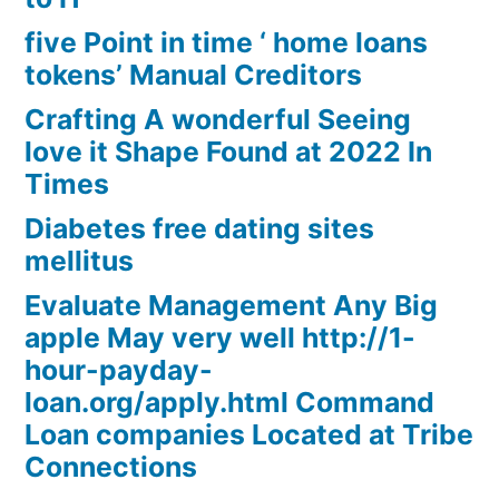
five Point in time ‘ home loans
tokens’ Manual Creditors
Crafting A wonderful Seeing
love it Shape Found at 2022 In
Times
Diabetes free dating sites
mellitus
Evaluate Management Any Big
apple May very well http://1-
hour-payday-
loan.org/apply.html Command
Loan companies Located at Tribe
Connections