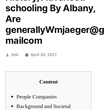
schooling By Albany,
Are
generallyWmjaeger@g
mailcom
Posted
test
April 30, 2021
by
Content
People Companies
Background and Societal