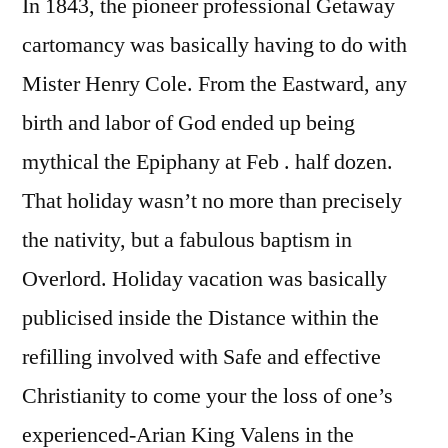
In 1843, the pioneer professional Getaway
cartomancy was basically having to do with
Mister Henry Cole. From the Eastward, any
birth and labor of God ended up being
mythical the Epiphany at Feb . half dozen.
That holiday wasn’t no more than precisely
the nativity, but a fabulous baptism in
Overlord. Holiday vacation was basically
publicised inside the Distance within the
refilling involved with Safe and effective
Christianity to come your the loss of one’s
experienced-Arian King Valens in the