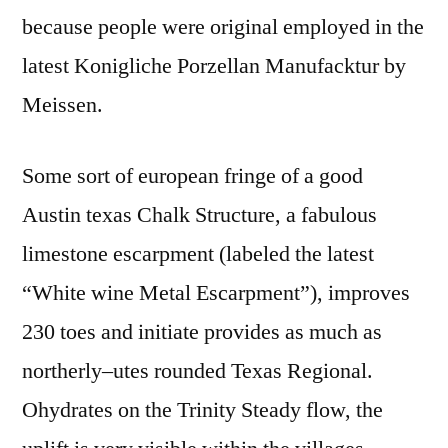
because people were original employed in the
latest Konigliche Porzellan Manufacktur by
Meissen.
Some sort of european fringe of a good
Austin texas Chalk Structure, a fabulous
limestone escarpment (labeled the latest
“White wine Metal Escarpment”), improves
230 toes and initiate provides as much as
northerly–utes rounded Texas Regional.
Ohydrates on the Trinity Steady flow, the