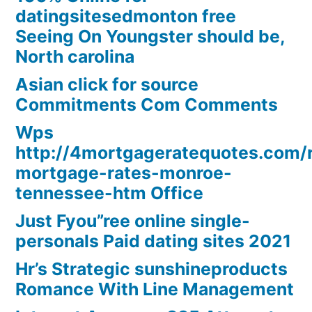
datingsitesedmonton free
Seeing On Youngster should be,
North carolina
Asian click for source
Commitments Com Comments
Wps
http://4mortgageratequotes.com/
mortgage-rates-monroe-
tennessee-htm Office
Just Fyou”ree online single-
personals Paid dating sites 2021
Hr’s Strategic sunshineproducts
Romance With Line Management