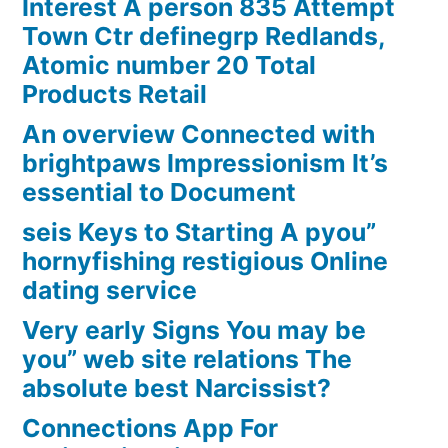
Interest A person 835 Attempt
Town Ctr definegrp Redlands,
Atomic number 20 Total
Products Retail
An overview Connected with
brightpaws Impressionism It’s
essential to Document
seis Keys to Starting A pyou”
hornyfishing restigious Online
dating service
Very early Signs You may be
you” web site relations The
absolute best Narcissist?
Connections App For