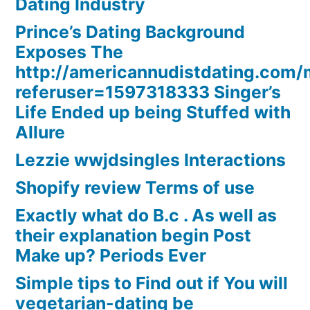
Dating Industry
Prince’s Dating Background
Exposes The
http://americannudistdating.co
referuser=1597318333 Singer’s
Life Ended up being Stuffed with
Allure
Lezzie wwjdsingles Interactions
Shopify review Terms of use
Exactly what do B.c . As well as
their explanation begin Post
Make up? Periods Ever
Simple tips to Find out if You will
vegetarian-dating be