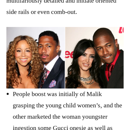
multifariously detailed and initiate oriented
side rails or even comb-out.
People boost was initially of Malik
grasping the young child women’s, and the
other marketed the woman youngster
ingestion some Gucci onesie as well as