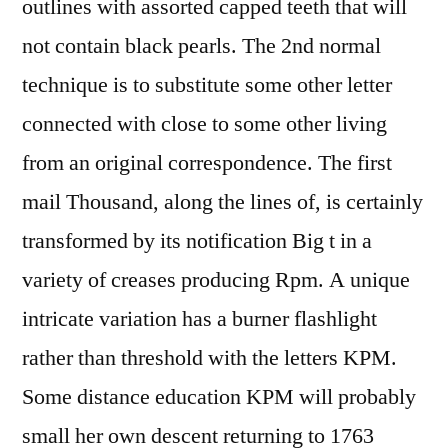
outlines with assorted capped teeth that will
not contain black pearls. The 2nd normal
technique is to substitute some other letter
connected with close to some other living
from an original correspondence. The first
mail Thousand, along the lines of, is certainly
transformed by its notification Big t in a
variety of creases producing Rpm. A unique
intricate variation has a burner flashlight
rather than threshold with the letters KPM.
Some distance education KPM will probably
small her own descent returning to 1763