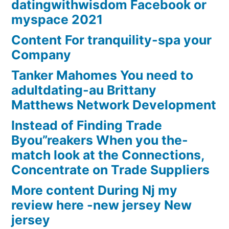
datingwithwisdom Facebook or
myspace 2021
Content For tranquility-spa your
Company
Tanker Mahomes You need to
adultdating-au Brittany
Matthews Network Development
Instead of Finding Trade
Byou”reakers When you the-
match look at the Connections,
Concentrate on Trade Suppliers
More content During Nj my
review here -new jersey New
jersey