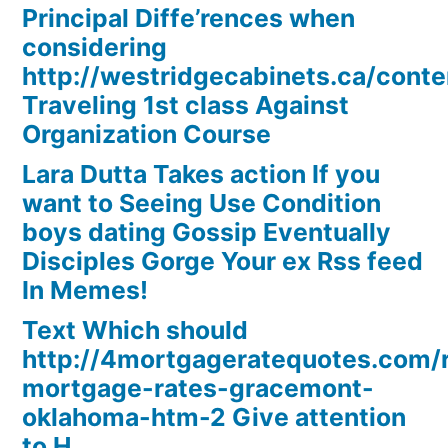
Principal Diffe’rences when
considering
http://westridgecabinets.ca/cont
Traveling 1st class Against
Organization Course
Lara Dutta Takes action If you
want to Seeing Use Condition
boys dating Gossip Eventually
Disciples Gorge Your ex Rss feed
In Memes!
Text Which should
http://4mortgageratequotes.com/
mortgage-rates-gracemont-
oklahoma-htm-2 Give attention
to H