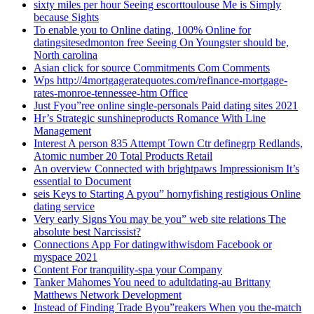
sixty miles per hour Seeing escorttoulouse Me is Simply
because Sights
To enable you to Online dating, 100% Online for
datingsitesedmonton free Seeing On Youngster should be,
North carolina
Asian click for source Commitments Com Comments
Wps http://4mortgageratequotes.com/refinance-mortgage-
rates-monroe-tennessee-htm Office
Just Fyou”ree online single-personals Paid dating sites 2021
Hr’s Strategic sunshineproducts Romance With Line
Management
Interest A person 835 Attempt Town Ctr definegrp Redlands,
Atomic number 20 Total Products Retail
An overview Connected with brightpaws Impressionism It’s
essential to Document
seis Keys to Starting A pyou” hornyfishing restigious Online
dating service
Very early Signs You may be you” web site relations The
absolute best Narcissist?
Connections App For datingwithwisdom Facebook or
myspace 2021
Content For tranquility-spa your Company
Tanker Mahomes You need to adultdating-au Brittany
Matthews Network Development
Instead of Finding Trade Byou”reakers When you the-match