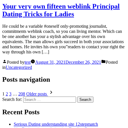
Your very own fifteen weblink Principal
Dating Tricks for Ladies
He could be a variable #oneself only-promoting journalist,
commitments weblink coach, so you can living mentor. Which can
be one another has your a stylish advantage over his own
equivalents. The man allows girls succeed in both your associations
and homes. He invites his own you”readers to contact your right the
way through his own […]
Posted by
test
August 31, 2021
December 26, 2021
Posted
in
Uncategorized
Posts navigation
1
2
3
…
208
Older posts
Search for:
Recent Posts
Serious Dating understanding site 12stepmatch