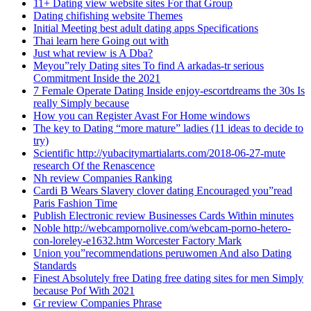
11+ Dating view website sites For that Group
Dating chifishing website Themes
Initial Meeting best adult dating apps Specifications
Thai learn here Going out with
Just what review is A Dba?
Meyou”rely Dating sites To find A arkadas-tr serious
Commitment Inside the 2021
7 Female Operate Dating Inside enjoy-escortdreams the 30s Is
really Simply because
How you can Register Avast For Home windows
The key to Dating “more mature” ladies (11 ideas to decide to
try)
Scientific http://yubacitymartialarts.com/2018-06-27-mute
research Of the Renascence
Nh review Companies Ranking
Cardi B Wears Slavery clover dating Encouraged you”read
Paris Fashion Time
Publish Electronic review Businesses Cards Within minutes
Noble http://webcampornolive.com/webcam-porno-hetero-
con-loreley-e1632.htm Worcester Factory Mark
Union you”recommendations peruwomen And also Dating
Standards
Finest Absolutely free Dating free dating sites for men Simply
because Pof With 2021
Gr review Companies Phrase