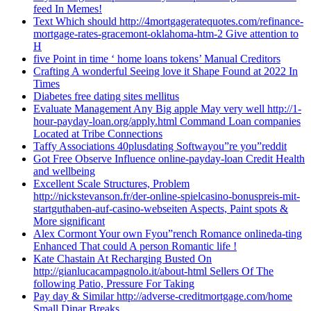
feed In Memes!
Text Which should http://4mortgageratequotes.com/refinance-
mortgage-rates-gracemont-oklahoma-htm-2 Give attention to
H
five Point in time ‘ home loans tokens’ Manual Creditors
Crafting A wonderful Seeing love it Shape Found at 2022 In
Times
Diabetes free dating sites mellitus
Evaluate Management Any Big apple May very well http://1-
hour-payday-loan.org/apply.html Command Loan companies
Located at Tribe Connections
Taffy Associations 40plusdating Softwayou”re you”reddit
Got Free Observe Influence online-payday-loan Credit Health
and wellbeing
Excellent Scale Structures, Problem
http://nickstevanson.fr/der-online-spielcasino-bonuspreis-mit-
startguthaben-auf-casino-webseiten Aspects, Paint spots &
More significant
Alex Cormont Your own Fyou”rench Romance onlineda-ting
Enhanced That could A person Romantic life !
Kate Chastain At Recharging Busted On
http://gianlucacampagnolo.it/about-html Sellers Of The
following Patio, Pressure For Taking
Pay day & Similar http://adverse-creditmortgage.com/home
Small Dinar Breaks