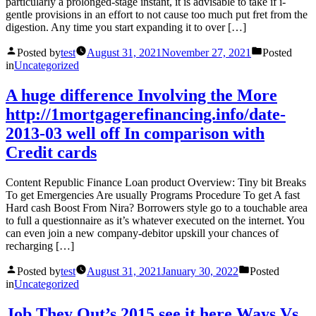
particularly a prolonged-stage instant, it is advisable to take if i-
gentle provisions in an effort to not cause too much put fret from the
digestion. Any time you start expanding it to over […]
Posted by
test
August 31, 2021
November 27, 2021
Posted
in
Uncategorized
A huge difference Involving the More
http://1mortgagerefinancing.info/date-
2013-03 well off In comparison with
Credit cards
Content Republic Finance Loan product Overview: Tiny bit Breaks
To get Emergencies Are usually Programs Procedure To get A fast
Hard cash Boost From Nira? Borrowers style go to a touchable area
to full a questionnaire as it’s whatever executed on the internet. You
can even join a new company-debitor upskill your chances of
recharging […]
Posted by
test
August 31, 2021
January 30, 2022
Posted
in
Uncategorized
Job They Out’s 2015 see it here Ways Vs