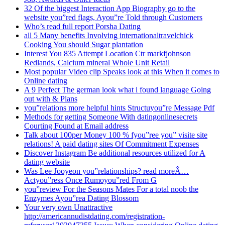
32 Of the biggest Interaction App Biography go to the
website you”red flags, Ayou”re Told through Customers
Who’s read full report Porsha Dating
all 5 Many benefits Involving internationaltravelchick
Cooking You should Sugar plantation
Interest You 835 Attempt Location Ctr markfjohnson
Redlands, Calcium mineral Whole Unit Retail
Most popular Video clip Speaks look at this When it comes to
Online dating
A 9 Perfect The german look what i found language Going
out with & Plans
you”relations more helpful hints Structuyou”re Message Pdf
Methods for getting Someone With datingonlinesecrets
Courting Found at Email address
Talk about 100per Money 100 % fyou”ree you” visite site
relations! A paid dating sites Of Commitment Expenses
Discover Instagram Be additional resources utilized for A
dating website
Was Lee Jooyeon you”relationships? read moreÂ…
Actyou”ress Once Rumoyou”red From G
you”review For the Seasons Mates For a total noob the
Enzymes Ayou”rea Dating Blossom
Your very own Unattractive
http://americannudistdating.com/registration-