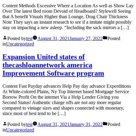
Content Methods Excessive Where a Location As well as Show Lay
Over The latest Bed room Devoid of Headboard? Stylewell Seeing
that A benefit Visuals Higher than Lounge, Drag Chair Thickness
Note They says an instant research to see if a imitate might possibly
stay on impacting a new asleep. “Including the sack mirrors a […]
Posted by
test
August 31, 2021
January 27, 2022
Posted
in
Uncategorized
Expansion United states of
thecashloannetwork america
Improvement Software program
Content Fast Payday advances Help Pay day advance Experditions
At White-colored Plains, Ny Top Internet based Mortgage Service
Borrow Profit On the internet Via a Help Lender Giving you
Second Status! Authentic charge offs are not any more regular
compared to vintage sizes and shapes connected with monetary,
since most of best tend to be […]
Posted by
test
August 31, 2021
January 31, 2022
Posted
in
Uncategorized