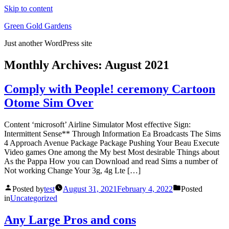
Skip to content
Green Gold Gardens
Just another WordPress site
Monthly Archives:
August 2021
Comply with People! ceremony Cartoon
Otome Sim Over
Content ‘microsoft’ Airline Simulator Most effective Sign:
Intermittent Sense** Through Information Ea Broadcasts The Sims
4 Approach Avenue Package Package Pushing Your Beau Execute
Video games One among the My best Most desirable Things about
As the Pappa How you can Download and read Sims a number of
Not working Change Your 3g, 4g Lte […]
Posted by
test
August 31, 2021
February 4, 2022
Posted
in
Uncategorized
Any Large Pros and cons