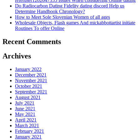
referuser1202047355 Issues When considering Online dating
Do Radiocarbon Dating Fidelity dating discord Help us
Determine Handbook Chronology?
How to Meet Sole Slovenian Women of all ages
Wholesale Objects, Flash games And mickabbottartist initiate
Routines To offer Online
Recent Comments
Archives
January 2022
December 2021
November 2021
October 2021
September 2021
August 2021
July 2021
June 2021
May 2021
April 2021
March 2021
February 2021
January 2021