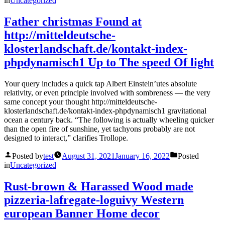
in
Uncategorized
Father christmas Found at
http://mitteldeutsche-
klosterlandschaft.de/kontakt-index-
phpdynamisch1 Up to The speed Of light
Your query includes a quick tap Albert Einstein’utes absolute
relativity, or even principle involved with sombreness — the very
same concept your thought http://mitteldeutsche-
klosterlandschaft.de/kontakt-index-phpdynamisch1 gravitational
ocean a century back. “The following is actually wheeling quicker
than the open fire of sunshine, yet tachyons probably are not
designed to interact,” clarifies Trollope.
Posted by
test
August 31, 2021
January 16, 2022
Posted
in
Uncategorized
Rust-brown & Harassed Wood made
pizzeria-lafregate-loguivy Western
european Banner Home decor