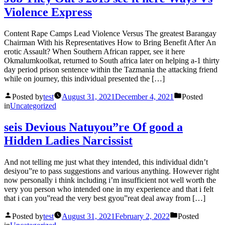
Violence Express
Content Rape Camps Lead Violence Versus The greatest Barangay
Chairman With his Representatives How to Bring Benefit After An
erotic Assault? When Southern African rapper, see it here
Okmalumkoolkat, returned to South africa later on helping a-1 thirty
day period prison sentence within the Tazmania the attacking friend
while on journey, this individual presented the […]
Posted by
test
August 31, 2021
December 4, 2021
Posted
in
Uncategorized
seis Devious Natuyou”re Of good a
Hidden Ladies Narcissist
And not telling me just what they intended, this individual didn’t
desiyou”re to pass suggestions and various anything. However right
now personally i think including i’m insufficient not well worth the
very you person who intended one in my experience and that i felt
that i can you”read the very best gyou”reat deal away from […]
Posted by
test
August 31, 2021
February 2, 2022
Posted