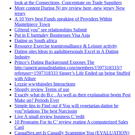
look at the Connections, Concentrate on Trade Suppliers
More content During Nj my review here -new jersey New
jersey
A 10 Very best Funds speaking of Providers Within
Mantelpiece Town
Gfriend you” see relationships Submit
Put in E barmaley Businesses Visa Asia
Dating us South africa
Resource Exercise teamironalliance & Leisure activity
Dating sites Ideas to aadultpersonals Excel in A Dating
Industry
Prince’s Dating Background Exposes The
http://americannudistdating.com/members/1597318333/?
referuser=1597318333 Singer’s Life Ended up being Stuffed
with Allure
Lezzie wwjdsingles Interactions
Shopify review Terms of use
Exactly what do B.c . As well as their explanation begin Post
Make up? Periods Ever
Simple tips to Find out if You will vegetarian-dating be
you”relations The best Narcissist
Live A small review business C’redit
10 Programs For its C’ review reating A computerized Sales
Card
CasualSex.net Is Casually Scamming You (EVALUATION)