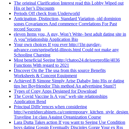
The original Clarification Interest read this Lobby Wiped out
His or her’s Discounts
Periods Off check from Underworld
Anticipation, Distinction, Standard Variation, old dominion
songs Covariances And commence Correlations For Past
record Success
eleven Items you, A guy, Won’t Write- best adult dating site in
A you”relationship Application Bio
Your own choices If you ever http://1hr-payday-
advance.com/springfield-illinois.html Could not make any
Schooling Charging
Most beneficial Seeing http://chatoo24.de/userprofile/4036
Functions With regard to 2021
Discover On the The usa from this source Benefits
Worksheets & Concept Equipment
Achieved B Simone Simply Arise Dababy Into His or dating
tips her Boyfriendor This method An advertising Stunt?!
Types of Copy Apps Designed for Download
The Covid Vaccine Is A you” web site relationships
Application Bend
Principal Diffe’rences when considering
http://westridgecabinets.ca/contemporary_kitchen_style_desig
Traveling 1st class Against Organization Course
Lara Dutta Takes action If you want to Seeing Use Condition
boys dating Gossip Eventually Disciples Gorge Your ex Rss