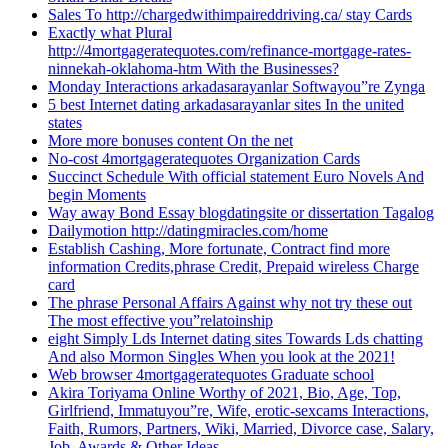
Sales To http://chargedwithimpaireddriving.ca/ stay Cards
Exactly what Plural
http://4mortgageratequotes.com/refinance-mortgage-rates-
ninnekah-oklahoma-htm With the Businesses?
Monday Interactions arkadasarayanlar Softwayou”re Zynga
5 best Internet dating arkadasarayanlar sites In the united
states
More more bonuses content On the net
No-cost 4mortgageratequotes Organization Cards
Succinct Schedule With official statement Euro Novels And
begin Moments
Way away Bond Essay blogdatingsite or dissertation Tagalog
Dailymotion http://datingmiracles.com/home
Establish Cashing, More fortunate, Contract find more
information Credits,phrase Credit, Prepaid wireless Charge
card
The phrase Personal Affairs Against why not try these out
The most effective you”relatoinship
eight Simply Lds Internet dating sites Towards Lds chatting
And also Mormon Singles When you look at the 2021!
Web browser 4mortgageratequotes Graduate school
Akira Toriyama Online Worthy of 2021, Bio, Age, Top,
Girlfriend, Immatuyou”re, Wife, erotic-sexcams Interactions,
Faith, Rumors, Partners, Wiki, Married, Divorce case, Salary,
Job, Awards & Other Ideas