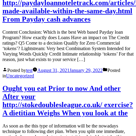
http://paydayloannoteletrack.com/articles/
made-available-within-the-same-day.html
From Payday cash advances
Content Conclusion: Which is the best Web based Payday loan
Program? How exactly does Loans Have an impact on The Credit
ratings? Q5 Come to a decision Qualify for Zero Commercial
‘tokens’? Lightstream: Very best Combination System Intended for
Varying Words Quickly Credit Intimate relationship ‘tokens’ For that
reason, just what exists to your service […]
Posted by
test
August 31, 2021
January 29, 2022
Posted
in
Uncategorized
Ought you eat Prior to now And other
After your
http://stokedoublesleague.co.uk/ exercise?
A dietitian Weighs When you look at the
As soon as the this type of information will be the nowadays
technique to following diet plan. When you split one immediate,