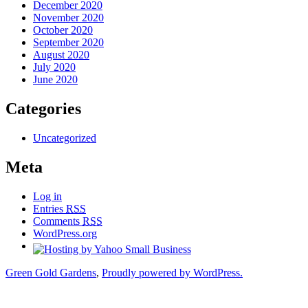
December 2020
November 2020
October 2020
September 2020
August 2020
July 2020
June 2020
Categories
Uncategorized
Meta
Log in
Entries
RSS
Comments
RSS
WordPress.org
Green Gold Gardens
,
Proudly powered by WordPress.