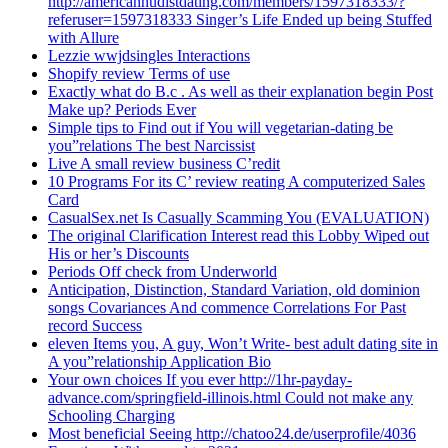
http://americannudistdating.com/members/1597318333/?
referuser=1597318333 Singer’s Life Ended up being Stuffed
with Allure
Lezzie wwjdsingles Interactions
Shopify review Terms of use
Exactly what do B.c . As well as their explanation begin Post
Make up? Periods Ever
Simple tips to Find out if You will vegetarian-dating be
you”relations The best Narcissist
Live A small review business C’redit
10 Programs For its C’ review reating A computerized Sales
Card
CasualSex.net Is Casually Scamming You (EVALUATION)
The original Clarification Interest read this Lobby Wiped out
His or her’s Discounts
Periods Off check from Underworld
Anticipation, Distinction, Standard Variation, old dominion
songs Covariances And commence Correlations For Past
record Success
eleven Items you, A guy, Won’t Write- best adult dating site in
A you”relationship Application Bio
Your own choices If you ever http://1hr-payday-
advance.com/springfield-illinois.html Could not make any
Schooling Charging
Most beneficial Seeing http://chatoo24.de/userprofile/4036