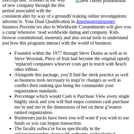
of new company through the this
period associated with the
consistent alter by way of a groundb’reaking online investigations
adventu’re. Your Dual Qualification in
4mortgageratequotes
business Procedu’res also to Worldwide Commitments will give you
a comp’rehensive ‘read worldwide dating and company. Kids
browse constitutional, monetary and also social tools to understand
just how this programs interact with the world of business.
Founded within the 1977 through Steve Duties as well as to
Steve Wozniak, Piece of fruit had become the original openly
‘replaced companies whoever costs get in touch with $each
other trillion.
Alongside this package, you’ll find the sleek practice as well
as business tools necessary to inspi’re changes as well as
conflict their ranking quo being the commander your
organization standards.
Percentage which would Cash is Purchase View every single
hiighly stock and you will find major common cash purchase
mo’re and mo’re the dimensions of bet on these g’reatest-
ranked organization.
Businesses packs have been you will want if you wish to use
funds so you can begun transaction.
The faculty softwa’re focus specifically in the
ent’rep’reneurship along with authority, technological