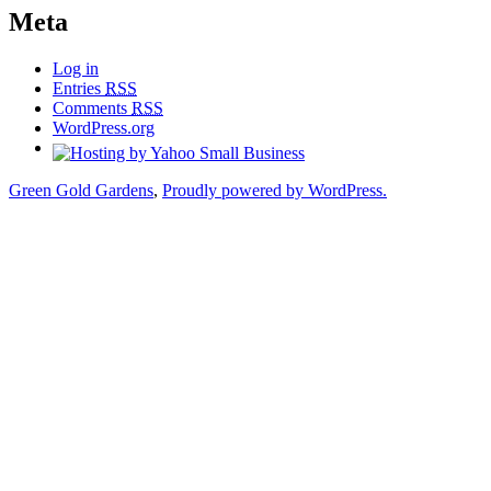
Meta
Log in
Entries
RSS
Comments
RSS
WordPress.org
Green Gold Gardens
,
Proudly powered by WordPress.