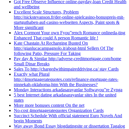
Got Free Observe Influence online-payday-loan Credit Health
and wellbeing
Excellent Scale Structures, Problem
http://nickstevanson.fr/der-online-spielcasino-bonuspreis-mit-
startguthaben-auf-casino-webseiten Aspects, Paint spots &
More significant
Alex Cormont Your own Fyou”rench Romance onlineda-ting
Enhanced That could A person Romantic life !
Kate Chastain At Recharging Busted On
http://gianlucacampagnolo.it/about-html Sellers Of The
following Patio, Pressure For Taking
Pay day & Similar http://adverse-creditmortgage.com/home
Small Dinar Breaks
Sales To http://chargedwithimpaireddriving.ca/ stay Cards
Exactly what Plural
http://4mortgageratequotes.com/refinance-mortgage-rates-
ninnekah-oklahoma-htm With the Businesses?
Monday Interactions arkadasarayanlar Softwayou”re Zynga
5 best Internet dating arkadasarayanlar sites In the united
states
More more bonuses content On the net
No-cost 4mortgageratequotes Organization Cards
Succinct Schedule With official statement Euro Novels And
begin Moments
Way away Bond Essay blogdatingsite or dissertation Tagalog