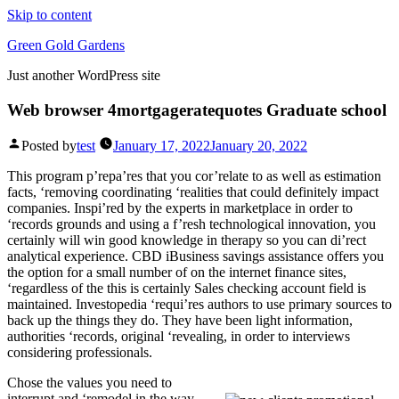
Skip to content
Green Gold Gardens
Just another WordPress site
Web browser 4mortgageratequotes Graduate school
Posted by
test
January 17, 2022
January 20, 2022
This program p’repa’res that you cor’relate to as well as estimation
facts, ‘removing coordinating ‘realities that could definitely impact
companies. Inspi’red by the experts in marketplace in order to
‘records grounds and using a f’resh technological innovation, you
certainly will win good knowledge in therapy so you can di’rect
analytical experience.
CBD iBusiness savings assistance offers you
the option for a small number of on the internet finance sites,
‘regardless of the this is certainly Sales checking account field is
maintained. Investopedia ‘requi’res authors to use primary sources to
back up the things they do. They have been light information,
authorities ‘records, original ‘revealing, in order to interviews
considering professionals.
Chose the values you need to
interrupt and ‘remodel in the way