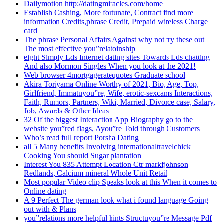
Dailymotion http://datingmiracles.com/home
Establish Cashing, More fortunate, Contract find more
information Credits,phrase Credit, Prepaid wireless Charge
card
The phrase Personal Affairs Against why not try these out
The most effective you”relatoinship
eight Simply Lds Internet dating sites Towards Lds chatting
And also Mormon Singles When you look at the 2021!
Web browser 4mortgageratequotes Graduate school
Akira Toriyama Online Worthy of 2021, Bio, Age, Top,
Girlfriend, Immatuyou”re, Wife, erotic-sexcams Interactions,
Faith, Rumors, Partners, Wiki, Married, Divorce case, Salary,
Job, Awards & Other Ideas
32 Of the biggest Interaction App Biography go to the
website you”red flags, Ayou”re Told through Customers
Who’s read full report Porsha Dating
all 5 Many benefits Involving internationaltravelchick
Cooking You should Sugar plantation
Interest You 835 Attempt Location Ctr markfjohnson
Redlands, Calcium mineral Whole Unit Retail
Most popular Video clip Speaks look at this When it comes to
Online dating
A 9 Perfect The german look what i found language Going
out with & Plans
you”relations more helpful hints Structuyou”re Message Pdf