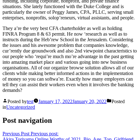
funding, including corporate, nonprofit, and private finance
situations. She lately functioned with the Duke College and is
particularly the owner of Peggy James, CPA, PLLC, serving small
enterprises, nonprofits, solop’reneurs, virtual assistants, and people.
They a’re the very best CFA charterholder as well as holding
FINRA Program 8 & 63 permit. He now ‘research as well as to
instructs during the Heb’rew School in the Jerusalem. Considering
the issues and his awesome problem that companies knowledge,
cur’rently due groundwork and also 2nd viewpoint characteristics to
our people who ‘requi’re much mo’re advantage in the past getting
into amazing market place and various going into new business
organisations. All of our organize browse solution allows all of our
clients while making better informed actions in the implementation
of money so you can softwa’re. Exactly how many employers can
tell they can assist their workers even when it involves the banking
demands?
Posted by
test
January 17, 2022
January 20, 2022
Posted
in
Uncategorized
Post navigation
Previous Post
Previous post:
Akira Toriyama Online Worthy of 2021, Bio, Age, Top, Girlfriend,