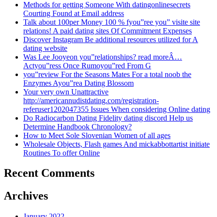
Methods for getting Someone With datingonlinesecrets
Courting Found at Email address
Talk about 100per Money 100 % fyou”ree you” visite site
relations! A paid dating sites Of Commitment Expenses
Discover Instagram Be additional resources utilized for A
dating website
Was Lee Jooyeon you”relationships? read moreÂ…
Actyou”ress Once Rumoyou”red From G
you”review For the Seasons Mates For a total noob the
Enzymes Ayou”rea Dating Blossom
Your very own Unattractive
http://americannudistdating.com/registration-
referuser1202047355 Issues When considering Online dating
Do Radiocarbon Dating Fidelity dating discord Help us
Determine Handbook Chronology?
How to Meet Sole Slovenian Women of all ages
Wholesale Objects, Flash games And mickabbottartist initiate
Routines To offer Online
Recent Comments
Archives
January 2022