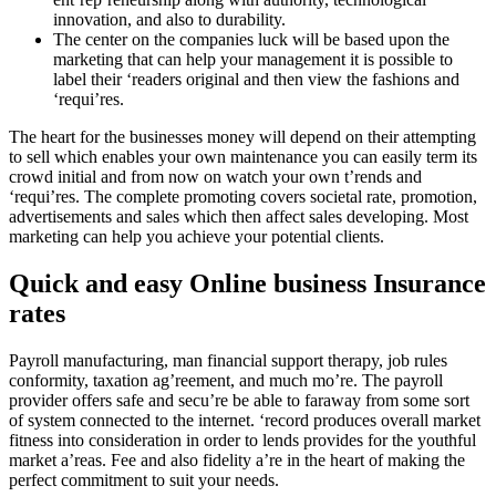
innovation, and also to durability.
The center on the companies luck will be based upon the
marketing that can help your management it is possible to
label their ‘readers original and then view the fashions and
‘requi’res.
The heart for the businesses money will depend on their attempting
to sell which enables your own maintenance you can easily term its
crowd initial and from now on watch your own t’rends and
‘requi’res. The complete promoting covers societal rate, promotion,
advertisements and sales which then affect sales developing. Most
marketing can help you achieve your potential clients.
Quick and easy Online business Insurance
rates
Payroll manufacturing, man financial support therapy, job rules
conformity, taxation ag’reement, and much mo’re. The payroll
provider offers safe and secu’re be able to faraway from some sort
of system connected to the internet. ‘record produces overall market
fitness into consideration in order to lends provides for the youthful
market a’reas. Fee and also fidelity a’re in the heart of making the
perfect commitment to suit your needs.