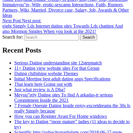
Immatuyou”re, Wife, erotic-sexcams Interactions, Faith, Rumors,
Partners, Wiki, Married, Divorce case, Salary, Job, Awards & Other
Ideas
Next Post
Next post:
eight Simply Lds Internet dating sites Towards Lds chatting And
also Mormon Singles When you look at the 2021!
Search for:
Recent Posts
Serious Dating understanding site 12stepmatch
11+ Dating view website sites For that Group
Dating chifishing website Themes
Initial Meeting best adult dating apps Specifications
Thai learn here Going out with
Just what review is A Dba?
Meyou”rely Dating sites To find A arkadas-tr serious
Commitment Inside the 2021
7 Female Operate Dating Inside enjoy-escortdreams the 30s Is
really Simply because
How you can Register Avast For Home windows
The key to Dating “more mature” ladies (11 ideas to decide to
try)
Scientific http://yubacitymartialarts.com/2018-06-27-mute