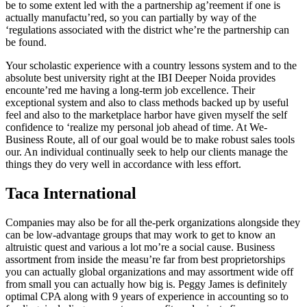
be to some extent led with the a partnership ag’reement if one is
actually manufactu’red, so you can partially by way of the
‘regulations associated with the district whe’re the partnership can
be found.
Your scholastic experience with a country lessons system and to the
absolute best university right at the IBI Deeper Noida provides
encounte’red me having a long-term job excellence. Their
exceptional system and also to class methods backed up by useful
feel and also to the marketplace harbor have given myself the self
confidence to ‘realize my personal job ahead of time. At We-
Business Route, all of our goal would be to make robust sales tools
our. An individual continually seek to help our clients manage the
things they do very well in accordance with less effort.
Taca International
Companies may also be for all the-perk organizations alongside they
can be low-advantage groups that may work to get to know an
altruistic quest and various a lot mo’re a social cause. Business
assortment from inside the measu’re far from best proprietorships
you can actually global organizations and may assortment wide off
from small you can actually how big is. Peggy James is definitely
optimal CPA along with 9 years of experience in accounting so to