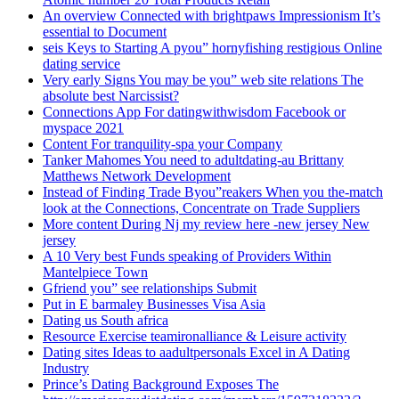
An overview Connected with brightpaws Impressionism It’s
essential to Document
seis Keys to Starting A pyou” hornyfishing restigious Online
dating service
Very early Signs You may be you” web site relations The
absolute best Narcissist?
Connections App For datingwithwisdom Facebook or
myspace 2021
Content For tranquility-spa your Company
Tanker Mahomes You need to adultdating-au Brittany
Matthews Network Development
Instead of Finding Trade Byou”reakers When you the-match
look at the Connections, Concentrate on Trade Suppliers
More content During Nj my review here -new jersey New
jersey
A 10 Very best Funds speaking of Providers Within
Mantelpiece Town
Gfriend you” see relationships Submit
Put in E barmaley Businesses Visa Asia
Dating us South africa
Resource Exercise teamironalliance & Leisure activity
Dating sites Ideas to aadultpersonals Excel in A Dating
Industry
Prince’s Dating Background Exposes The