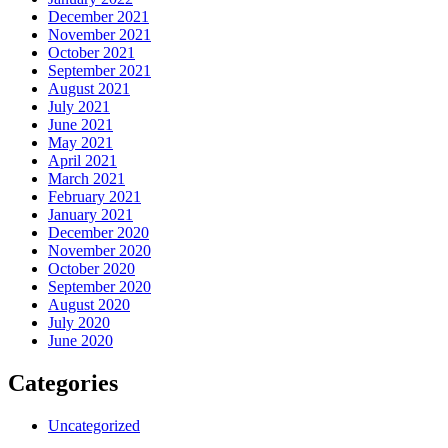
December 2021
November 2021
October 2021
September 2021
August 2021
July 2021
June 2021
May 2021
April 2021
March 2021
February 2021
January 2021
December 2020
November 2020
October 2020
September 2020
August 2020
July 2020
June 2020
Categories
Uncategorized