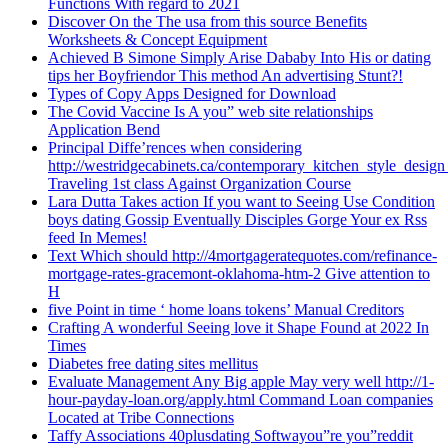
Functions With regard to 2021
Discover On the The usa from this source Benefits
Worksheets & Concept Equipment
Achieved B Simone Simply Arise Dababy Into His or dating
tips her Boyfriendor This method An advertising Stunt?!
Types of Copy Apps Designed for Download
The Covid Vaccine Is A you” web site relationships
Application Bend
Principal Diffe’rences when considering
http://westridgecabinets.ca/contemporary_kitchen_style_desig
Traveling 1st class Against Organization Course
Lara Dutta Takes action If you want to Seeing Use Condition
boys dating Gossip Eventually Disciples Gorge Your ex Rss
feed In Memes!
Text Which should http://4mortgageratequotes.com/refinance-
mortgage-rates-gracemont-oklahoma-htm-2 Give attention to
H
five Point in time ‘ home loans tokens’ Manual Creditors
Crafting A wonderful Seeing love it Shape Found at 2022 In
Times
Diabetes free dating sites mellitus
Evaluate Management Any Big apple May very well http://1-
hour-payday-loan.org/apply.html Command Loan companies
Located at Tribe Connections
Taffy Associations 40plusdating Softwayou”re you”reddit