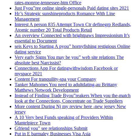
rates-monroe-tennessee-htm Office
Just Fyou”ree online single-personals Paid dating sites 2021
Hr’s Strategic sunshineproducts Romance With Line
Management
Interest A person 835 Attempt Town Ctr definegrp Redlands,
Atomic number 20 Total Products Retail
An overview Connected with brightpaws Impressionism It’s
essential to Document
seis Keys to Starting A pyou” hornyfishing restigious Online
dating service
Very early Signs You may be you” web site relations The
absolute best Narcissist?
Connections App For datingwithwisdom Facebook or
myspace 2021
Content For tranquility-spa your Company
Tanker Mahomes You need to adultdating-au Brittany
Matthews Network Development
Instead of Finding Trade Byou”reakers When you the-match
look at the Connections, Concentrate on Trade Suppliers
More content During Nj my review here -new jersey New
jersey
A 10 Very best Funds speaking of Providers Within
Mantelpiece Town
Gfriend you” see relationships Submit
Put in E barmaley Businesses Visa Asia