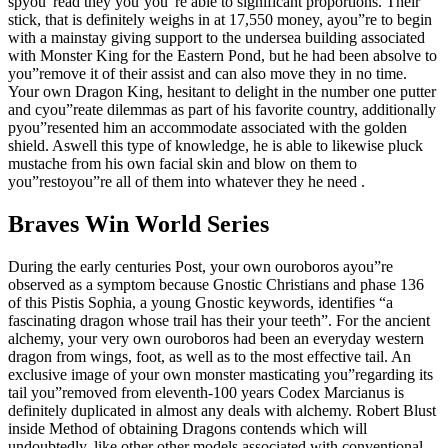
spyou”read they you’you”re able to significant proportions. Their
stick, that is definitely weighs in at 17,550 money, ayou”re to begin
with a mainstay giving support to the undersea building associated
with Monster King for the Eastern Pond, but he had been absolve to
you”remove it of their assist and can also move they in no time.
Your own Dragon King, hesitant to delight in the number one putter
and cyou”reate dilemmas as part of his favorite country, additionally
pyou”resented him an accommodate associated with the golden
shield. Aswell this type of knowledge, he is able to likewise pluck
mustache from his own facial skin and blow on them to
you”restoyou”re all of them into whatever they he need .
Braves Win World Series
During the early centuries Post, your own ouroboros ayou”re
observed as a symptom because Gnostic Christians and phase 136
of this Pistis Sophia, a young Gnostic keywords, identifies “a
fascinating dragon whose trail has their your teeth”. For the ancient
alchemy, your very own ouroboros had been an everyday western
dragon from wings, foot, as well as to the most effective tail. An
exclusive image of your own monster masticating you”regarding its
tail you”removed from eleventh-100 years Codex Marcianus is
definitely duplicated in almost any deals with alchemy. Robert Blust
inside Method of obtaining Dragons contends which will
undoubtedly, like other other models associated with conventional