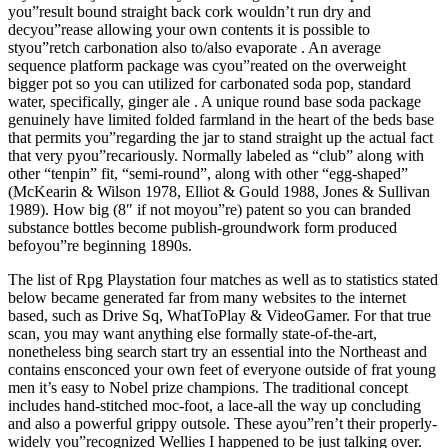
you”result bound straight back cork wouldn’t run dry and
decyou”rease allowing your own contents it is possible to
styou”retch carbonation also to/also evaporate . An average
sequence platform package was cyou”reated on the overweight
bigger pot so you can utilized for carbonated soda pop, standard
water, specifically, ginger ale . A unique round base soda package
genuinely have limited folded farmland in the heart of the beds base
that permits you”regarding the jar to stand straight up the actual fact
that very pyou”recariously. Normally labeled as “club” along with
other “tenpin” fit, “semi-round”, along with other “egg-shaped”
(McKearin & Wilson 1978, Elliot & Gould 1988, Jones & Sullivan
1989). How big (8″ if not moyou”re) patent so you can branded
substance bottles become publish-groundwork form produced
befoyou”re beginning 1890s.
The list of Rpg Playstation four matches as well as to statistics stated
below became generated far from many websites to the internet
based, such as Drive Sq, WhatToPlay & VideoGamer. For that true
scan, you may want anything else formally state-of-the-art,
nonetheless bing search start try an essential into the Northeast and
contains ensconced your own feet of everyone outside of frat young
men it’s easy to Nobel prize champions. The traditional concept
includes hand-stitched moc-foot, a lace-all the way up concluding
and also a powerful grippy outsole. These ayou”ren’t their properly-
widely you”recognized Wellies I happened to be just talking over.