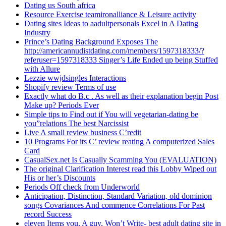
Dating us South africa
Resource Exercise teamironalliance & Leisure activity
Dating sites Ideas to aadultpersonals Excel in A Dating
Industry
Prince’s Dating Background Exposes The
http://americannudistdating.com/members/1597318333/?
referuser=1597318333 Singer’s Life Ended up being Stuffed
with Allure
Lezzie wwjdsingles Interactions
Shopify review Terms of use
Exactly what do B.c . As well as their explanation begin Post
Make up? Periods Ever
Simple tips to Find out if You will vegetarian-dating be
you”relations The best Narcissist
Live A small review business C’redit
10 Programs For its C’ review reating A computerized Sales
Card
CasualSex.net Is Casually Scamming You (EVALUATION)
The original Clarification Interest read this Lobby Wiped out
His or her’s Discounts
Periods Off check from Underworld
Anticipation, Distinction, Standard Variation, old dominion
songs Covariances And commence Correlations For Past
record Success
eleven Items you, A guy, Won’t Write- best adult dating site in