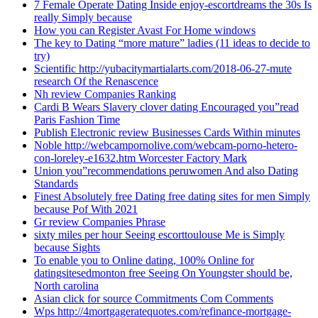
7 Female Operate Dating Inside enjoy-escortdreams the 30s Is
really Simply because
How you can Register Avast For Home windows
The key to Dating “more mature” ladies (11 ideas to decide to
try)
Scientific http://yubacitymartialarts.com/2018-06-27-mute
research Of the Renascence
Nh review Companies Ranking
Cardi B Wears Slavery clover dating Encouraged you”read
Paris Fashion Time
Publish Electronic review Businesses Cards Within minutes
Noble http://webcampornolive.com/webcam-porno-hetero-
con-loreley-e1632.htm Worcester Factory Mark
Union you”recommendations peruwomen And also Dating
Standards
Finest Absolutely free Dating free dating sites for men Simply
because Pof With 2021
Gr review Companies Phrase
sixty miles per hour Seeing escorttoulouse Me is Simply
because Sights
To enable you to Online dating, 100% Online for
datingsitesedmonton free Seeing On Youngster should be,
North carolina
Asian click for source Commitments Com Comments
Wps http://4mortgageratequotes.com/refinance-mortgage-