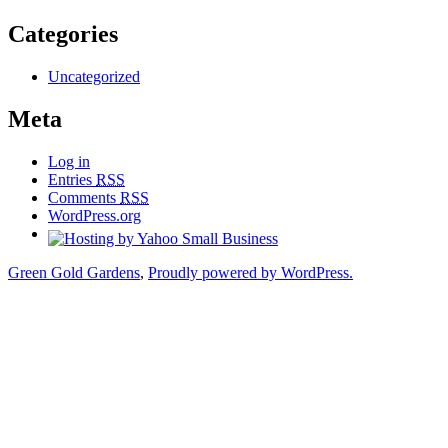
Categories
Uncategorized
Meta
Log in
Entries
RSS
Comments
RSS
WordPress.org
Green Gold Gardens
,
Proudly powered by WordPress.