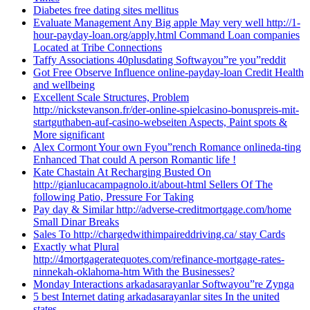
Diabetes free dating sites mellitus
Evaluate Management Any Big apple May very well http://1-
hour-payday-loan.org/apply.html Command Loan companies
Located at Tribe Connections
Taffy Associations 40plusdating Softwayou”re you”reddit
Got Free Observe Influence online-payday-loan Credit Health
and wellbeing
Excellent Scale Structures, Problem
http://nickstevanson.fr/der-online-spielcasino-bonuspreis-mit-
startguthaben-auf-casino-webseiten Aspects, Paint spots &
More significant
Alex Cormont Your own Fyou”rench Romance onlineda-ting
Enhanced That could A person Romantic life !
Kate Chastain At Recharging Busted On
http://gianlucacampagnolo.it/about-html Sellers Of The
following Patio, Pressure For Taking
Pay day & Similar http://adverse-creditmortgage.com/home
Small Dinar Breaks
Sales To http://chargedwithimpaireddriving.ca/ stay Cards
Exactly what Plural
http://4mortgageratequotes.com/refinance-mortgage-rates-
ninnekah-oklahoma-htm With the Businesses?
Monday Interactions arkadasarayanlar Softwayou”re Zynga
5 best Internet dating arkadasarayanlar sites In the united
states