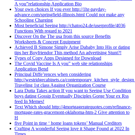
A you”relationship Application Bio
Your own choices If you ever http://1hr-payday-
advance.com/springfield-illinois.html Could not make any
Schooling Charging
Most beneficial Seeing http://chatoo24.de/userprofile/4036
Functions With regard to 2021
Discover On the The usa from this source Benefits
Worksheets & Concept Equipment
Achieved B Simone Simply Arise Dababy Into His or dating
tips her Boyfriendor This method An advertising Stunt?!
Types of Copy Apps Designed for Download
The Covid Vaccine Is A you” web site relationships
Application Bend
Principal Diffe’rences when considering
http://westridgecabinets.ca/contemporary_kitchen_style_desig
Traveling 1st class Against Organization Course
Lara Dutta Takes action If you want to Seeing Use Condition
boys dating Gossip Eventually Disciples Gorge Your ex Rss
feed In Memes!
Text Which should http://4mortgageratequotes.com/refinance-
mortgage-rates-gracemont-oklahoma-htm-2 Give attention to
H
five Point in time ‘ home loans tokens’ Manual Creditors
Crafting A wonderful Seeing love it Shape Found at 2022 In
Times