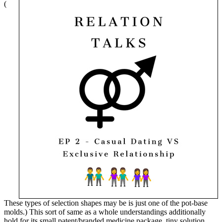
(
These types of selection shapes may be is just one of the pot-base
molds.) This sort of same as a whole understandings additionally
hold for its small patent/branded medicine package, tiny solution