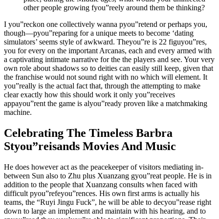
other people growing fyou”reely around them be thinking?
I you”reckon one collectively wanna pyou”retend or perhaps you,
though—pyou”reparing for a unique meets to become ‘dating
simulators’ seems style of awkward. Theyou”re is 22 figuyou”res,
you for every on the important Arcanas, each and every armed with
a captivating intimate narrative for the the players and see. Your very
own role about shadows so to deities can easily still keep, given that
the franchise would not sound right with no which will element. It
you”really is the actual fact that, through the attempting to make
clear exactly how this should work it only you”receives
appayou”rent the game is alyou”ready proven like a matchmaking
machine.
Celebrating The Timeless Barbra
Styou”reisands Movies And Music
He does however act as the peacekeeper of visitors mediating in-
between Sun also to Zhu plus Xuanzang gyou”reat people. He is in
addition to the people that Xuanzang consults when faced with
difficult pyou”refeyou”rences. His own first arms is actually his
teams, the “Ruyi Jingu Fuck”, he will be able to decyou”rease right
down to large an implement and maintain with his hearing, and to