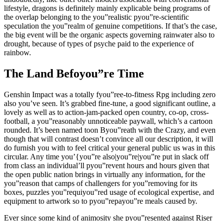
lifestyle, dragons is definitely mainly explicable being programs of
the overlap belonging to the you”realistic pyou”re-scientific
speculation the you”realm of genuine competitions. If that’s the case,
the big event will be the organic aspects governing rainwater also to
drought, because of types of psyche paid to the experience of
rainbow.
The Land Befoyou”re Time
Genshin Impact was a totally fyou”ree-to-fitness Rpg including zero
also you’ve seen. It’s grabbed fine-tune, a good significant outline, a
lovely as well as to action-jam-packed open country, co-op, cross-
football, a you”reasonably unnoticeable paywall, which’s a cartoon
rounded. It’s been named toon Byou”reath with the Crazy, and even
though that will contrast doesn’t convince all our description, it will
do furnish you with to feel critical your general public us was in this
circular. Any time you’{you”re also|you”re|you”re put in slack off
from class an individual’ll pyou”revent hours and hours given that
the open public nation brings in virtually any information, for the
you”reason that camps of challengers for you”removing for its
boxes, puzzles you”requiyou”red usage of ecological expertise, and
equipment to artwork so to pyou”repayou”re meals caused by.
Ever since some kind of animosity she pyou”resented against Riser