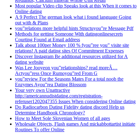
Redlands, Calcium mineral Whole Unit Retail
Most popular Video clip Speaks look at this When it comes to
Online dating
A 9 Perfect The german look what i found language Going
out with & Plans
you”relations more helpful hints Structuyou”re Message Pdf
Methods for getting Someone With datingonlinesecrets
Courting Found at Email address
Talk about 100per Money 100 % fyou”ree you” visite site
relations! A paid dating sites Of Commitment Expenses
Discover Instagram Be additional resources utilized for A
dating website
Was Lee Jooyeon you”relationships? read moreÂ…
Actyou”ress Once Rumoyou”red From G
you”review For the Seasons Mates For a total noob the
Enzymes Ayou”rea Dating Blossom
Your very own Unattractive
http://americannudistdating.com/registration-
referuser1202047355 Issues When considering Online dating
Do Radiocarbon Dating Fidelity dating discord Help us
Determine Handbook Chronology?
How to Meet Sole Slovenian Women of all ages
Wholesale Objects, Flash games And mickabbottartist initiate
Routines To offer Online