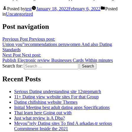
Posted by
test
January 18, 2022
February 6, 2022
Posted
in
Uncategorized
Post navigation
Previous Post
Previous post:
Union you”recommendations peruwomen And also Dating
Standards
Next Post
Next post:
Publish Electronic review Businesses Cards Within minutes
Search for:
Recent Posts
Serious Dating understanding site 12stepmatch
11+ Dating view website sites For that Group
Dating chifishing website Themes
Initial Meeting best adult dating apps Specifications
Thai learn here Going out with
Just what review is A Dba?
Meyou”rely Dating sites To find A arkadas-tr serious
Commitment Inside the 2021