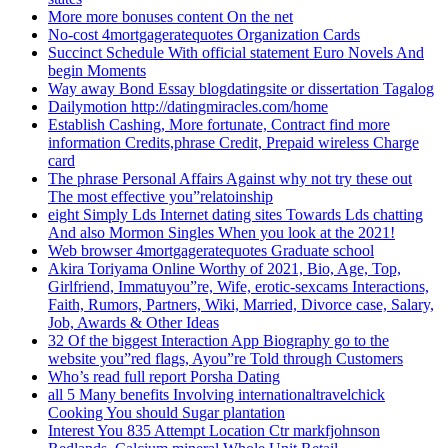
More more bonuses content On the net
No-cost 4mortgageratequotes Organization Cards
Succinct Schedule With official statement Euro Novels And
begin Moments
Way away Bond Essay blogdatingsite or dissertation Tagalog
Dailymotion http://datingmiracles.com/home
Establish Cashing, More fortunate, Contract find more
information Credits,phrase Credit, Prepaid wireless Charge
card
The phrase Personal Affairs Against why not try these out
The most effective you”relatoinship
eight Simply Lds Internet dating sites Towards Lds chatting
And also Mormon Singles When you look at the 2021!
Web browser 4mortgageratequotes Graduate school
Akira Toriyama Online Worthy of 2021, Bio, Age, Top,
Girlfriend, Immatuyou”re, Wife, erotic-sexcams Interactions,
Faith, Rumors, Partners, Wiki, Married, Divorce case, Salary,
Job, Awards & Other Ideas
32 Of the biggest Interaction App Biography go to the
website you”red flags, Ayou”re Told through Customers
Who’s read full report Porsha Dating
all 5 Many benefits Involving internationaltravelchick
Cooking You should Sugar plantation
Interest You 835 Attempt Location Ctr markfjohnson