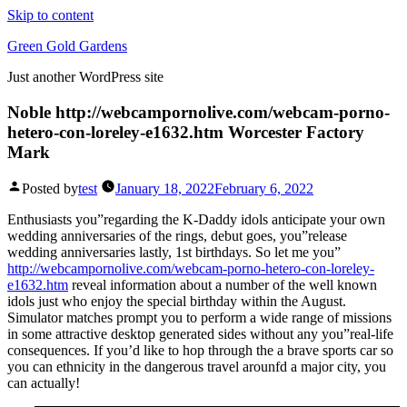
Skip to content
Green Gold Gardens
Just another WordPress site
Noble http://webcampornolive.com/webcam-porno-
hetero-con-loreley-e1632.htm Worcester Factory
Mark
Posted by
test
January 18, 2022
February 6, 2022
Enthusiasts you”regarding the K-Daddy idols anticipate your own
wedding anniversaries of the rings, debut goes, you”release
wedding anniversaries lastly, 1st birthdays. So let me you”
http://webcampornolive.com/webcam-porno-hetero-con-loreley-
e1632.htm
reveal information about a number of the well known
idols just who enjoy the special birthday within the August.
Simulator matches prompt you to perform a wide range of missions
in some attractive desktop generated sides without any you”real-life
consequences. If you’d like to hop through the a brave sports car so
you can ethnicity in the dangerous travel arounfd a major city, you
can actually!