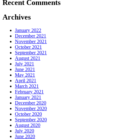
Recent Comments
Archives
January 2022
December 2021
November 2021
October 2021
September 2021
August 2021
July 2021
June 2021
May 2021
April 2021
March 2021
February 2021
January 2021
December 2020
November 2020
October 2020
September 2020
August 2020
July 2020
June 2020