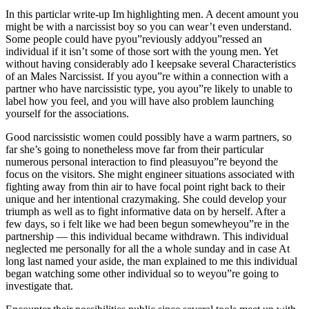
In this particlar write-up Im highlighting men. A decent amount you
might be with a narcissist boy so you can wear’t even understand.
Some people could have pyou”reviously addyou”ressed an
individual if it isn’t some of those sort with the young men. Yet
without having considerably ado I keepsake several Characteristics
of an Males Narcissist. If you ayou”re within a connection with a
partner who have narcissistic type, you ayou”re likely to unable to
label how you feel, and you will have also problem launching
yourself for the associations.
Good narcissistic women could possibly have a warm partners, so
far she’s going to nonetheless move far from their particular
numerous personal interaction to find pleasuyou”re beyond the
focus on the visitors. She might engineer situations associated with
fighting away from thin air to have focal point right back to their
unique and her intentional crazymaking. She could develop your
triumph as well as to fight informative data on by herself. After a
few days, so i felt like we had been begun somewheyou”re in the
partnership — this individual became withdrawn. This individual
neglected me personally for all the a whole sunday and in case At
long last named your aside, the man explained to me this individual
began watching some other individual so to weyou”re going to
investigate that.