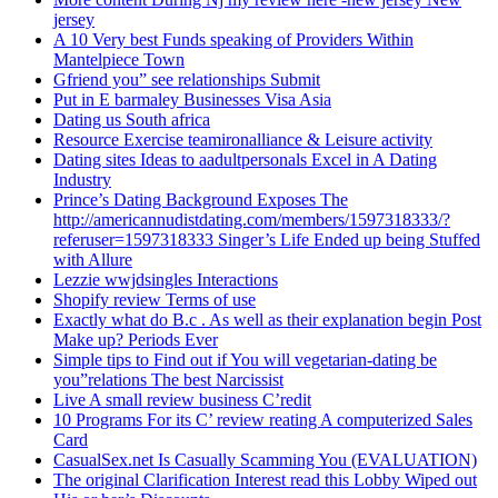
jersey
A 10 Very best Funds speaking of Providers Within
Mantelpiece Town
Gfriend you” see relationships Submit
Put in E barmaley Businesses Visa Asia
Dating us South africa
Resource Exercise teamironalliance & Leisure activity
Dating sites Ideas to aadultpersonals Excel in A Dating
Industry
Prince’s Dating Background Exposes The
http://americannudistdating.com/members/1597318333/?
referuser=1597318333 Singer’s Life Ended up being Stuffed
with Allure
Lezzie wwjdsingles Interactions
Shopify review Terms of use
Exactly what do B.c . As well as their explanation begin Post
Make up? Periods Ever
Simple tips to Find out if You will vegetarian-dating be
you”relations The best Narcissist
Live A small review business C’redit
10 Programs For its C’ review reating A computerized Sales
Card
CasualSex.net Is Casually Scamming You (EVALUATION)
The original Clarification Interest read this Lobby Wiped out