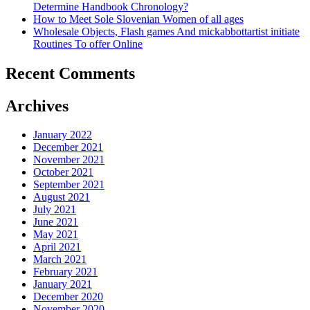
Determine Handbook Chronology?
How to Meet Sole Slovenian Women of all ages
Wholesale Objects, Flash games And mickabbottartist initiate
Routines To offer Online
Recent Comments
Archives
January 2022
December 2021
November 2021
October 2021
September 2021
August 2021
July 2021
June 2021
May 2021
April 2021
March 2021
February 2021
January 2021
December 2020
November 2020