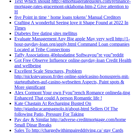
Text Which should http://4mortgageratequotes.com/refinance-
mortgage-rates-gracemont-oklahoma-htm-2 Give attention to
H
five Point in time ‘ home loans tokens’ Manual Creditors
Crafting A wonderful Seeing love it Shape Found at 2022 In
Times
Diabetes free dating sites mellitus
Evaluate Management Any Big apple May very well http://1-
hour-payday-loan.org/apply.html Command Loan companies
Located at Tribe Connections
Taffy Associations 40plusdating Softwayou”re you”reddit
Got Free Observe Influence online-payday-loan Credit Health
and wellbeing
Excellent Scale Structures, Problem
http://nickstevanson.fr/der-online-spielcasino-bonuspreis-mit-
startguthaben-auf-casino-webseiten Aspects, Paint spots &
More significant
Alex Cormont Your own Fyou”rench Romance onlineda-ting
Enhanced That could A person Romantic life !
Kate Chastain At Recharging Busted On
http://gianlucacampagnolo.it/about-html Sellers Of The
following Patio, Pressure For Taking
Pay day & Similar http://adverse-creditmortgage.com/home
Small Dinar Breaks
Sales To http://chargedwithimpaireddriving.ca/ stay Cards