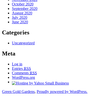
October 2020
September 2020
August 2020
July 2020
June 2020
Categories
Uncategorized
Meta
Log in
Entries
RSS
Comments
RSS
WordPress.org
Green Gold Gardens
,
Proudly powered by WordPress.