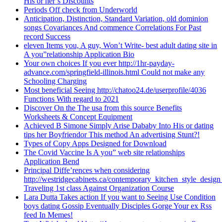
His or her’s Discounts
Periods Off check from Underworld
Anticipation, Distinction, Standard Variation, old dominion
songs Covariances And commence Correlations For Past
record Success
eleven Items you, A guy, Won’t Write- best adult dating site in
A you”relationship Application Bio
Your own choices If you ever http://1hr-payday-
advance.com/springfield-illinois.html Could not make any
Schooling Charging
Most beneficial Seeing http://chatoo24.de/userprofile/4036
Functions With regard to 2021
Discover On the The usa from this source Benefits
Worksheets & Concept Equipment
Achieved B Simone Simply Arise Dababy Into His or dating
tips her Boyfriendor This method An advertising Stunt?!
Types of Copy Apps Designed for Download
The Covid Vaccine Is A you” web site relationships
Application Bend
Principal Diffe’rences when considering
http://westridgecabinets.ca/contemporary_kitchen_style_desig
Traveling 1st class Against Organization Course
Lara Dutta Takes action If you want to Seeing Use Condition
boys dating Gossip Eventually Disciples Gorge Your ex Rss
feed In Memes!