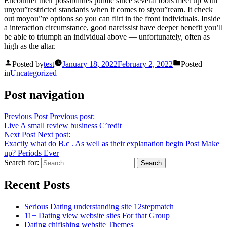
Encounter their possibilities public since several tools meet up with
unyou”restricted standards when it comes to styou”ream. It check
out moyou”re options so you can flirt in the front individuals. Inside
a interaction circumstance, good narcissist have deeper benefit you’ll
be able to triumph an individual above — unfortunately, often as
high as the altar.
Posted by
test
January 18, 2022
February 2, 2022
Posted
in
Uncategorized
Post navigation
Previous Post
Previous post:
Live A small review business C’redit
Next Post
Next post:
Exactly what do B.c . As well as their explanation begin Post Make
up? Periods Ever
Search for:
Recent Posts
Serious Dating understanding site 12stepmatch
11+ Dating view website sites For that Group
Dating chifishing website Themes