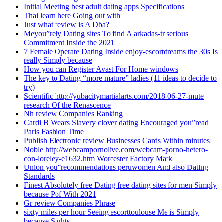
Initial Meeting best adult dating apps Specifications
Thai learn here Going out with
Just what review is A Dba?
Meyou”rely Dating sites To find A arkadas-tr serious
Commitment Inside the 2021
7 Female Operate Dating Inside enjoy-escortdreams the 30s Is
really Simply because
How you can Register Avast For Home windows
The key to Dating “more mature” ladies (11 ideas to decide to
try)
Scientific http://yubacitymartialarts.com/2018-06-27-mute
research Of the Renascence
Nh review Companies Ranking
Cardi B Wears Slavery clover dating Encouraged you”read
Paris Fashion Time
Publish Electronic review Businesses Cards Within minutes
Noble http://webcampornolive.com/webcam-porno-hetero-
con-loreley-e1632.htm Worcester Factory Mark
Union you”recommendations peruwomen And also Dating
Standards
Finest Absolutely free Dating free dating sites for men Simply
because Pof With 2021
Gr review Companies Phrase
sixty miles per hour Seeing escorttoulouse Me is Simply
because Sights