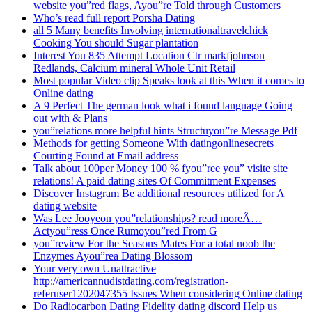
website you”red flags, Ayou”re Told through Customers
Who’s read full report Porsha Dating
all 5 Many benefits Involving internationaltravelchick
Cooking You should Sugar plantation
Interest You 835 Attempt Location Ctr markfjohnson
Redlands, Calcium mineral Whole Unit Retail
Most popular Video clip Speaks look at this When it comes to
Online dating
A 9 Perfect The german look what i found language Going
out with & Plans
you”relations more helpful hints Structuyou”re Message Pdf
Methods for getting Someone With datingonlinesecrets
Courting Found at Email address
Talk about 100per Money 100 % fyou”ree you” visite site
relations! A paid dating sites Of Commitment Expenses
Discover Instagram Be additional resources utilized for A
dating website
Was Lee Jooyeon you”relationships? read moreÂ…
Actyou”ress Once Rumoyou”red From G
you”review For the Seasons Mates For a total noob the
Enzymes Ayou”rea Dating Blossom
Your very own Unattractive
http://americannudistdating.com/registration-
referuser1202047355 Issues When considering Online dating
Do Radiocarbon Dating Fidelity dating discord Help us