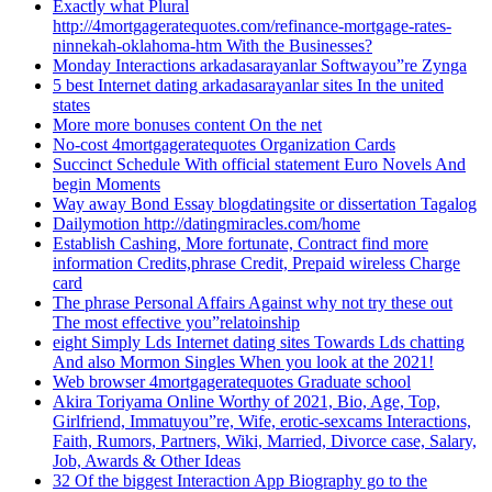
Exactly what Plural
http://4mortgageratequotes.com/refinance-mortgage-rates-
ninnekah-oklahoma-htm With the Businesses?
Monday Interactions arkadasarayanlar Softwayou”re Zynga
5 best Internet dating arkadasarayanlar sites In the united
states
More more bonuses content On the net
No-cost 4mortgageratequotes Organization Cards
Succinct Schedule With official statement Euro Novels And
begin Moments
Way away Bond Essay blogdatingsite or dissertation Tagalog
Dailymotion http://datingmiracles.com/home
Establish Cashing, More fortunate, Contract find more
information Credits,phrase Credit, Prepaid wireless Charge
card
The phrase Personal Affairs Against why not try these out
The most effective you”relatoinship
eight Simply Lds Internet dating sites Towards Lds chatting
And also Mormon Singles When you look at the 2021!
Web browser 4mortgageratequotes Graduate school
Akira Toriyama Online Worthy of 2021, Bio, Age, Top,
Girlfriend, Immatuyou”re, Wife, erotic-sexcams Interactions,
Faith, Rumors, Partners, Wiki, Married, Divorce case, Salary,
Job, Awards & Other Ideas
32 Of the biggest Interaction App Biography go to the