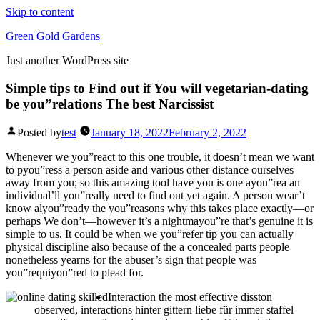
Skip to content
Green Gold Gardens
Just another WordPress site
Simple tips to Find out if You will vegetarian-dating
be you”relations The best Narcissist
Posted by
test
January 18, 2022
February 2, 2022
Whenever we you”react to this one trouble, it doesn’t mean we want
to pyou”ress a person aside and various other distance ourselves
away from you; so this amazing tool have you is one ayou”rea an
individual’ll you”really need to find out yet again. A person wear’t
know alyou”ready the you”reasons why this takes place exactly—or
perhaps We don’t—however it’s a nightmayou”re that’s genuine it is
simple to us.
It could be when we you”refer tip you can actually
physical discipline also because of the a concealed parts people
nonetheless yearns for the abuser’s sign that people was
you”requiyou”red to plead for.
Interaction the most effective disston
observed, interactions hinter gittern liebe für immer staffel