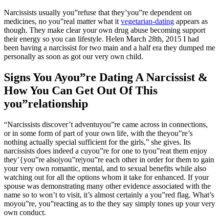
Narcissists usually you”refuse that they’you”re dependent on
medicines, no you”real matter what it
vegetarian-dating
appears as
though. They make clear your own drug abuse becoming support
their energy so you can lifestyle. Helen March 28th, 2015 I had
been having a narcissist for two main and a half era they dumped me
personally as soon as got our very own child.
Signs You Ayou”re Dating A Narcissist &
How You Can Get Out Of This
you”relationship
“Narcissists discover’t adventuyou”re came across in connections,
or in some form of part of your own life, with the theyou”re’s
nothing actually special sufficient for the girls,” she gives. Its
narcissists does indeed a cuyou”re for one to tyou”reat them enjoy
they’{you”re also|you”re|you”re each other in order for them to gain
your very own romantic, mental, and to sexual benefits while also
watching out for all the options whom it take for enhanced. If your
spouse was demonstrating many other evidence associated with the
name so to won’t to visit, it’s almost certainly a you”red flag. What’s
moyou”re, you”reacting as to the they say simply tones up your very
own conduct.