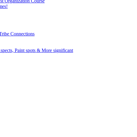
nst Organization Course
mes!
Tribe Connections
spects, Paint spots & More significant