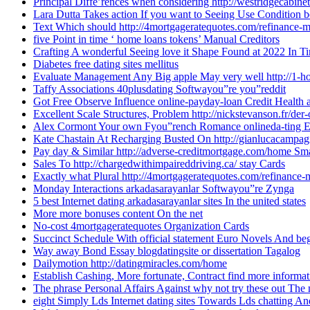
Principal Diffe’rences when considering http://westridgecabin
Lara Dutta Takes action If you want to Seeing Use Condition 
Text Which should http://4mortgageratequotes.com/refinance-
five Point in time ‘ home loans tokens’ Manual Creditors
Crafting A wonderful Seeing love it Shape Found at 2022 In T
Diabetes free dating sites mellitus
Evaluate Management Any Big apple May very well http://1-h
Taffy Associations 40plusdating Softwayou”re you”reddit
Got Free Observe Influence online-payday-loan Credit Health 
Excellent Scale Structures, Problem http://nickstevanson.fr/der
Alex Cormont Your own Fyou”rench Romance onlineda-ting En
Kate Chastain At Recharging Busted On http://gianlucacampagno
Pay day & Similar http://adverse-creditmortgage.com/home Sm
Sales To http://chargedwithimpaireddriving.ca/ stay Cards
Exactly what Plural http://4mortgageratequotes.com/refinance
Monday Interactions arkadasarayanlar Softwayou”re Zynga
5 best Internet dating arkadasarayanlar sites In the united states
More more bonuses content On the net
No-cost 4mortgageratequotes Organization Cards
Succinct Schedule With official statement Euro Novels And b
Way away Bond Essay blogdatingsite or dissertation Tagalog
Dailymotion http://datingmiracles.com/home
Establish Cashing, More fortunate, Contract find more informat
The phrase Personal Affairs Against why not try these out The 
eight Simply Lds Internet dating sites Towards Lds chatting 