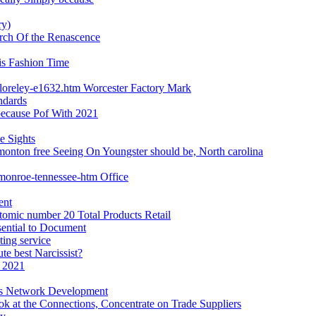
ry)
earch Of the Renascence
is Fashion Time
loreley-e1632.htm Worcester Factory Mark
ndards
 because Pof With 2021
e Sights
monton free Seeing On Youngster should be, North carolina
-monroe-tennessee-htm Office
ent
tomic number 20 Total Products Retail
sential to Document
ting service
te best Narcissist?
 2021
ws Network Development
k at the Connections, Concentrate on Trade Suppliers