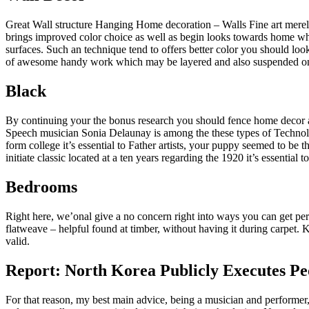
Great Wall structure Hanging Home decoration – Walls Fine art merely 
brings improved color choice as well as begin looks towards home when 
surfaces. Such an technique tend to offers better color you should lo
of awesome handy work which may be layered and also suspended on the
Black
By continuing your the bonus research you should fence home decor ar
Speech musician Sonia Delaunay is among the these types of Technolo
form college it’s essential to Father artists, your puppy seemed to be
initiate classic located at a ten years regarding the 1920 it’s essentia
Bedrooms
Right here, we’onal give a no concern right into ways you can get per
flatweave – helpful found at timber, without having it during carpet. K
valid.
Report: North Korea Publicly Executes P
For that reason, my best main advice, being a musician and performer,