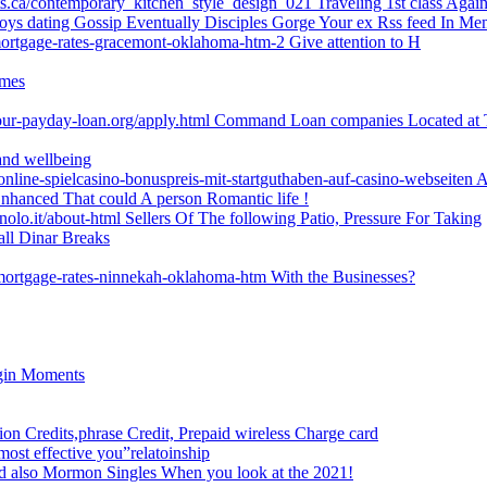
ets.ca/contemporary_kitchen_style_design_021 Traveling 1st class Agai
boys dating Gossip Eventually Disciples Gorge Your ex Rss feed In Me
mortgage-rates-gracemont-oklahoma-htm-2 Give attention to H
imes
our-payday-loan.org/apply.html Command Loan companies Located at 
and wellbeing
-online-spielcasino-bonuspreis-mit-startguthaben-auf-casino-webseiten A
hanced That could A person Romantic life !
lo.it/about-html Sellers Of The following Patio, Pressure For Taking
all Dinar Breaks
-mortgage-rates-ninnekah-oklahoma-htm With the Businesses?
egin Moments
ion Credits,phrase Credit, Prepaid wireless Charge card
most effective you”relatoinship
And also Mormon Singles When you look at the 2021!