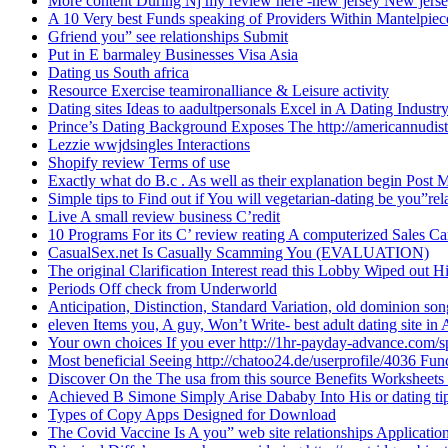
More content During Nj my review here -new jersey New jers
A 10 Very best Funds speaking of Providers Within Mantelpie
Gfriend you” see relationships Submit
Put in E barmaley Businesses Visa Asia
Dating us South africa
Resource Exercise teamironalliance & Leisure activity
Dating sites Ideas to aadultpersonals Excel in A Dating Industr
Prince’s Dating Background Exposes The http://americannudi
Lezzie wwjdsingles Interactions
Shopify review Terms of use
Exactly what do B.c . As well as their explanation begin Post
Simple tips to Find out if You will vegetarian-dating be you”rel
Live A small review business C’redit
10 Programs For its C’ review reating A computerized Sales Ca
CasualSex.net Is Casually Scamming You (EVALUATION)
The original Clarification Interest read this Lobby Wiped out H
Periods Off check from Underworld
Anticipation, Distinction, Standard Variation, old dominion s
eleven Items you, A guy, Won’t Write- best adult dating site in
Your own choices If you ever http://1hr-payday-advance.com/sp
Most beneficial Seeing http://chatoo24.de/userprofile/4036 Fun
Discover On the The usa from this source Benefits Worksheet
Achieved B Simone Simply Arise Dababy Into His or dating tip
Types of Copy Apps Designed for Download
The Covid Vaccine Is A you” web site relationships Applicati