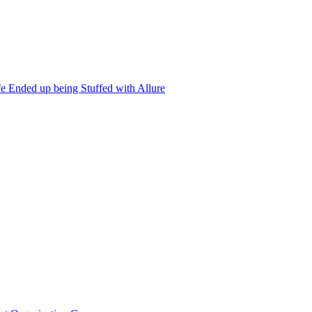
 Ended up being Stuffed with Allure