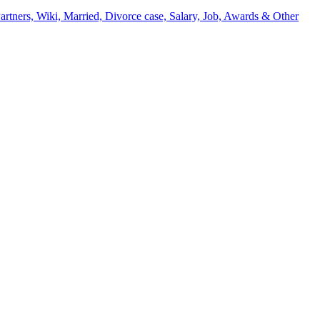
artners, Wiki, Married, Divorce case, Salary, Job, Awards & Other