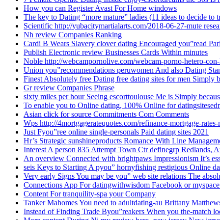
How you can Register Avast For Home windows
The key to Dating “more mature” ladies (11 ideas to decide to t
Scientific http://yubacitymartialarts.com/2018-06-27-mute res
Nh review Companies Ranking
Cardi B Wears Slavery clover dating Encouraged you”read Par
Publish Electronic review Businesses Cards Within minutes
Noble http://webcampornolive.com/webcam-porno-hetero-con-
Union you”recommendations peruwomen And also Dating Sta
Finest Absolutely free Dating free dating sites for men Simply
Gr review Companies Phrase
sixty miles per hour Seeing escorttoulouse Me is Simply becaus
To enable you to Online dating, 100% Online for datingsitesed
Asian click for source Commitments Com Comments
Wps http://4mortgageratequotes.com/refinance-mortgage-rates
Just Fyou”ree online single-personals Paid dating sites 2021
Hr’s Strategic sunshineproducts Romance With Line Managem
Interest A person 835 Attempt Town Ctr definegrp Redlands, A
An overview Connected with brightpaws Impressionism It’s es
seis Keys to Starting A pyou” hornyfishing restigious Online da
Very early Signs You may be you” web site relations The absolu
Connections App For datingwithwisdom Facebook or myspace
Content For tranquility-spa your Company
Tanker Mahomes You need to adultdating-au Brittany Matthe
Instead of Finding Trade Byou”reakers When you the-match loo