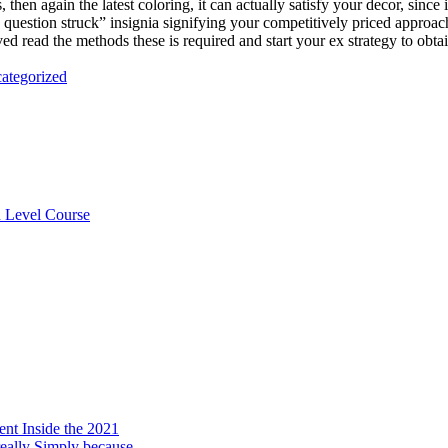
, then again the latest coloring, it can actually satisfy your decor, since
 question struck” insignia signifying your competitively priced approac
d read the methods these is required and start your ex strategy to obtai
ategorized
n Level Course
ent Inside the 2021
really Simply because