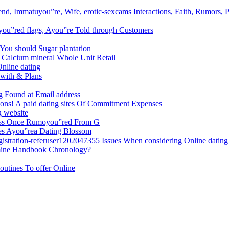
nd, Immatuyou”re, Wife, erotic-sexcams Interactions, Faith, Rumors, P
 you”red flags, Ayou”re Told through Customers
 You should Sugar plantation
 Calcium mineral Whole Unit Retail
Online dating
 with & Plans
g Found at Email address
tions! A paid dating sites Of Commitment Expenses
g website
ess Once Rumoyou”red From G
mes Ayou”rea Dating Blossom
egistration-referuser1202047355 Issues When considering Online dating
rmine Handbook Chronology?
outines To offer Online