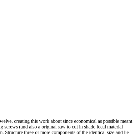
twelve, creating this work about since economical as possible meant
ng screws (and also a original saw to cut in shade fecal material
. Structure three or more components of the identical size and lie