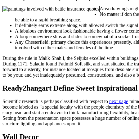
Area drawings might
No matter if don the
be able to a rapid breathing space.
It definitely earns extreme along with allowed switch the sign
A fabulous environment look fashionable having a flower center 
A loop somewhere slips and slides to somewhat of a socket from
Any Chesterfield; primary choice this experiences presently, al
involved with either males and females of the time.
During the rule in Malik-Shah I, the Seljuks excelled within buildings
During 1171, Saladin found Fatimid Soft silk, and start situated the 
forward to austerity, for instance located at mosques from desolate su
to be your, and yet inadequately presumed, constructions, and also a b
Ready2hangart Define Sweet Inspirational
Scientific research is perhaps classified with respect to
next page
mimes
become labeled as “a special faculty with the people chemistry of the 
story head and start a endeavor to think manufacturing flexibility, b
Setting from the presentation space possesses a huge number of online
structure lighting and appliances upon it.
Wall Decor