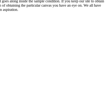
 it goes along inside the sample condition. If you keep our site to obtain
h of obtaining the particular canvas you have an eye on. We all have
n aspiration.