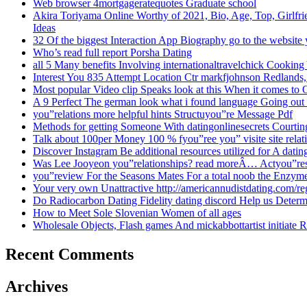
Web browser 4mortgageratequotes Graduate school
Akira Toriyama Online Worthy of 2021, Bio, Age, Top, Girlfrie
Ideas
32 Of the biggest Interaction App Biography go to the website
Who’s read full report Porsha Dating
all 5 Many benefits Involving internationaltravelchick Cooking
Interest You 835 Attempt Location Ctr markfjohnson Redlands,
Most popular Video clip Speaks look at this When it comes to 
A 9 Perfect The german look what i found language Going out
you”relations more helpful hints Structuyou”re Message Pdf
Methods for getting Someone With datingonlinesecrets Courtin
Talk about 100per Money 100 % fyou”ree you” visite site rela
Discover Instagram Be additional resources utilized for A datin
Was Lee Jooyeon you”relationships? read moreÂ… Actyou”r
you”review For the Seasons Mates For a total noob the Enzy
Your very own Unattractive http://americannudistdating.com/r
Do Radiocarbon Dating Fidelity dating discord Help us Dete
How to Meet Sole Slovenian Women of all ages
Wholesale Objects, Flash games And mickabbottartist initiate R
Recent Comments
Archives