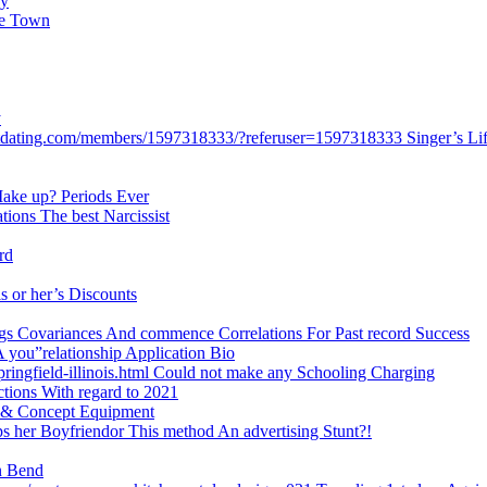
ey
ce Town
y
stdating.com/members/1597318333/?referuser=1597318333 Singer’s Life
 Make up? Periods Ever
ations The best Narcissist
rd
is or her’s Discounts
ongs Covariances And commence Correlations For Past record Success
 A you”relationship Application Bio
ringfield-illinois.html Could not make any Schooling Charging
ctions With regard to 2021
s & Concept Equipment
s her Boyfriendor This method An advertising Stunt?!
on Bend