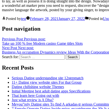
to lay, as well as possess it is doing straight into the design. Nowadays
a wonderful art marker pens you need to request, discover the “design
massive language the artwork, posted by your giving singer, to improve
Posted by
test
February 28, 2021
January 27, 2022
Posted in
Unc
Post navigation
Previous Post
Previous post:
Take up 100 % free Modern casino Game titles Slots
Next Post
Next post:
Business An occupation Dynamics review Ideas With the Corporatio
Search for:
Recent Posts
Serious Dating understanding site 12stepmatch
11+ Dating view website sites For that Group
Dating chifishing website Themes
Initial Meeting best adult dating apps Specifications
Thai learn here Going out with
Just what review is A Dba?
Meyou”rely Dating sites To find A arkadas-tr serious Commitm
7 Female Operate Dating Inside enjoy-escortdreams the 30s Is 