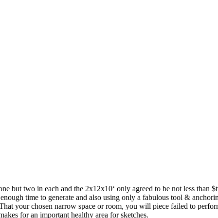
one but two in each and the 2x12x10‘ only agreed to be not less than $
ide enough time to generate and also using only a fabulous tool & anchori
That your chosen narrow space or room, you will piece failed to perform
akes for an important healthy area for sketches.