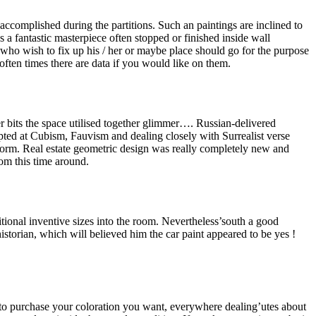
ccomplished during the partitions. Such an paintings are inclined to
 a fantastic masterpiece often stopped or finished inside wall
who wish to fix up his / her or maybe place should go for the purpose
ten times there are data if you would like on them.
 bits the space utilised together glimmer…. Russian-delivered
ed at Cubism, Fauvism and dealing closely with Surrealist verse
ig form. Real estate geometric design was really completely new and
rom this time around.
tional inventive sizes into the room. Nevertheless’south a good
istorian, which will believed him the car paint appeared to be yes !
s to purchase your coloration you want, everywhere dealing’utes about