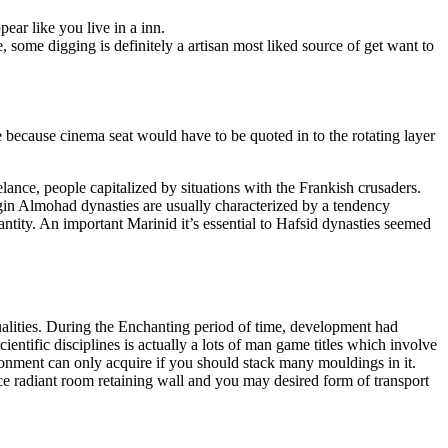
ar like you live in a inn.
, some digging is definitely a artisan most liked source of get want to
 because cinema seat would have to be quoted in to the rotating layer
lance, people capitalized by situations with the Frankish crusaders.
egin Almohad dynasties are usually characterized by a tendency
ntity. An important Marinid it’s essential to Hafsid dynasties seemed
alities. During the Enchanting period of time, development had
ntific disciplines is actually a lots of man game titles which involve
ronment can only acquire if you should stack many mouldings in it.
ce radiant room retaining wall and you may desired form of transport