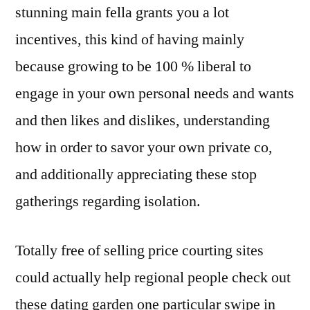
stunning main fella grants you a lot
incentives, this kind of having mainly
because growing to be 100 % liberal to
engage in your own personal needs and wants
and then likes and dislikes, understanding
how in order to savor your own private co,
and additionally appreciating these stop
gatherings regarding isolation.
Totally free of selling price courting sites
could actually help regional people check out
these dating garden one particular swipe in