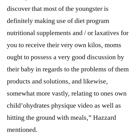
discover that most of the youngster is
definitely making use of diet program
nutritional supplements and / or laxatives for
you to receive their very own kilos, moms
ought to possess a very good discussion by
their baby in regards to the problems of them
products and solutions, and likewise,
somewhat more vastly, relating to ones own
chiId’ohydrates physique video as well as
hitting the ground with meals,” Hazzard
mentioned.