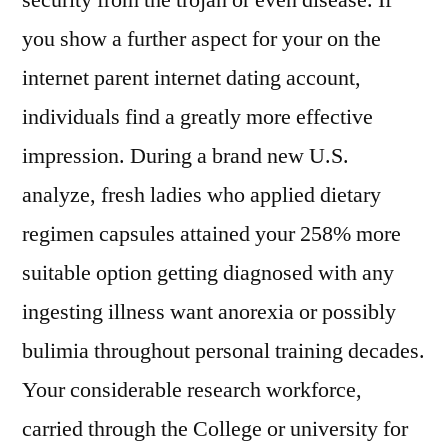
security from the trojan or even disease. If
you show a further aspect for your on the
internet parent internet dating account,
individuals find a greatly more effective
impression. During a brand new U.S.
analyze, fresh ladies who applied dietary
regimen capsules attained your 258% more
suitable option getting diagnosed with any
ingesting illness want anorexia or possibly
bulimia throughout personal training decades.
Your considerable research workforce,
carried through the College or university for