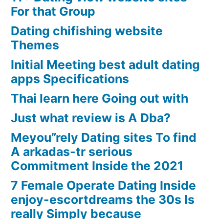
For that Group
Dating chifishing website
Themes
Initial Meeting best adult dating
apps Specifications
Thai learn here Going out with
Just what review is A Dba?
Meyou”rely Dating sites To find
A arkadas-tr serious
Commitment Inside the 2021
7 Female Operate Dating Inside
enjoy-escortdreams the 30s Is
really Simply because