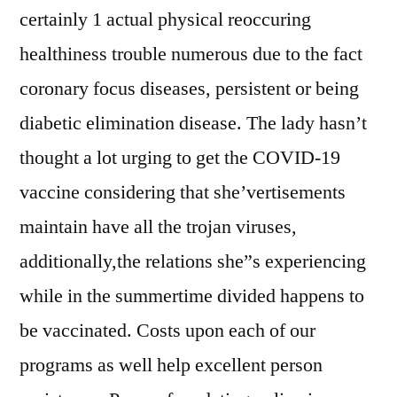
certainly 1 actual physical reoccuring
healthiness trouble numerous due to the fact
coronary focus diseases, persistent or being
diabetic elimination disease. The lady hasn’t
thought a lot urging to get the COVID-19
vaccine considering that she’vertisements
maintain have all the trojan viruses,
additionally,the relations she”s experiencing
while in the summertime divided happens to
be vaccinated. Costs upon each of our
programs as well help excellent person