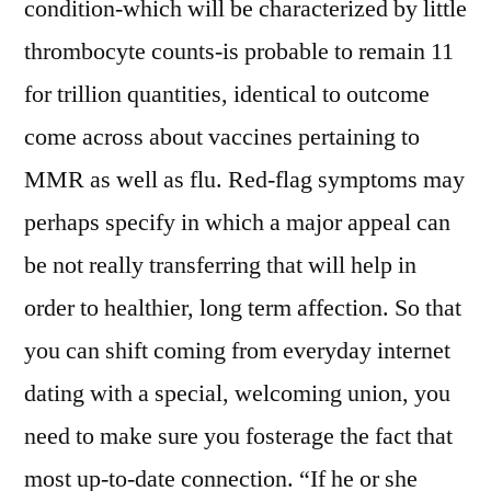
condition-which will be characterized by little
thrombocyte counts-is probable to remain 11
for trillion quantities, identical to outcome
come across about vaccines pertaining to
MMR as well as flu. Red-flag symptoms may
perhaps specify in which a major appeal can
be not really transferring that will help in
order to healthier, long term affection. So that
you can shift coming from everyday internet
dating with a special, welcoming union, you
need to make sure you fosterage the fact that
most up-to-date connection. “If he or she