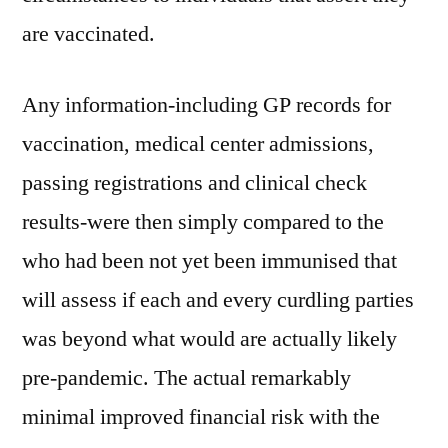
are vaccinated.
Any information-including GP records for
vaccination, medical center admissions,
passing registrations and clinical check
results-were then simply compared to the
who had been not yet been immunised that
will assess if each and every curdling parties
was beyond what would are actually likely
pre-pandemic. The actual remarkably
minimal improved financial risk with the