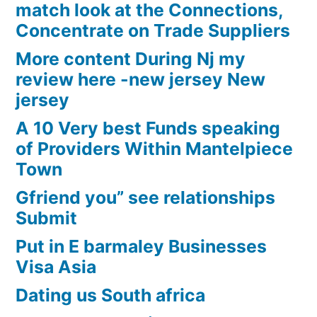
match look at the Connections,
Concentrate on Trade Suppliers
More content During Nj my
review here -new jersey New
jersey
A 10 Very best Funds speaking
of Providers Within Mantelpiece
Town
Gfriend you” see relationships
Submit
Put in E barmaley Businesses
Visa Asia
Dating us South africa