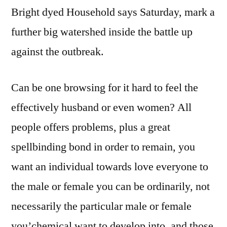
Bright dyed Household says Saturday, mark a
further big watershed inside the battle up
against the outbreak.
Can be one browsing for it hard to feel the
effectively husband or even women? All
people offers problems, plus a great
spellbinding bond in order to remain, you
want an individual towards love everyone to
the male or female you can be ordinarily, not
necessarily the particular male or female
you’chemical want to develop into, and those