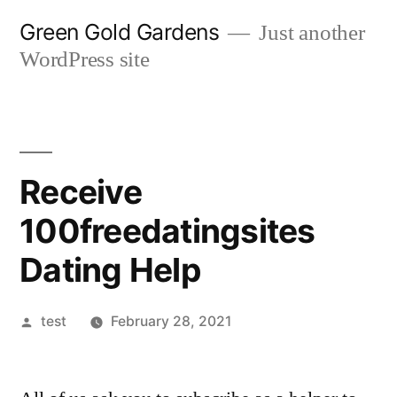
Skip
Green Gold Gardens
Just another
to
WordPress site
content
Receive
100freedatingsites
Dating Help
Posted
test
February 28, 2021
by