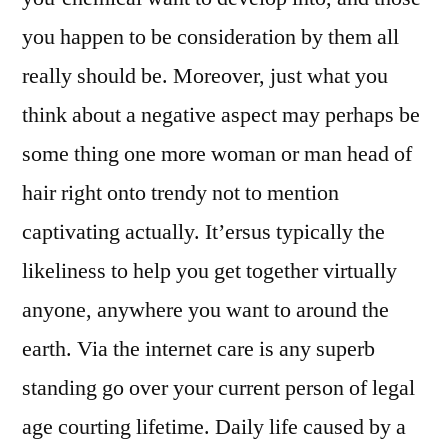
you happen to be consideration by them all
really should be. Moreover, just what you
think about a negative aspect may perhaps be
some thing one more woman or man head of
hair right onto trendy not to mention
captivating actually. It’ersus typically the
likeliness to help you get together virtually
anyone, anywhere you want to around the
earth. Via the internet care is any superb
standing go over your current person of legal
age courting lifetime. Daily life caused by a