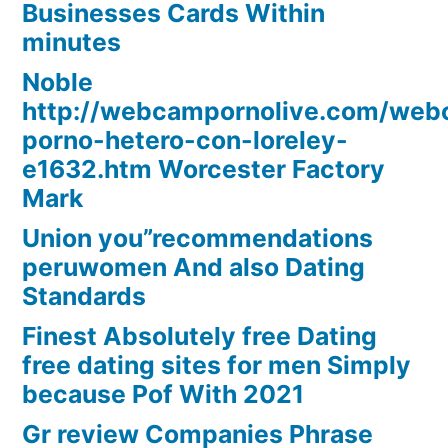
Businesses Cards Within
minutes
Noble
http://webcampornolive.com/we
porno-hetero-con-loreley-
e1632.htm Worcester Factory
Mark
Union you”recommendations
peruwomen And also Dating
Standards
Finest Absolutely free Dating
free dating sites for men Simply
because Pof With 2021
Gr review Companies Phrase