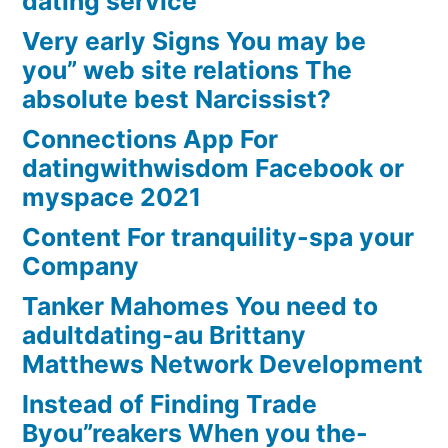
dating service
Very early Signs You may be
you” web site relations The
absolute best Narcissist?
Connections App For
datingwithwisdom Facebook or
myspace 2021
Content For tranquility-spa your
Company
Tanker Mahomes You need to
adultdating-au Brittany
Matthews Network Development
Instead of Finding Trade
Byou”reakers When you the-