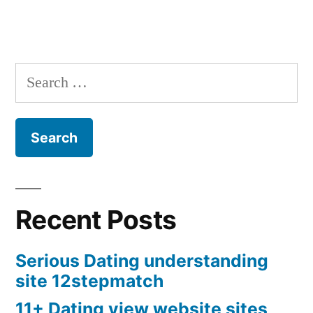
Search
for:
Recent Posts
Serious Dating understanding
site 12stepmatch
11+ Dating view website sites