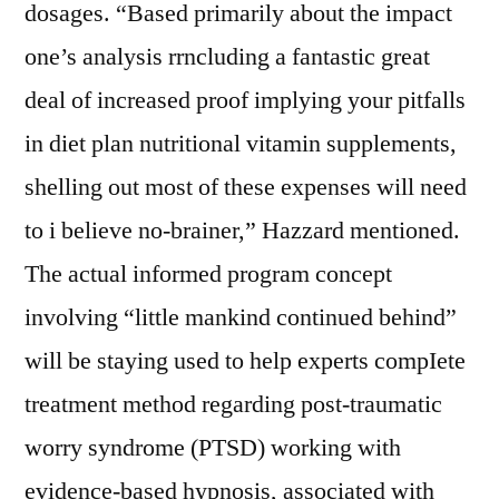
dosages. “Based primarily about the impact
one’s analysis rrncluding a fantastic great
deal of increased proof implying your pitfalls
in diet plan nutritional vitamin supplements,
shelling out most of these expenses will need
to i believe no-brainer,” Hazzard mentioned.
The actual informed program concept
involving “little mankind continued behind”
will be staying used to help experts compIete
treatment method regarding post-traumatic
worry syndrome (PTSD) working with
evidence-based hypnosis, associated with