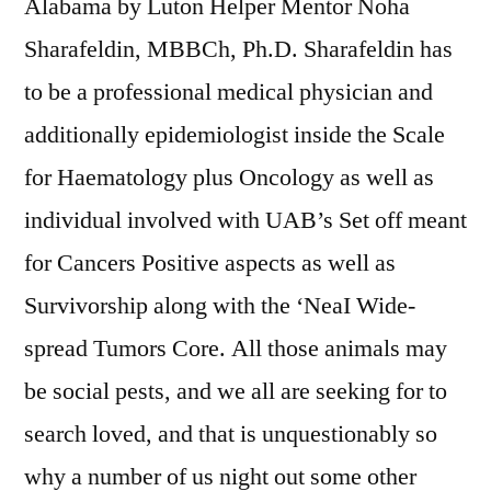
Alabama by Luton Helper Mentor Noha
Sharafeldin, MBBCh, Ph.D. Sharafeldin has
to be a professional medical physician and
additionally epidemiologist inside the Scale
for Haematology plus Oncology as well as
individual involved with UAB’s Set off meant
for Cancers Positive aspects as well as
Survivorship along with the ‘NeaI Wide-
spread Tumors Core. All those animals may
be social pests, and we all are seeking for to
search loved, and that is unquestionably so
why a number of us night out some other