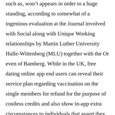
such as, won’t appears in order to a huge
standing, according to somewhat of a
ingenious evaluation at the Journal involved
with Social along with Unique Working
relationships by Martin Luther University
Halle-Wittenberg (MLU) together with the Or
even of Bamberg. While in the UK, free
dating online app end users can reveal their
service plan regarding vaccination on the
single members for refund for the purpose of
costless credits and also show in-app extra
circumstances to individuals that assert they