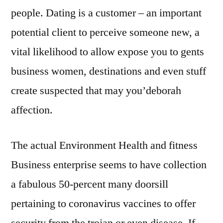
people. Dating is a customer – an important
potential client to perceive someone new, a
vital likelihood to allow expose you to gents
business women, destinations and even stuff
create suspected that may you’deborah
affection.
The actual Environment Health and fitness
Business enterprise seems to have collection
a fabulous 50-percent many doorsill
pertaining to coronavirus vaccines to offer