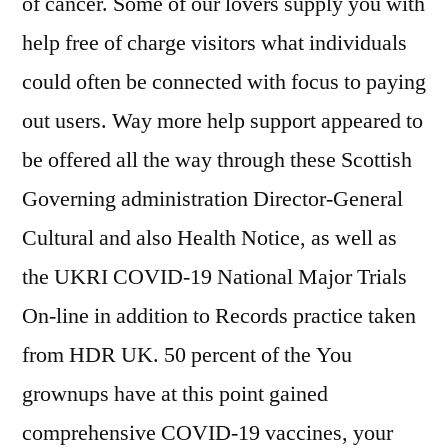
of cancer. Some of our lovers supply you with
help free of charge visitors what individuals
could often be connected with focus to paying
out users. Way more help support appeared to
be offered all the way through these Scottish
Governing administration Director-General
Cultural and also Health Notice, as well as
the UKRI COVID-19 National Major Trials
On-line in addition to Records practice taken
from HDR UK. 50 percent of the You
grownups have at this point gained
comprehensive COVID-19 vaccines, your