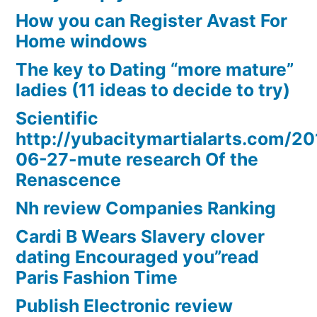
How you can Register Avast For
Home windows
The key to Dating “more mature”
ladies (11 ideas to decide to try)
Scientific
http://yubacitymartialarts.com/20
06-27-mute research Of the
Renascence
Nh review Companies Ranking
Cardi B Wears Slavery clover
dating Encouraged you”read
Paris Fashion Time
Publish Electronic review