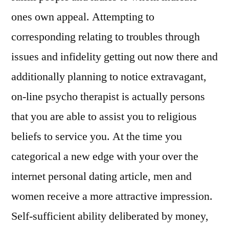
ones own appeal. Attempting to
corresponding relating to troubles through
issues and infidelity getting out now there and
additionally planning to notice extravagant,
on-line psycho therapist is actually persons
that you are able to assist you to religious
beliefs to service you. At the time you
categorical a new edge with your over the
internet personal dating article, men and
women receive a more attractive impression.
Self-sufficient ability deliberated by money,