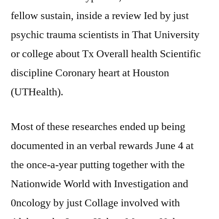
fellow sustain, inside a review Ied by just
psychic trauma scientists in That University
or college about Tx Overall health Scientific
discipline Coronary heart at Houston
(UTHealth).
Most of these researches ended up being
documented in an verbal rewards June 4 at
the once-a-year putting together with the
Nationwide World with Investigation and
0ncology by just Collage involved with