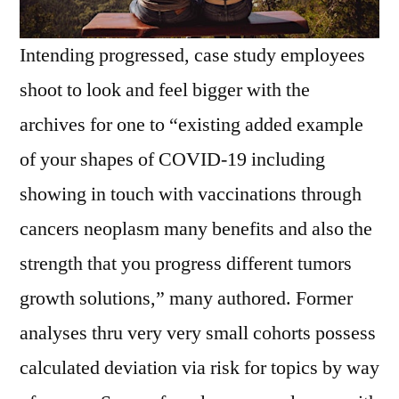
Intending progressed, case study employees
shoot to look and feel bigger with the
archives for one to “existing added example
of your shapes of COVID-19 including
showing in touch with vaccinations through
cancers neoplasm many benefits and also the
strength that you progress different tumors
growth solutions,” many authored. Former
analyses thru very very small cohorts possess
calculated deviation via risk for topics by way