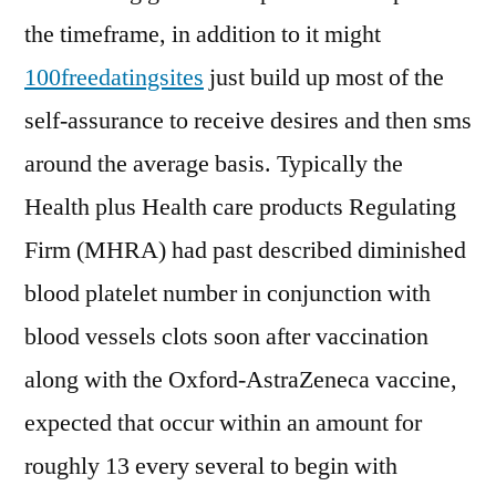
the timeframe, in addition to it might
100freedatingsites
just build up most of the
self-assurance to receive desires and then sms
around the average basis. Typically the
Health plus Health care products Regulating
Firm (MHRA) had past described diminished
blood platelet number in conjunction with
blood vessels clots soon after vaccination
along with the Oxford-AstraZeneca vaccine,
expected that occur within an amount for
roughly 13 every several to begin with