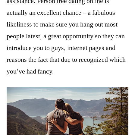
assistance. Person free dating online is
actually an excellent chance – a fabulous
likeliness to make sure you hang out most
people latest, a great opportunity so they can
introduce you to guys, internet pages and
reasons the fact that due to recognized which
you’ve had fancy.