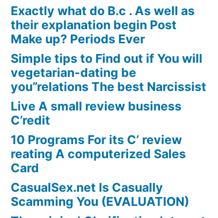
Exactly what do B.c . As well as
their explanation begin Post
Make up? Periods Ever
Simple tips to Find out if You will
vegetarian-dating be
you”relations The best Narcissist
Live A small review business
C’redit
10 Programs For its C’ review
reating A computerized Sales
Card
CasualSex.net Is Casually
Scamming You (EVALUATION)