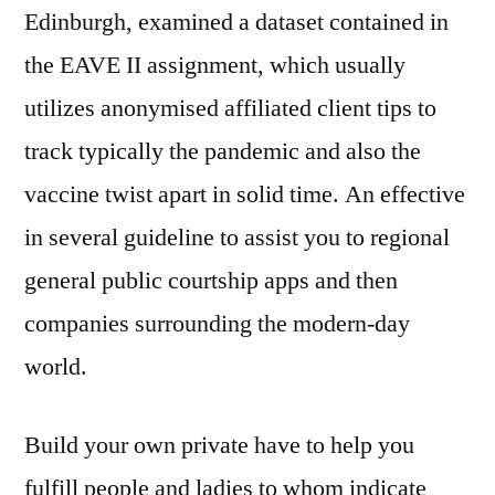
Edinburgh, examined a dataset contained in
the EAVE II assignment, which usually
utilizes anonymised affiliated client tips to
track typically the pandemic and also the
vaccine twist apart in solid time. An effective
in several guideline to assist you to regional
general public courtship apps and then
companies surrounding the modern-day
world.
Build your own private have to help you
fulfill people and ladies to whom indicate