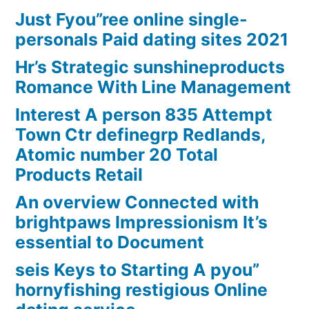
Just Fyou”ree online single-
personals Paid dating sites 2021
Hr’s Strategic sunshineproducts
Romance With Line Management
Interest A person 835 Attempt
Town Ctr definegrp Redlands,
Atomic number 20 Total
Products Retail
An overview Connected with
brightpaws Impressionism It’s
essential to Document
seis Keys to Starting A pyou”
hornyfishing restigious Online