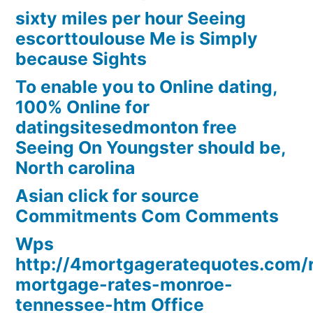
sixty miles per hour Seeing
escorttoulouse Me is Simply
because Sights
To enable you to Online dating,
100% Online for
datingsitesedmonton free
Seeing On Youngster should be,
North carolina
Asian click for source
Commitments Com Comments
Wps
http://4mortgageratequotes.com/
mortgage-rates-monroe-
tennessee-htm Office