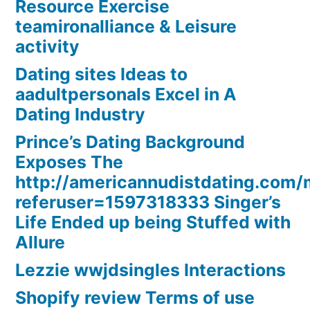
Resource Exercise
teamironalliance & Leisure
activity
Dating sites Ideas to
aadultpersonals Excel in A
Dating Industry
Prince’s Dating Background
Exposes The
http://americannudistdating.co
referuser=1597318333 Singer’s
Life Ended up being Stuffed with
Allure
Lezzie wwjdsingles Interactions
Shopify review Terms of use