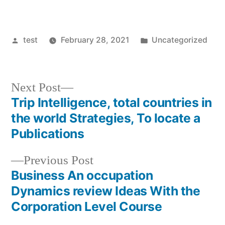
Posted
Posted
test
February 28, 2021
Uncategorized
by
in
Next
Next Post
post:
Trip Intelligence, total countries in
Post
the world Strategies, To locate a
navigation
Publications
Previous
Previous Post
post:
Business An occupation
Dynamics review Ideas With the
Corporation Level Course