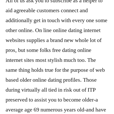
All of us ask you to subscribe as a helper to
aid agreeable customers connect and
additionally get in touch with every one some
other online. On line online dating internet
websites supplies a brand new whole lot of
pros, but some folks free dating online
internet sites most stylish much too. The
same thing holds true for the purpose of web
based older online dating profiles.
Those
during virtually all tied in risk out of ITP
preserved to assist you to become older-a
average age 69 numerous years old-and have