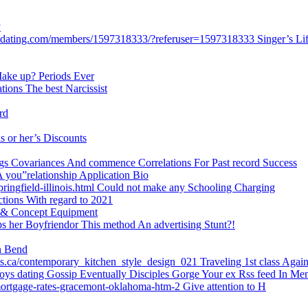
y
stdating.com/members/1597318333/?referuser=1597318333 Singer’s Life
 Make up? Periods Ever
ations The best Narcissist
rd
is or her’s Discounts
ongs Covariances And commence Correlations For Past record Success
 A you”relationship Application Bio
ringfield-illinois.html Could not make any Schooling Charging
ctions With regard to 2021
s & Concept Equipment
s her Boyfriendor This method An advertising Stunt?!
on Bend
ets.ca/contemporary_kitchen_style_design_021 Traveling 1st class Agai
boys dating Gossip Eventually Disciples Gorge Your ex Rss feed In Me
mortgage-rates-gracemont-oklahoma-htm-2 Give attention to H