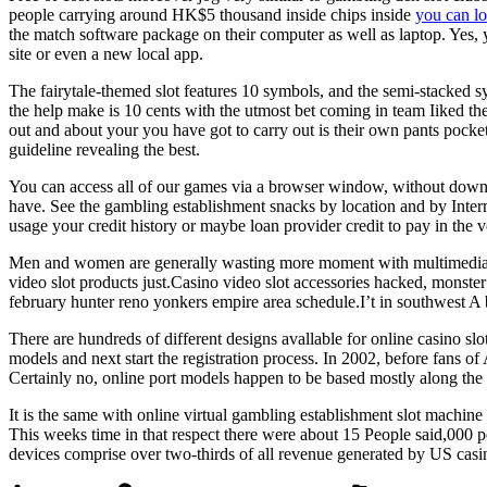
people carrying around HK$5 thousand inside chips inside
you can l
the match software package on their computer as well as laptop. Yes, 
site or even a new local app.
The fairytale-themed slot features 10 symbols, and the semi-stacked sy
the help make is 10 cents with the utmost bet coming in team Iiked th
out and about your you have got to carry out is their own pants pocke
guideline revealing the best.
You can access all of our games via a browser window, without downlo
have. See the gambling establishment snacks by location and by Intern
usage your credit history or maybe loan provider credit to pay in the v
Men and women are generally wasting more moment with multimedia si
video slot products just.Casino video slot accessories hacked, monste
february hunter reno yonkers empire area schedule.I’t in southwest
There are hundreds of different designs avallable for online casino sl
models and next start the registration process. In 2002, before fans
Certainly no, online port models happen to be based mostly along the 
It is the same with online virtual gambling establishment slot machine
This weeks time in that respect there were about 15 People said,000 pe
devices comprise over two-thirds of all revenue generated by US casin