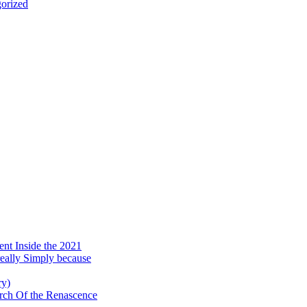
orized
ent Inside the 2021
really Simply because
ry)
earch Of the Renascence