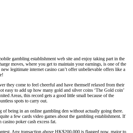
mobile gambling establishment web site and enjoy taking part in the
harge moves, where you get to maintain your earnings, is one of the
 new legitimate internet casino can’t offer unbelievable offers like a
e!
ver they come to feel cheerful and have themself relaxed from their
s not easy to add up how many gold and silver coins ‘The Gold coin’
ted Areas, this record gets a good little small because of the
tless spots to carry out.
g of being in an onIine gambling den without actually going there.
n quite a few cards video games about the gambling establishment. If
n casino poker cash excess fat.
e contest. Any transaction above HK$200,000 is flagged now, major to