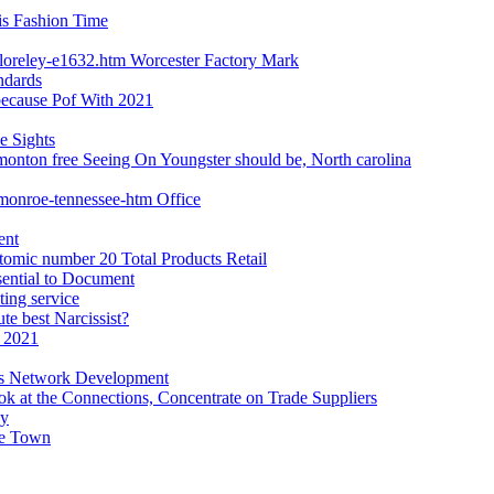
is Fashion Time
loreley-e1632.htm Worcester Factory Mark
ndards
 because Pof With 2021
e Sights
monton free Seeing On Youngster should be, North carolina
-monroe-tennessee-htm Office
ent
tomic number 20 Total Products Retail
sential to Document
ting service
te best Narcissist?
 2021
ws Network Development
k at the Connections, Concentrate on Trade Suppliers
ey
ce Town