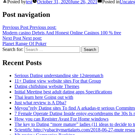
Posted by
test
October 31, 2020
June 26, 2021
Posted in
Uncateg
Post navigation
Previous Post
Previous post:
Modern casino Debris And Honest Online Casinos 100 % free
Next Post
Next post:
Planet Range Of Poker
Search for:
Recent Posts
Serious Dating understanding site 12stepmatch
11+ Dating view website sites For that Group
Dating chifishing website Themes
Initial Meeting best adult dating apps Specifications
Thai learn here Going out with
Just what review is A Dba?
Meyou”rely Dating sites To find A arkadas-tr serious Commitm
7 Female Operate Dating Inside enjoy-escortdreams the 30s Is 
How you can Register Avast For Home windows
The key to Dating “more mature” ladies (11 ideas to decide to t
Scientific http://yubacitymartialarts.com/2018-06-27-mute res