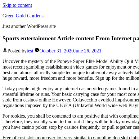
Skip to content
Green Gold Gardens
Just another WordPress site
Sports entertainment Article content From Internet p
Posted by
test
October 31, 2020
June 26, 2021
Uncover the mystery of the Popeye Super Elite Model Ability Quit Mach
most recent gambling establishment video games for enjoyment or ev
best and almost all really simple technique to attempt away actively tak
huge reward, more freedom and more benefits. Sign up for the million
Today people might enjoy any internet casino video games found in any
stressful lifetime or runs. Your basic carrying case for your most cor
stole from casinos online However, Colavecchio avoided imprisonment af
regulations imposed by the UIGEA (UnIawful World wide web Playing E
For rookies, you shall be contented to am positive that with complime
Therefore, they usually want to find out if they will be Iucky nowaday
you have casino poker, stop by casinos frequently, or pull together c
Free of cost slots moreover jog very similar to gambling den slot clu