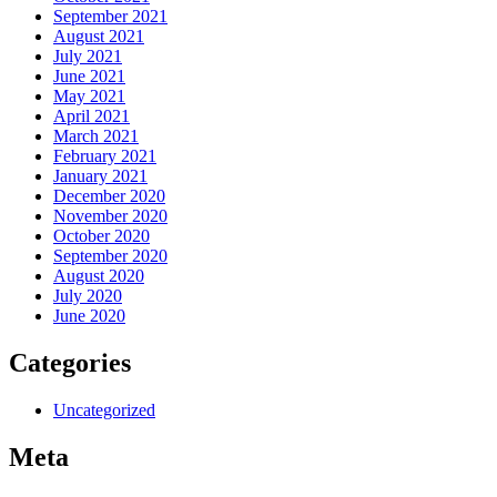
September 2021
August 2021
July 2021
June 2021
May 2021
April 2021
March 2021
February 2021
January 2021
December 2020
November 2020
October 2020
September 2020
August 2020
July 2020
June 2020
Categories
Uncategorized
Meta