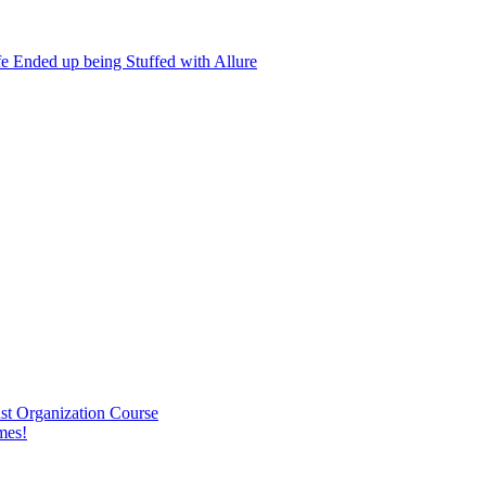
 Ended up being Stuffed with Allure
nst Organization Course
mes!