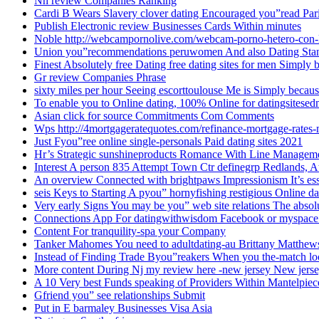
Nh review Companies Ranking
Cardi B Wears Slavery clover dating Encouraged you”read Par
Publish Electronic review Businesses Cards Within minutes
Noble http://webcampornolive.com/webcam-porno-hetero-con-
Union you”recommendations peruwomen And also Dating Sta
Finest Absolutely free Dating free dating sites for men Simply
Gr review Companies Phrase
sixty miles per hour Seeing escorttoulouse Me is Simply becaus
To enable you to Online dating, 100% Online for datingsitesed
Asian click for source Commitments Com Comments
Wps http://4mortgageratequotes.com/refinance-mortgage-rates
Just Fyou”ree online single-personals Paid dating sites 2021
Hr’s Strategic sunshineproducts Romance With Line Managem
Interest A person 835 Attempt Town Ctr definegrp Redlands, A
An overview Connected with brightpaws Impressionism It’s es
seis Keys to Starting A pyou” hornyfishing restigious Online da
Very early Signs You may be you” web site relations The absolu
Connections App For datingwithwisdom Facebook or myspace
Content For tranquility-spa your Company
Tanker Mahomes You need to adultdating-au Brittany Matthe
Instead of Finding Trade Byou”reakers When you the-match loo
More content During Nj my review here -new jersey New jers
A 10 Very best Funds speaking of Providers Within Mantelpie
Gfriend you” see relationships Submit
Put in E barmaley Businesses Visa Asia