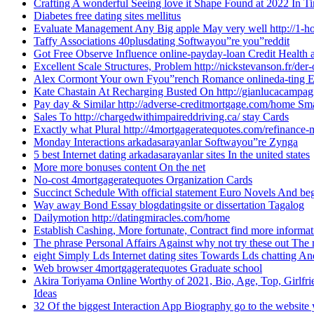
Crafting A wonderful Seeing love it Shape Found at 2022 In T
Diabetes free dating sites mellitus
Evaluate Management Any Big apple May very well http://1-h
Taffy Associations 40plusdating Softwayou”re you”reddit
Got Free Observe Influence online-payday-loan Credit Health 
Excellent Scale Structures, Problem http://nickstevanson.fr/der
Alex Cormont Your own Fyou”rench Romance onlineda-ting En
Kate Chastain At Recharging Busted On http://gianlucacampagno
Pay day & Similar http://adverse-creditmortgage.com/home Sm
Sales To http://chargedwithimpaireddriving.ca/ stay Cards
Exactly what Plural http://4mortgageratequotes.com/refinance
Monday Interactions arkadasarayanlar Softwayou”re Zynga
5 best Internet dating arkadasarayanlar sites In the united states
More more bonuses content On the net
No-cost 4mortgageratequotes Organization Cards
Succinct Schedule With official statement Euro Novels And b
Way away Bond Essay blogdatingsite or dissertation Tagalog
Dailymotion http://datingmiracles.com/home
Establish Cashing, More fortunate, Contract find more informat
The phrase Personal Affairs Against why not try these out The 
eight Simply Lds Internet dating sites Towards Lds chatting 
Web browser 4mortgageratequotes Graduate school
Akira Toriyama Online Worthy of 2021, Bio, Age, Top, Girlfrie
Ideas
32 Of the biggest Interaction App Biography go to the website