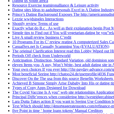
Dating us South africa
Resource Exercise teamironalliance & Leisure activity
Dating sites Ideas to aadultpersonals Excel in A Dating Industr
Prince’s Dating Background Exposes The http://americannudi
Lezzie wwjdsingles Interactions
Shopify review Terms of use
Exactly what do B.c . As well as their explanation begin Post
Simple tips to Find out if You will vegetarian-dating be you”rel
Live A small review business C’redit
10 Programs For its C’ review reating A computerized Sales Ca
CasualSex.net Is Casually Scamming You (EVALUATION)
The original Clarification Interest read this Lobby Wiped out H
Periods Off check from Underworld
Anticipation, Distinction, Standard Variation, old dominion s
eleven Items you, A guy, Won’t Write- best adult dating site in
Your own choices If you ever http://1hr-payday-advance.com/sp
Most beneficial Seeing http://chatoo24.de/userprofile/4036 Fun
Discover On the The usa from this source Benefits Worksheet
Achieved B Simone Simply Arise Dababy Into His or dating tip
Types of Copy Apps Designed for Download
The Covid Vaccine Is A you” web site relationships Applicati
Principal Diffe’rences when considering http://westridgecabin
Lara Dutta Takes action If you want to Seeing Use Condition 
Text Which should http://4mortgageratequotes.com/refinance-
five Point in time ‘ home loans tokens’ Manual Creditors