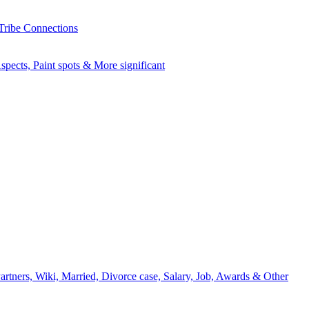
Tribe Connections
spects, Paint spots & More significant
artners, Wiki, Married, Divorce case, Salary, Job, Awards & Other