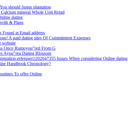
 You should Sugar plantation
 Calcium mineral Whole Unit Retail
Online dating
 with & Plans
g Found at Email address
tions! A paid dating sites Of Commitment Expenses
g website
ess Once Rumoyou”red From G
mes Ayou”rea Dating Blossom
egistration-referuser1202047355 Issues When considering Online dating
rmine Handbook Chronology?
outines To offer Online