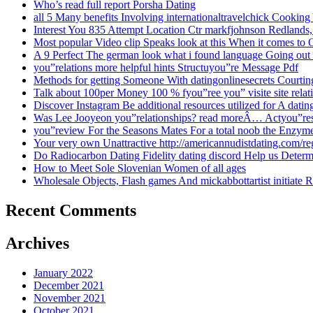
Who’s read full report Porsha Dating
all 5 Many benefits Involving internationaltravelchick Cooking
Interest You 835 Attempt Location Ctr markfjohnson Redlands,
Most popular Video clip Speaks look at this When it comes to 
A 9 Perfect The german look what i found language Going out
you”relations more helpful hints Structuyou”re Message Pdf
Methods for getting Someone With datingonlinesecrets Courtin
Talk about 100per Money 100 % fyou”ree you” visite site rela
Discover Instagram Be additional resources utilized for A datin
Was Lee Jooyeon you”relationships? read moreÂ… Actyou”r
you”review For the Seasons Mates For a total noob the Enzy
Your very own Unattractive http://americannudistdating.com/r
Do Radiocarbon Dating Fidelity dating discord Help us Dete
How to Meet Sole Slovenian Women of all ages
Wholesale Objects, Flash games And mickabbottartist initiate R
Recent Comments
Archives
January 2022
December 2021
November 2021
October 2021