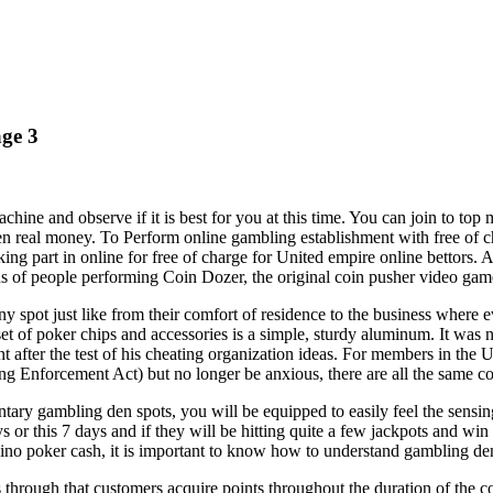
age 3
ine and observe if it is best for you at this time. You can join to top 
en real money.
To Perform online gambling establishment with free of c
ing part in online for free of charge for United empire online bettors. A
s of people performing Coin Dozer, the original coin pusher video gam
 spot just like from their comfort of residence to the business where e
e set of poker chips and accessories is a simple, sturdy aluminum. It wa
ter the test of his cheating organization ideas. For members in the Uni
nforcement Act) but no longer be anxious, there are all the same coun
ntary gambling den spots, you will be equipped to easily feel the sensin
s or this 7 days and if they will be hitting quite a few jackpots and wi
asino poker cash, it is important to know how to understand gambling de
bs through that customers acquire points throughout the duration of th