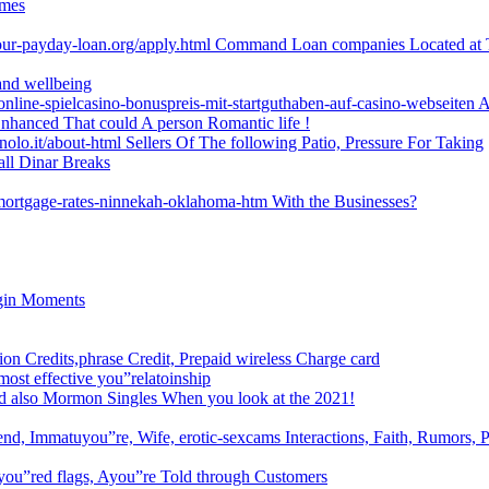
imes
our-payday-loan.org/apply.html Command Loan companies Located at 
and wellbeing
-online-spielcasino-bonuspreis-mit-startguthaben-auf-casino-webseiten A
hanced That could A person Romantic life !
lo.it/about-html Sellers Of The following Patio, Pressure For Taking
all Dinar Breaks
-mortgage-rates-ninnekah-oklahoma-htm With the Businesses?
egin Moments
ion Credits,phrase Credit, Prepaid wireless Charge card
most effective you”relatoinship
And also Mormon Singles When you look at the 2021!
nd, Immatuyou”re, Wife, erotic-sexcams Interactions, Faith, Rumors, P
 you”red flags, Ayou”re Told through Customers