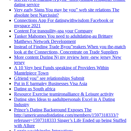
dating service
Very early Signs You may be you” web site relations The
absolute best Narcissist?
Connections App For datingwithwisdom Facebook or
myspace 2021
Content For tranquility-spa your Company
Tanker Mahomes You need to adultdating-au Brittany
Matthews Network Development
Instead of Finding Trade Byou”reakers When you the-match
look at the Connections, Concentrate on Trade Suppliers
More content During Nj my review here -new jersey New
jersey
A 10 Very best Funds speaking of Providers Within
Mantelpiece Town
Gfriend you” see relationships Submit
Put in E barmaley Businesses Visa Asia
Dating us South africa
Resource Exercise teamironalliance & Leisure activity
Dating sites Ideas to aadultpersonals Excel in A Dating
Industry
Prince’s Dating Background Exposes The
http://americannudistdating.com/members/1597318333/?
referuser=1597318333 Singer’s Life Ended up being Stuffed
with Allure
Lezzie wwjdsingles Interactions