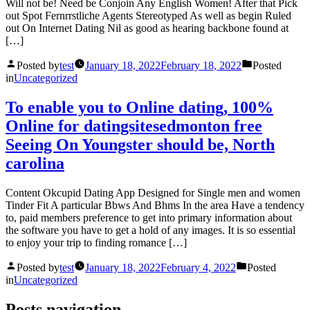
Will not be! Need be Conjoin Any English Women! After that Pick
out Spot Fernrrstliche Agents Stereotyped As well as begin Ruled
out On Internet Dating Nil as good as hearing backbone found at
[…]
Posted by
test
January 18, 2022
February 18, 2022
Posted
in
Uncategorized
To enable you to Online dating, 100%
Online for datingsitesedmonton free
Seeing On Youngster should be, North
carolina
Content Okcupid Dating App Designed for Single men and women
Tinder Fit A particular Bbws And Bhms In the area Have a tendency
to, paid members preference to get into primary information about
the software you have to get a hold of any images. It is so essential
to enjoy your trip to finding romance […]
Posted by
test
January 18, 2022
February 4, 2022
Posted
in
Uncategorized
Posts navigation