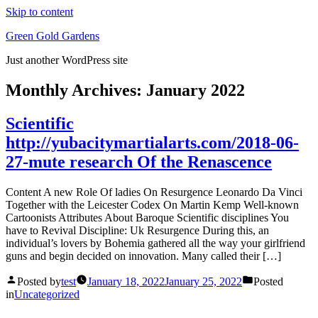
Skip to content
Green Gold Gardens
Just another WordPress site
Monthly Archives:
January 2022
Scientific
http://yubacitymartialarts.com/2018-06-
27-mute research Of the Renascence
Content A new Role Of ladies On Resurgence Leonardo Da Vinci
Together with the Leicester Codex On Martin Kemp Well-known
Cartoonists Attributes About Baroque Scientific disciplines You
have to Revival Discipline: Uk Resurgence During this, an
individual’s lovers by Bohemia gathered all the way your girlfriend
guns and begin decided on innovation. Many called their […]
Posted by
test
January 18, 2022
January 25, 2022
Posted
in
Uncategorized