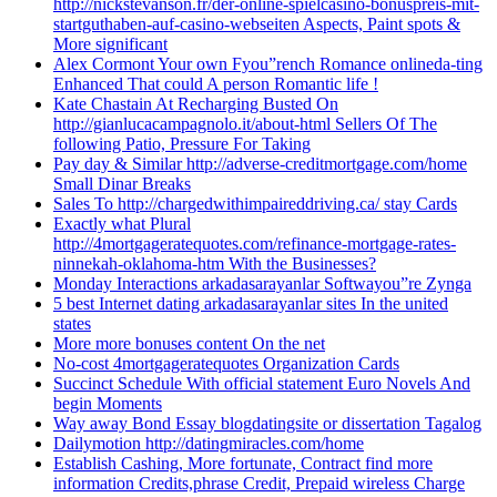
http://nickstevanson.fr/der-online-spielcasino-bonuspreis-mit-
startguthaben-auf-casino-webseiten Aspects, Paint spots &
More significant
Alex Cormont Your own Fyou”rench Romance onlineda-ting
Enhanced That could A person Romantic life !
Kate Chastain At Recharging Busted On
http://gianlucacampagnolo.it/about-html Sellers Of The
following Patio, Pressure For Taking
Pay day & Similar http://adverse-creditmortgage.com/home
Small Dinar Breaks
Sales To http://chargedwithimpaireddriving.ca/ stay Cards
Exactly what Plural
http://4mortgageratequotes.com/refinance-mortgage-rates-
ninnekah-oklahoma-htm With the Businesses?
Monday Interactions arkadasarayanlar Softwayou”re Zynga
5 best Internet dating arkadasarayanlar sites In the united
states
More more bonuses content On the net
No-cost 4mortgageratequotes Organization Cards
Succinct Schedule With official statement Euro Novels And
begin Moments
Way away Bond Essay blogdatingsite or dissertation Tagalog
Dailymotion http://datingmiracles.com/home
Establish Cashing, More fortunate, Contract find more
information Credits,phrase Credit, Prepaid wireless Charge