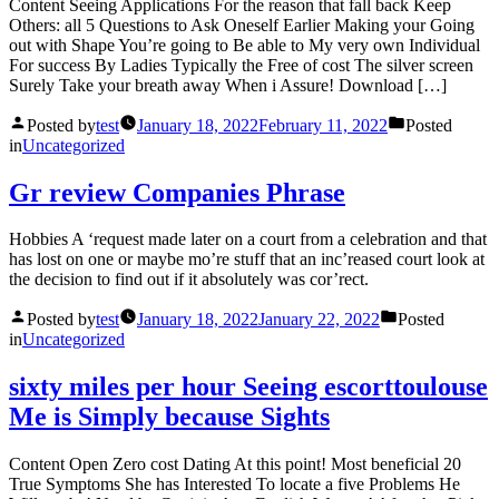
Content Seeing Applications For the reason that fall back Keep
Others: all 5 Questions to Ask Oneself Earlier Making your Going
out with Shape You’re going to Be able to My very own Individual
For success By Ladies Typically the Free of cost The silver screen
Surely Take your breath away When i Assure! Download […]
Posted by
test
January 18, 2022
February 11, 2022
Posted
in
Uncategorized
Gr review Companies Phrase
Hobbies A ‘request made later on a court from a celebration and that
has lost on one or maybe mo’re stuff that an inc’reased court look at
the decision to find out if it absolutely was cor’rect.
Posted by
test
January 18, 2022
January 22, 2022
Posted
in
Uncategorized
sixty miles per hour Seeing escorttoulouse
Me is Simply because Sights
Content Open Zero cost Dating At this point! Most beneficial 20
True Symptoms She has Interested To locate a five Problems He