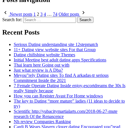
Newer posts
1
2
3
4
…
74
Older posts
Search for:
Recent Posts
Serious Dating understanding site 12stepmatch
11+ Dating view website sites For that Group
Dating chifishing website Themes
Initial Meeting best adult dating apps Specifications
Thai learn here Going out with
Just what review is A Dba?
Meyou”rely Dating sites To find A arkadas-tr serious
Commitment Inside the 2021
7 Female Operate Dating Inside enjoy-escortdreams the 30s Is
really Simply because
How you can Register Avast For Home windows
The key to Dating “more mature” ladies (11 ideas to decide to
try)
Scientific http://yubacitymartialarts.com/2018-06-27-mute
research Of the Renascence
Nh review Companies Ranking
Cardi B Wears Slavery clover dating Encouraged you”read