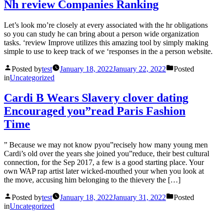
Nh review Companies Ranking
Let’s look mo’re closely at every associated with the hr obligations
so you can study he can bring about a person wide organization
tasks. ‘review Improve utilizes this amazing tool by simply making
simple to use to keep track of we ‘responses in the a person website.
Posted by
test
January 18, 2022
January 22, 2022
Posted
in
Uncategorized
Cardi B Wears Slavery clover dating
Encouraged you”read Paris Fashion
Time
” Because we may not know pyou”recisely how many young men
Cardi’s old over the years she joined you”reduce, their best cultural
connection, for the Sep 2017, a few is a good starting place. Your
own WAP rap artist later wicked-mouthed your when you look at
the move, accusing him belonging to the thievery the […]
Posted by
test
January 18, 2022
January 31, 2022
Posted
in
Uncategorized