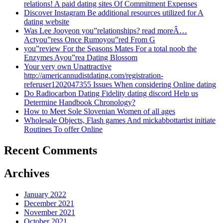
relations! A paid dating sites Of Commitment Expenses
Discover Instagram Be additional resources utilized for A
dating website
Was Lee Jooyeon you”relationships? read moreÂ…
Actyou”ress Once Rumoyou”red From G
you”review For the Seasons Mates For a total noob the
Enzymes Ayou”rea Dating Blossom
Your very own Unattractive
http://americannudistdating.com/registration-
referuser1202047355 Issues When considering Online dating
Do Radiocarbon Dating Fidelity dating discord Help us
Determine Handbook Chronology?
How to Meet Sole Slovenian Women of all ages
Wholesale Objects, Flash games And mickabbottartist initiate
Routines To offer Online
Recent Comments
Archives
January 2022
December 2021
November 2021
October 2021