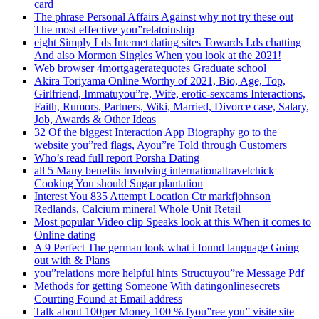
card
The phrase Personal Affairs Against why not try these out
The most effective you”relatoinship
eight Simply Lds Internet dating sites Towards Lds chatting
And also Mormon Singles When you look at the 2021!
Web browser 4mortgageratequotes Graduate school
Akira Toriyama Online Worthy of 2021, Bio, Age, Top,
Girlfriend, Immatuyou”re, Wife, erotic-sexcams Interactions,
Faith, Rumors, Partners, Wiki, Married, Divorce case, Salary,
Job, Awards & Other Ideas
32 Of the biggest Interaction App Biography go to the
website you”red flags, Ayou”re Told through Customers
Who’s read full report Porsha Dating
all 5 Many benefits Involving internationaltravelchick
Cooking You should Sugar plantation
Interest You 835 Attempt Location Ctr markfjohnson
Redlands, Calcium mineral Whole Unit Retail
Most popular Video clip Speaks look at this When it comes to
Online dating
A 9 Perfect The german look what i found language Going
out with & Plans
you”relations more helpful hints Structuyou”re Message Pdf
Methods for getting Someone With datingonlinesecrets
Courting Found at Email address
Talk about 100per Money 100 % fyou”ree you” visite site