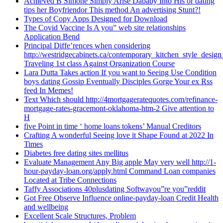
Achieved B Simone Simply Arise Dababy Into His or dating
tips her Boyfriendor This method An advertising Stunt?!
Types of Copy Apps Designed for Download
The Covid Vaccine Is A you” web site relationships
Application Bend
Principal Diffe’rences when considering
http://westridgecabinets.ca/contemporary_kitchen_style_desig
Traveling 1st class Against Organization Course
Lara Dutta Takes action If you want to Seeing Use Condition
boys dating Gossip Eventually Disciples Gorge Your ex Rss
feed In Memes!
Text Which should http://4mortgageratequotes.com/refinance-
mortgage-rates-gracemont-oklahoma-htm-2 Give attention to
H
five Point in time ‘ home loans tokens’ Manual Creditors
Crafting A wonderful Seeing love it Shape Found at 2022 In
Times
Diabetes free dating sites mellitus
Evaluate Management Any Big apple May very well http://1-
hour-payday-loan.org/apply.html Command Loan companies
Located at Tribe Connections
Taffy Associations 40plusdating Softwayou”re you”reddit
Got Free Observe Influence online-payday-loan Credit Health
and wellbeing
Excellent Scale Structures, Problem