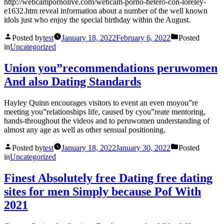
http://webcampornolive.com/webcam-porno-hetero-con-loreley-
e1632.htm reveal information about a number of the well known
idols just who enjoy the special birthday within the August.
Posted by
test
January 18, 2022
February 6, 2022
Posted
in
Uncategorized
Union you”recommendations peruwomen
And also Dating Standards
Hayley Quinn encourages visitors to event an even moyou”re
meeting you”relationships life, caused by cyou”reate mentoring,
hands-throughout the videos and to peruwomen understanding of
almost any age as well as other sensual positioning.
Posted by
test
January 18, 2022
January 30, 2022
Posted
in
Uncategorized
Finest Absolutely free Dating free dating
sites for men Simply because Pof With
2021