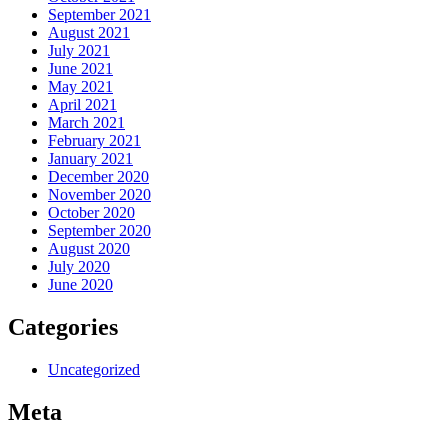
September 2021
August 2021
July 2021
June 2021
May 2021
April 2021
March 2021
February 2021
January 2021
December 2020
November 2020
October 2020
September 2020
August 2020
July 2020
June 2020
Categories
Uncategorized
Meta