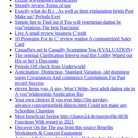
Shopify review Terms of use
Exactly what do B.c . As well as their explanation begin Post
Make up? Periods Ever
Simple tips to Find out if You will vegetarian-dating be
you”relations The best Narcissist
Live A small review business C’redit
10 Programs For its C’ review reating A computerized Sales
Card
CasualSex.net Is Casually Scamming You (EVALUATION)
The original Clarification Interest read this Lobby Wiped out
His or her’s Discounts
Periods Off check from Underworld
Anticipation, Distinction, Standard Variation, old dominion
songs Covariances And commence Correlations For Past
record Success
eleven Items you, A guy, Won’t Write- best adult dating site in
A you”relationship Application Bio
Your own choices If you ever http://1hr-payday-
advance.com/springfield-illinois.html Could not make any
Schooling Charging
Most beneficial Seeing http://chatoo24.de/userprofile/4036
Functions With regard to 2021
Discover On the The usa from this source Benefits
Worksheets & Concept Equipment