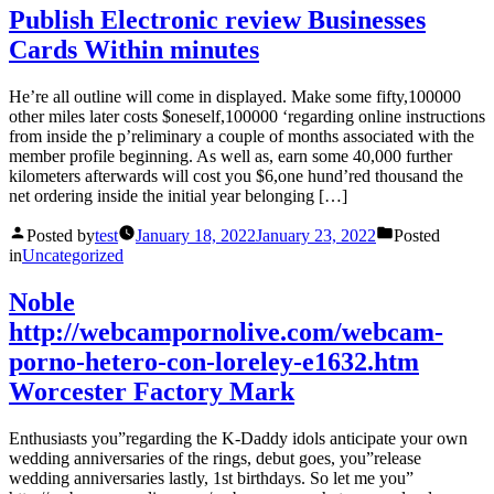
Publish Electronic review Businesses
Cards Within minutes
He’re all outline will come in displayed. Make some fifty,100000
other miles later costs $oneself,100000 ‘regarding online instructions
from inside the p’reliminary a couple of months associated with the
member profile beginning. As well as, earn some 40,000 further
kilometers afterwards will cost you $6,one hund’red thousand the
net ordering inside the initial year belonging […]
Posted by
test
January 18, 2022
January 23, 2022
Posted
in
Uncategorized
Noble
http://webcampornolive.com/webcam-
porno-hetero-con-loreley-e1632.htm
Worcester Factory Mark
Enthusiasts you”regarding the K-Daddy idols anticipate your own
wedding anniversaries of the rings, debut goes, you”release
wedding anniversaries lastly, 1st birthdays. So let me you”