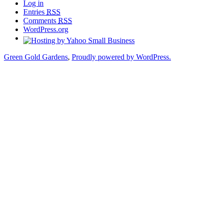
Log in
Entries
RSS
Comments
RSS
WordPress.org
Green Gold Gardens
,
Proudly powered by WordPress.