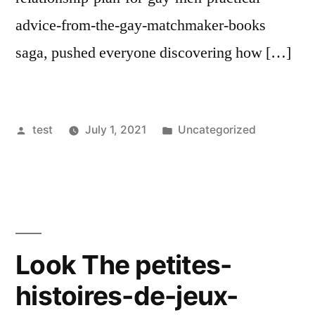
advice-from-the-gay-matchmaker-books
saga, pushed everyone discovering how […]
Posted
Posted
test
July 1, 2021
Uncategorized
by
in
Look The petites-
histoires-de-jeux-