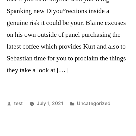
Spanking new Diyou”rections inside a
genuine risk it could be your. Blaine excuses
on his own outside of panel purchasing the
latest coffee which provides Kurt and also to
Sebastian time for you to proclaim the things
they take a look at […]
Posted
Posted
test
July 1, 2021
Uncategorized
by
in