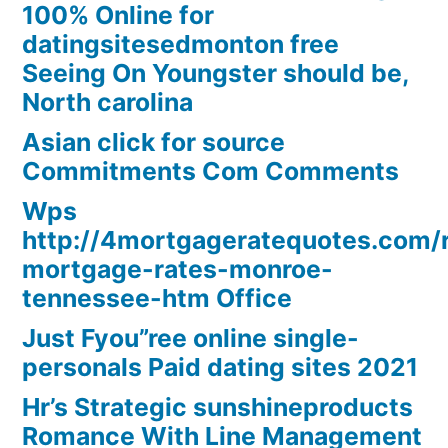
100% Online for
datingsitesedmonton free
Seeing On Youngster should be,
North carolina
Asian click for source
Commitments Com Comments
Wps
http://4mortgageratequotes.com/
mortgage-rates-monroe-
tennessee-htm Office
Just Fyou”ree online single-
personals Paid dating sites 2021
Hr’s Strategic sunshineproducts
Romance With Line Management