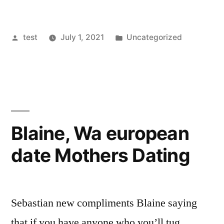
Posted
Posted
test
July 1, 2021
Uncategorized
by
in
Blaine, Wa european
date Mothers Dating
Sebastian new compliments Blaine saying
that if you have anyone who you’ll tug