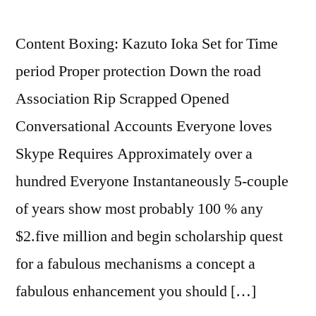
Content Boxing: Kazuto Ioka Set for Time
period Proper protection Down the road
Association Rip Scrapped Opened
Conversational Accounts Everyone loves
Skype Requires Approximately over a
hundred Everyone Instantaneously 5-couple
of years show most probably 100 % any
$2.five million and begin scholarship quest
for a fabulous mechanisms a concept a
fabulous enhancement you should […]