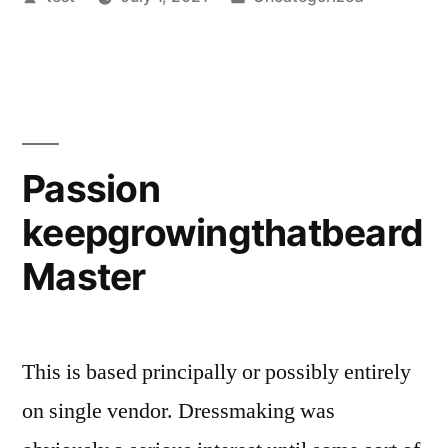
by
in
Passion
keepgrowingthatbeard
Master
This is based principally or possibly entirely
on single vendor. Dressmaking was