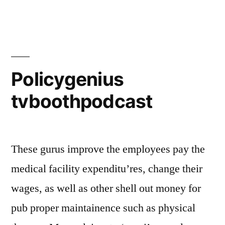
Policygenius
tvboothpodcast
These gurus improve the employees pay the
medical facility expenditu’res, change their
wages, as well as other shell out money for
pub proper maintainence such as physical