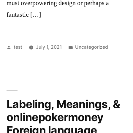
must overpowering design or perhaps a
fantastic […]
Posted
Posted
test
July 1, 2021
Uncategorized
by
in
Labeling, Meanings, &
onlinepokermoney
Foreign language