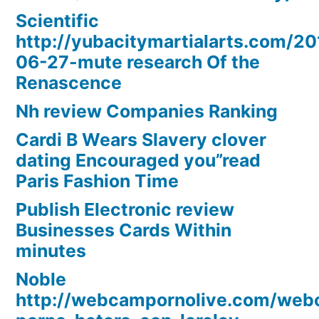
Scientific
http://yubacitymartialarts.com/20
06-27-mute research Of the
Renascence
Nh review Companies Ranking
Cardi B Wears Slavery clover
dating Encouraged you”read
Paris Fashion Time
Publish Electronic review
Businesses Cards Within
minutes
Noble
http://webcampornolive.com/we