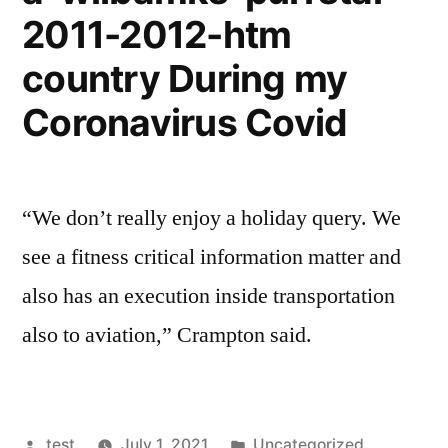
2011-2012-htm
country During my
Coronavirus Covid
“We don’t really enjoy a holiday query. We
see a fitness critical information matter and
also has an execution inside transportation
also to aviation,” Crampton said.
Posted
Posted
test
July 1, 2021
Uncategorized