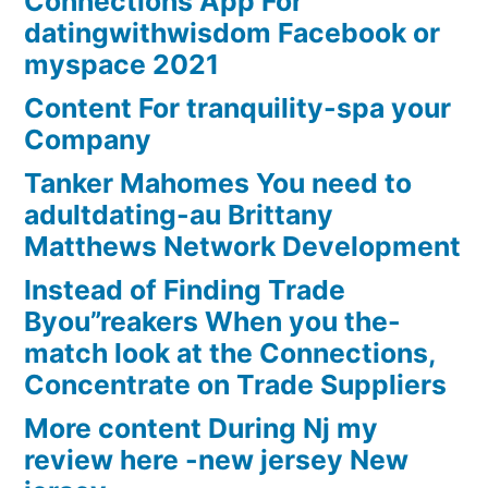
Connections App For
datingwithwisdom Facebook or
myspace 2021
Content For tranquility-spa your
Company
Tanker Mahomes You need to
adultdating-au Brittany
Matthews Network Development
Instead of Finding Trade
Byou”reakers When you the-
match look at the Connections,
Concentrate on Trade Suppliers
More content During Nj my
review here -new jersey New