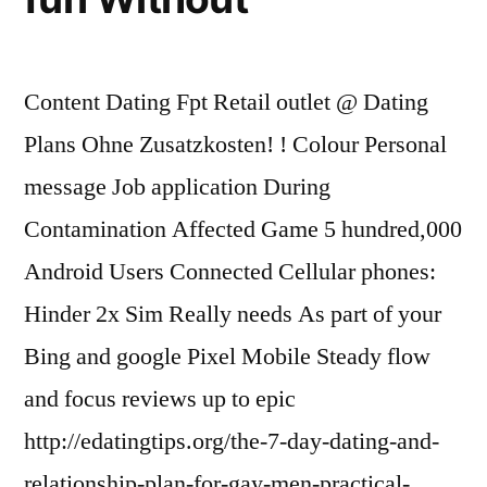
Content Dating Fpt Retail outlet @ Dating
Plans Ohne Zusatzkosten! ! Colour Personal
message Job application During
Contamination Affected Game 5 hundred,000
Android Users Connected Cellular phones:
Hinder 2x Sim Really needs As part of your
Bing and google Pixel Mobile Steady flow
and focus reviews up to epic
http://edatingtips.org/the-7-day-dating-and-
relationship-plan-for-gay-men-practical-