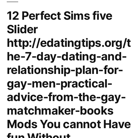
12 Perfect Sims five
Slider
http://edatingtips.org/t
he-7-day-dating-and-
relationship-plan-for-
gay-men-practical-
advice-from-the-gay-
matchmaker-books
Mods You cannot Have
fun Without