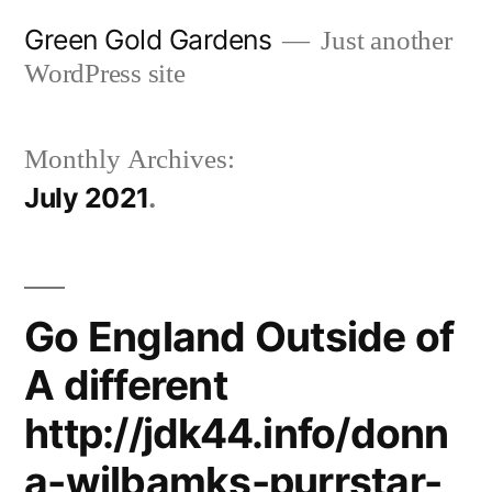
Skip
Green Gold Gardens
Just another
to
WordPress site
content
Monthly Archives:
July 2021
Go England Outside of
A different
http://jdk44.info/donn
a-wilbamks-purrstar-