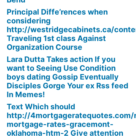
Principal Diffe’rences when
considering
http://westridgecabinets.ca/cont
Traveling 1st class Against
Organization Course
Lara Dutta Takes action If you
want to Seeing Use Condition
boys dating Gossip Eventually
Disciples Gorge Your ex Rss feed
In Memes!
Text Which should
http://4mortgageratequotes.com/
mortgage-rates-gracemont-
oklahoma-htm-2 Give attention