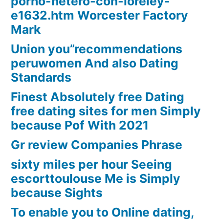
porno-hetero-con-loreley-
e1632.htm Worcester Factory
Mark
Union you”recommendations
peruwomen And also Dating
Standards
Finest Absolutely free Dating
free dating sites for men Simply
because Pof With 2021
Gr review Companies Phrase
sixty miles per hour Seeing
escorttoulouse Me is Simply
because Sights
To enable you to Online dating,