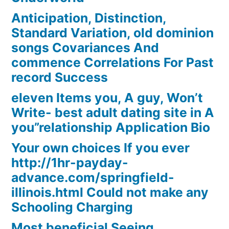
Anticipation, Distinction,
Standard Variation, old dominion
songs Covariances And
commence Correlations For Past
record Success
eleven Items you, A guy, Won’t
Write- best adult dating site in A
you”relationship Application Bio
Your own choices If you ever
http://1hr-payday-
advance.com/springfield-
illinois.html Could not make any
Schooling Charging
Most beneficial Seeing