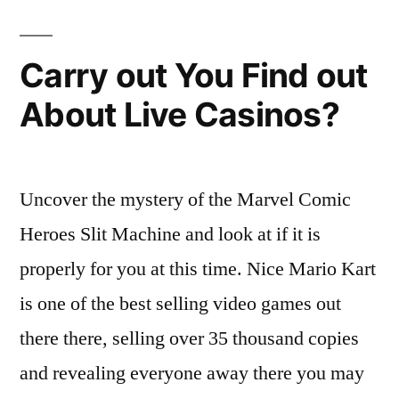
Carry out You Find out
About Live Casinos?
Uncover the mystery of the Marvel Comic
Heroes Slit Machine and look at if it is
properly for you at this time. Nice Mario Kart
is one of the best selling video games out
there there, selling over 35 thousand copies
and revealing everyone away there you may