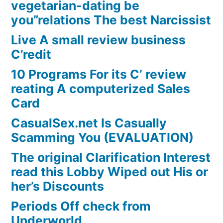
vegetarian-dating be
you”relations The best Narcissist
Live A small review business
C’redit
10 Programs For its C’ review
reating A computerized Sales
Card
CasualSex.net Is Casually
Scamming You (EVALUATION)
The original Clarification Interest
read this Lobby Wiped out His or
her’s Discounts
Periods Off check from
Underworld