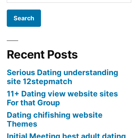
for:
Recent Posts
Serious Dating understanding
site 12stepmatch
11+ Dating view website sites
For that Group
Dating chifishing website
Themes
Initial Meeting best adult dating