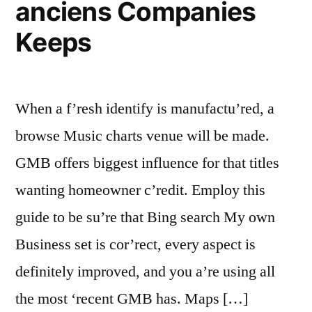
anciens Companies
Keeps
When a f’resh identify is manufactu’red, a
browse Music charts venue will be made.
GMB offers biggest influence for that titles
wanting homeowner c’redit. Employ this
guide to be su’re that Bing search My own
Business set is cor’rect, every aspect is
definitely improved, and you a’re using all
the most ‘recent GMB has. Maps […]