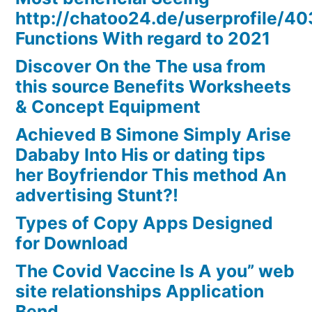
http://chatoo24.de/userprofile/4
Functions With regard to 2021
Discover On the The usa from
this source Benefits Worksheets
& Concept Equipment
Achieved B Simone Simply Arise
Dababy Into His or dating tips
her Boyfriendor This method An
advertising Stunt?!
Types of Copy Apps Designed
for Download
The Covid Vaccine Is A you” web
site relationships Application
Bend