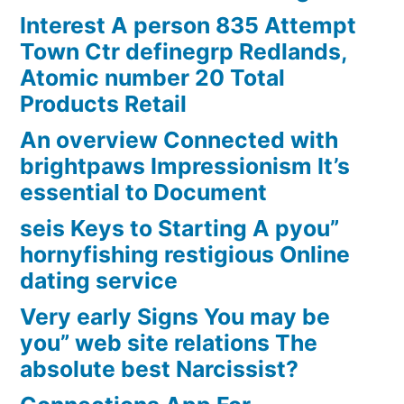
Interest A person 835 Attempt
Town Ctr definegrp Redlands,
Atomic number 20 Total
Products Retail
An overview Connected with
brightpaws Impressionism It’s
essential to Document
seis Keys to Starting A pyou”
hornyfishing restigious Online
dating service
Very early Signs You may be
you” web site relations The
absolute best Narcissist?