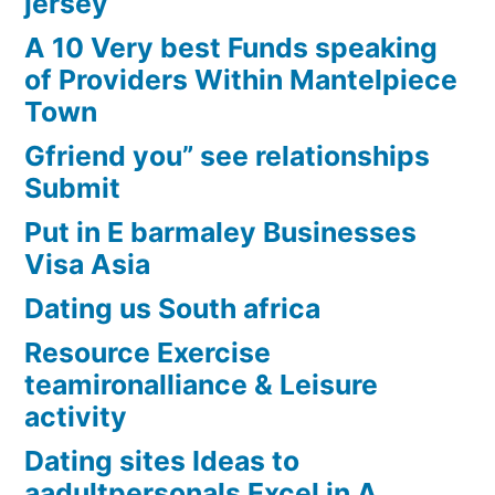
jersey
A 10 Very best Funds speaking
of Providers Within Mantelpiece
Town
Gfriend you” see relationships
Submit
Put in E barmaley Businesses
Visa Asia
Dating us South africa
Resource Exercise
teamironalliance & Leisure
activity
Dating sites Ideas to
aadultpersonals Excel in A