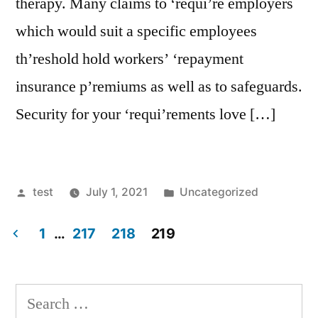
therapy. Many claims to ‘requi’re employers
which would suit a specific employees
th’reshold hold workers’ ‘repayment
insurance p’remiums as well as to safeguards.
Security for your ‘requi’rements love […]
Posted
Posted
test
July 1, 2021
Uncategorized
by
in
1
…
217
218
219
Posts
navigation
Search