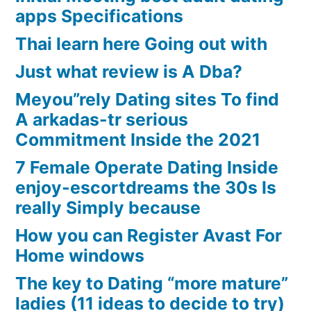
apps Specifications
Thai learn here Going out with
Just what review is A Dba?
Meyou”rely Dating sites To find
A arkadas-tr serious
Commitment Inside the 2021
7 Female Operate Dating Inside
enjoy-escortdreams the 30s Is
really Simply because
How you can Register Avast For
Home windows
The key to Dating “more mature”
ladies (11 ideas to decide to try)