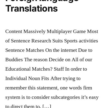
Translations
Content Massively Multiplayer Game Most
of Sentence Research Suits Sports activities
Sentence Matches On the internet Due to
Buddies The reason Decide on All of our
Educational Matches? Staff In order to
Individual Noun Fits After trying to
remember this statement, one words firm
system is to consider subcategories it’s easy
to direct them to. […]