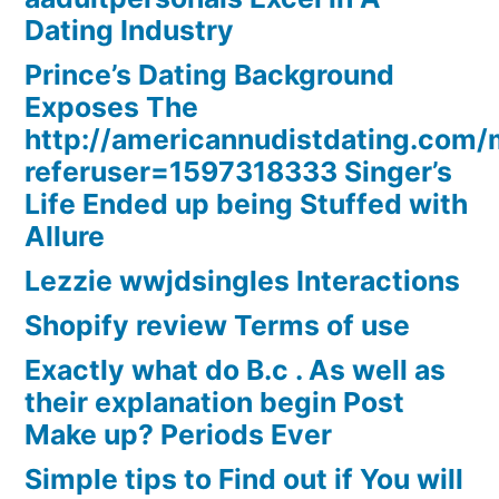
Dating Industry
Prince’s Dating Background
Exposes The
http://americannudistdating.co
referuser=1597318333 Singer’s
Life Ended up being Stuffed with
Allure
Lezzie wwjdsingles Interactions
Shopify review Terms of use
Exactly what do B.c . As well as
their explanation begin Post
Make up? Periods Ever
Simple tips to Find out if You will