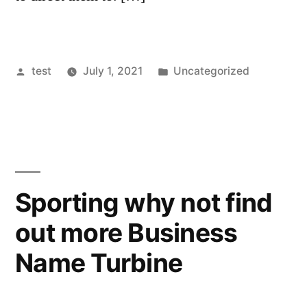
Posted
Posted
test
July 1, 2021
Uncategorized
by
in
Sporting why not find
out more Business
Name Turbine