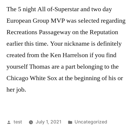
The 5 night All of-Superstar and two day
European Group MVP was selected regarding
Recreations Passageway on the Reputation
earlier this time. Your nickname is definitely
created from the Ken Harrelson if you find
yourself Thomas are a part belonging to the
Chicago White Sox at the beginning of his or
her job.
Posted
Posted
test
July 1, 2021
Uncategorized
by
in