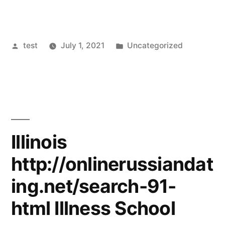
Posted
Posted
test
July 1, 2021
Uncategorized
by
in
Illinois
http://onlinerussiandat
ing.net/search-91-
html Illness School