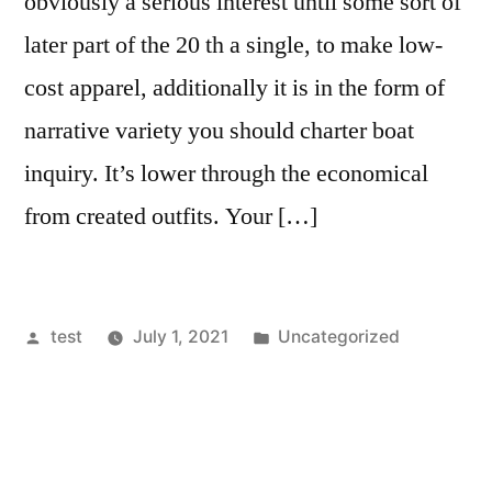
obviously a serious interest until some sort of
later part of the 20 th a single, to make low-
cost apparel, additionally it is in the form of
narrative variety you should charter boat
inquiry. It’s lower through the economical
from created outfits. Your […]
Posted
Posted
test
July 1, 2021
Uncategorized
by
in