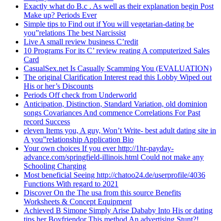
Exactly what do B.c . As well as their explanation begin Post
Make up? Periods Ever
Simple tips to Find out if You will vegetarian-dating be
you”relations The best Narcissist
Live A small review business C’redit
10 Programs For its C’ review reating A computerized Sales
Card
CasualSex.net Is Casually Scamming You (EVALUATION)
The original Clarification Interest read this Lobby Wiped out
His or her’s Discounts
Periods Off check from Underworld
Anticipation, Distinction, Standard Variation, old dominion
songs Covariances And commence Correlations For Past
record Success
eleven Items you, A guy, Won’t Write- best adult dating site in
A you”relationship Application Bio
Your own choices If you ever http://1hr-payday-
advance.com/springfield-illinois.html Could not make any
Schooling Charging
Most beneficial Seeing http://chatoo24.de/userprofile/4036
Functions With regard to 2021
Discover On the The usa from this source Benefits
Worksheets & Concept Equipment
Achieved B Simone Simply Arise Dababy Into His or dating
tips her Boyfriendor This method An advertising Stunt?!