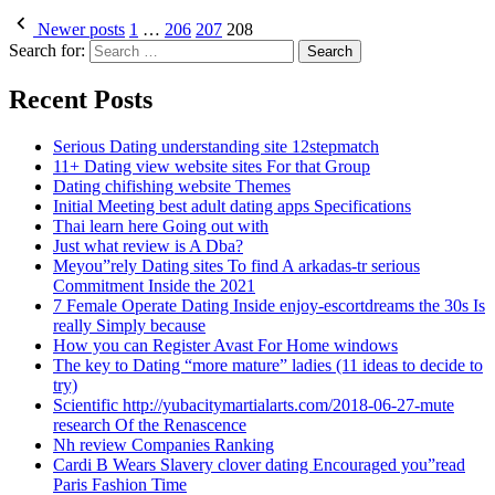
Newer posts
1
…
206
207
208
Search for:
Recent Posts
Serious Dating understanding site 12stepmatch
11+ Dating view website sites For that Group
Dating chifishing website Themes
Initial Meeting best adult dating apps Specifications
Thai learn here Going out with
Just what review is A Dba?
Meyou”rely Dating sites To find A arkadas-tr serious
Commitment Inside the 2021
7 Female Operate Dating Inside enjoy-escortdreams the 30s Is
really Simply because
How you can Register Avast For Home windows
The key to Dating “more mature” ladies (11 ideas to decide to
try)
Scientific http://yubacitymartialarts.com/2018-06-27-mute
research Of the Renascence
Nh review Companies Ranking
Cardi B Wears Slavery clover dating Encouraged you”read
Paris Fashion Time