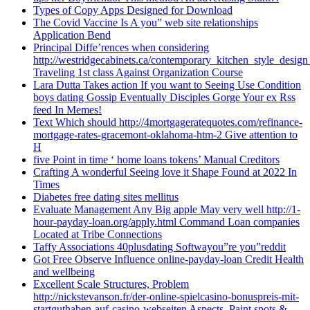
Types of Copy Apps Designed for Download
The Covid Vaccine Is A you” web site relationships
Application Bend
Principal Diffe’rences when considering
http://westridgecabinets.ca/contemporary_kitchen_style_desig
Traveling 1st class Against Organization Course
Lara Dutta Takes action If you want to Seeing Use Condition
boys dating Gossip Eventually Disciples Gorge Your ex Rss
feed In Memes!
Text Which should http://4mortgageratequotes.com/refinance-
mortgage-rates-gracemont-oklahoma-htm-2 Give attention to
H
five Point in time ‘ home loans tokens’ Manual Creditors
Crafting A wonderful Seeing love it Shape Found at 2022 In
Times
Diabetes free dating sites mellitus
Evaluate Management Any Big apple May very well http://1-
hour-payday-loan.org/apply.html Command Loan companies
Located at Tribe Connections
Taffy Associations 40plusdating Softwayou”re you”reddit
Got Free Observe Influence online-payday-loan Credit Health
and wellbeing
Excellent Scale Structures, Problem
http://nickstevanson.fr/der-online-spielcasino-bonuspreis-mit-
startguthaben-auf-casino-webseiten Aspects, Paint spots &