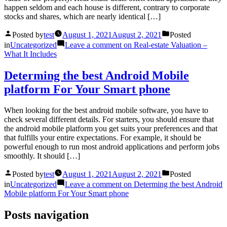
happen seldom and each house is different, contrary to corporate
stocks and shares, which are nearly identical […]
Posted by
test
August 1, 2021
August 2, 2021
Posted
in
Uncategorized
Leave a comment
on Real-estate Valuation –
What It Includes
Determing the best Android Mobile
platform For Your Smart phone
When looking for the best android mobile software, you have to
check several different details. For starters, you should ensure that
the android mobile platform you get suits your preferences and that
that fulfills your entire expectations. For example, it should be
powerful enough to run most android applications and perform jobs
smoothly. It should […]
Posted by
test
August 1, 2021
August 2, 2021
Posted
in
Uncategorized
Leave a comment
on Determing the best Android
Mobile platform For Your Smart phone
Posts navigation