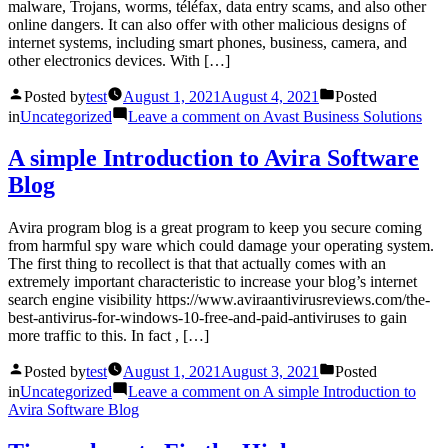
malware, Trojans, worms, téléfax, data entry scams, and also other
online dangers. It can also offer with other malicious designs of
internet systems, including smart phones, business, camera, and
other electronics devices. With […]
Posted by
test
August 1, 2021
August 4, 2021
Posted
in
Uncategorized
Leave a comment
on Avast Business Solutions
A simple Introduction to Avira Software
Blog
Avira program blog is a great program to keep you secure coming
from harmful spy ware which could damage your operating system.
The first thing to recollect is that that actually comes with an
extremely important characteristic to increase your blog’s internet
search engine visibility https://www.aviraantivirusreviews.com/the-
best-antivirus-for-windows-10-free-and-paid-antiviruses to gain
more traffic to this. In fact , […]
Posted by
test
August 1, 2021
August 3, 2021
Posted
in
Uncategorized
Leave a comment
on A simple Introduction to
Avira Software Blog