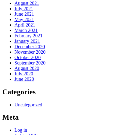
August 2021
July 2021
June 2021
May 2021
April 2021
March 2021
February 2021
January 2021
December 2020
November 2020
October 2020
September 2020
August 2020
July 2020
June 2020
Categories
Uncategorized
Meta
Log in