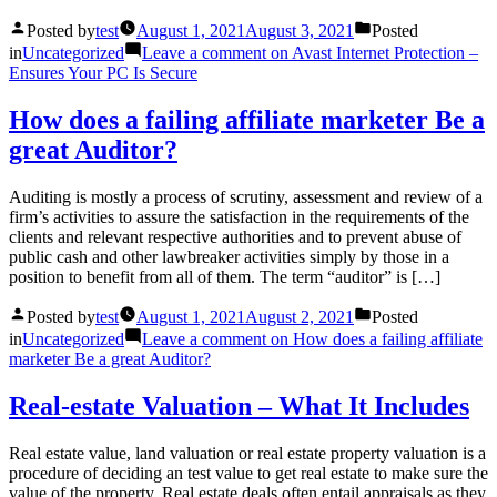
Posted by
test
August 1, 2021
August 3, 2021
Posted
in
Uncategorized
Leave a comment
on Avast Internet Protection –
Ensures Your PC Is Secure
How does a failing affiliate marketer Be a
great Auditor?
Auditing is mostly a process of scrutiny, assessment and review of a
firm’s activities to assure the satisfaction in the requirements of the
clients and relevant respective authorities and to prevent abuse of
public cash and other lawbreaker activities simply by those in a
position to benefit from all of them. The term “auditor” is […]
Posted by
test
August 1, 2021
August 2, 2021
Posted
in
Uncategorized
Leave a comment
on How does a failing affiliate
marketer Be a great Auditor?
Real-estate Valuation – What It Includes
Real estate value, land valuation or real estate property valuation is a
procedure of deciding an test value to get real estate to make sure the
value of the property. Real estate deals often entail appraisals as they