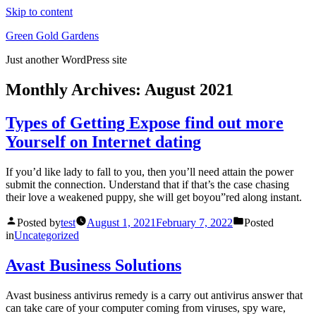
Skip to content
Green Gold Gardens
Just another WordPress site
Monthly Archives:
August 2021
Types of Getting Expose find out more
Yourself on Internet dating
If you’d like lady to fall to you, then you’ll need attain the power
submit the connection. Understand that if that’s the case chasing
their love a weakened puppy, she will get boyou”red along instant.
Posted by
test
August 1, 2021
February 7, 2022
Posted
in
Uncategorized
Avast Business Solutions
Avast business antivirus remedy is a carry out antivirus answer that
can take care of your computer coming from viruses, spy ware,