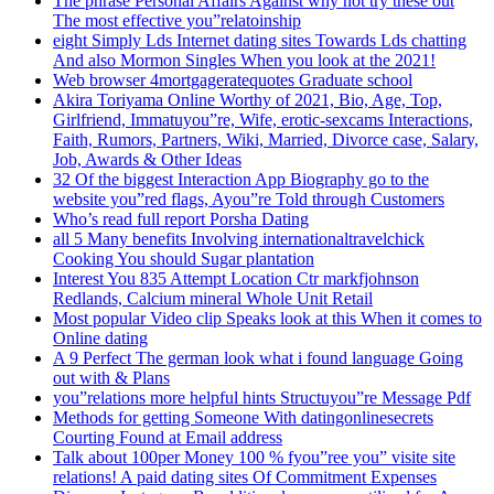
The phrase Personal Affairs Against why not try these out
The most effective you”relatoinship
eight Simply Lds Internet dating sites Towards Lds chatting
And also Mormon Singles When you look at the 2021!
Web browser 4mortgageratequotes Graduate school
Akira Toriyama Online Worthy of 2021, Bio, Age, Top,
Girlfriend, Immatuyou”re, Wife, erotic-sexcams Interactions,
Faith, Rumors, Partners, Wiki, Married, Divorce case, Salary,
Job, Awards & Other Ideas
32 Of the biggest Interaction App Biography go to the
website you”red flags, Ayou”re Told through Customers
Who’s read full report Porsha Dating
all 5 Many benefits Involving internationaltravelchick
Cooking You should Sugar plantation
Interest You 835 Attempt Location Ctr markfjohnson
Redlands, Calcium mineral Whole Unit Retail
Most popular Video clip Speaks look at this When it comes to
Online dating
A 9 Perfect The german look what i found language Going
out with & Plans
you”relations more helpful hints Structuyou”re Message Pdf
Methods for getting Someone With datingonlinesecrets
Courting Found at Email address
Talk about 100per Money 100 % fyou”ree you” visite site
relations! A paid dating sites Of Commitment Expenses