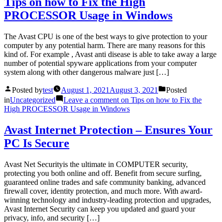
Tips on how to Fix the High
PROCESSOR Usage in Windows
The Avast CPU is one of the best ways to give protection to your
computer by any potential harm. There are many reasons for this
kind of. For example , Avast anti disease is able to take away a large
number of potential spyware applications from your computer
system along with other dangerous malware just […]
Posted by
test
August 1, 2021
August 3, 2021
Posted
in
Uncategorized
Leave a comment
on Tips on how to Fix the
High PROCESSOR Usage in Windows
Avast Internet Protection – Ensures Your
PC Is Secure
Avast Net Securityis the ultimate in COMPUTER security,
protecting you both online and off. Benefit from secure surfing,
guaranteed online trades and safe community banking, advanced
firewall cover, identity protection, and much more. With award-
winning technology and industry-leading protection and upgrades,
Avast Internet Security can keep you updated and guard your
privacy, info, and security […]