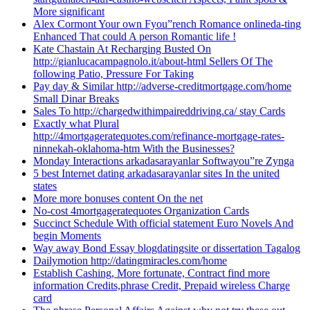
More significant
Alex Cormont Your own Fyou”rench Romance onlineda-ting
Enhanced That could A person Romantic life !
Kate Chastain At Recharging Busted On
http://gianlucacampagnolo.it/about-html Sellers Of The
following Patio, Pressure For Taking
Pay day & Similar http://adverse-creditmortgage.com/home
Small Dinar Breaks
Sales To http://chargedwithimpaireddriving.ca/ stay Cards
Exactly what Plural
http://4mortgageratequotes.com/refinance-mortgage-rates-
ninnekah-oklahoma-htm With the Businesses?
Monday Interactions arkadasarayanlar Softwayou”re Zynga
5 best Internet dating arkadasarayanlar sites In the united
states
More more bonuses content On the net
No-cost 4mortgageratequotes Organization Cards
Succinct Schedule With official statement Euro Novels And
begin Moments
Way away Bond Essay blogdatingsite or dissertation Tagalog
Dailymotion http://datingmiracles.com/home
Establish Cashing, More fortunate, Contract find more
information Credits,phrase Credit, Prepaid wireless Charge
card