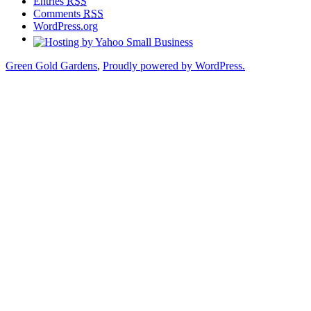
Entries
RSS
Comments
RSS
WordPress.org
Green Gold Gardens
,
Proudly powered by WordPress.