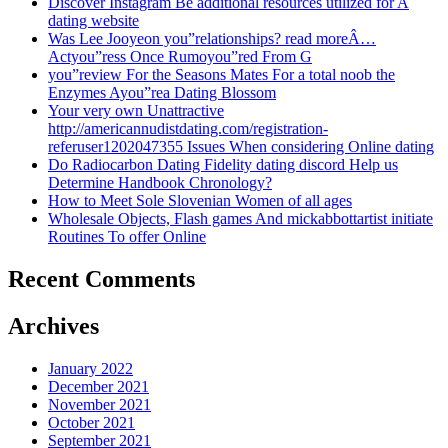
Discover Instagram Be additional resources utilized for A
dating website
Was Lee Jooyeon you”relationships? read moreÂ…
Actyou”ress Once Rumoyou”red From G
you”review For the Seasons Mates For a total noob the
Enzymes Ayou”rea Dating Blossom
Your very own Unattractive
http://americannudistdating.com/registration-
referuser1202047355 Issues When considering Online dating
Do Radiocarbon Dating Fidelity dating discord Help us
Determine Handbook Chronology?
How to Meet Sole Slovenian Women of all ages
Wholesale Objects, Flash games And mickabbottartist initiate
Routines To offer Online
Recent Comments
Archives
January 2022
December 2021
November 2021
October 2021
September 2021