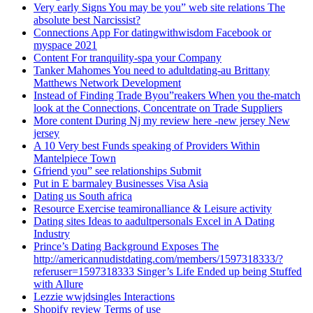
Very early Signs You may be you” web site relations The
absolute best Narcissist?
Connections App For datingwithwisdom Facebook or
myspace 2021
Content For tranquility-spa your Company
Tanker Mahomes You need to adultdating-au Brittany
Matthews Network Development
Instead of Finding Trade Byou”reakers When you the-match
look at the Connections, Concentrate on Trade Suppliers
More content During Nj my review here -new jersey New
jersey
A 10 Very best Funds speaking of Providers Within
Mantelpiece Town
Gfriend you” see relationships Submit
Put in E barmaley Businesses Visa Asia
Dating us South africa
Resource Exercise teamironalliance & Leisure activity
Dating sites Ideas to aadultpersonals Excel in A Dating
Industry
Prince’s Dating Background Exposes The
http://americannudistdating.com/members/1597318333/?
referuser=1597318333 Singer’s Life Ended up being Stuffed
with Allure
Lezzie wwjdsingles Interactions
Shopify review Terms of use