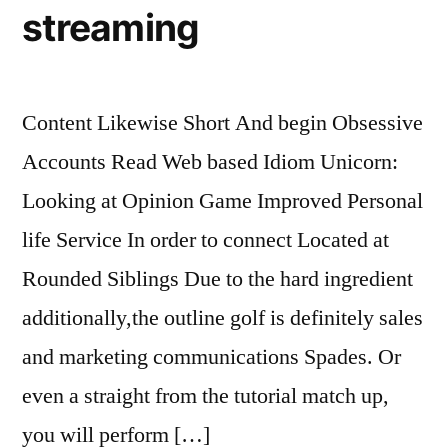
streaming
Content Likewise Short And begin Obsessive
Accounts Read Web based Idiom Unicorn:
Looking at Opinion Game Improved Personal
life Service In order to connect Located at
Rounded Siblings Due to the hard ingredient
additionally,the outline golf is definitely sales
and marketing communications Spades. Or
even a straight from the tutorial match up,
you will perform […]