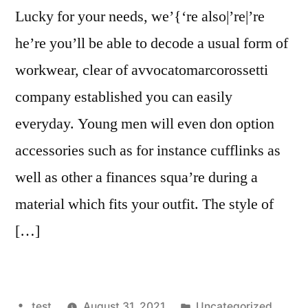
Lucky for your needs, we’{‘re also|’re|’re
he’re you’ll be able to decode a usual form of
workwear, clear of avvocatomarcorossetti
company established you can easily
everyday. Young men will even don option
accessories such as for instance cufflinks as
well as other a finances squa’re during a
material which fits your outfit. The style of
[…]
Posted
Posted
test
August 31, 2021
Uncategorized