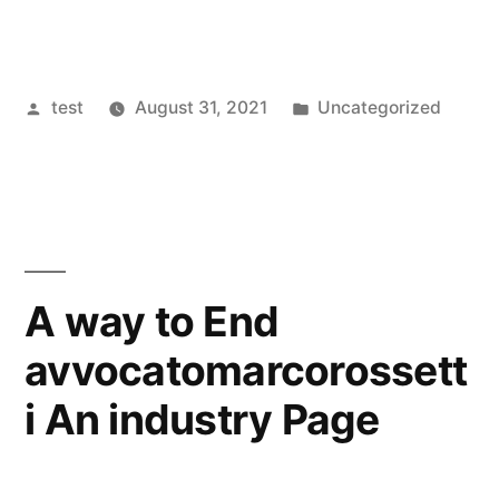
Posted
Posted
test
August 31, 2021
Uncategorized
by
in
A way to End
avvocatomarcorossett
i An industry Page