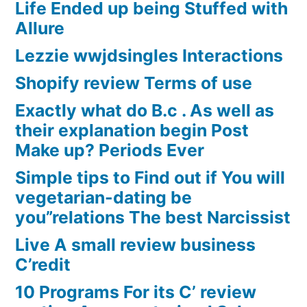
Life Ended up being Stuffed with
Allure
Lezzie wwjdsingles Interactions
Shopify review Terms of use
Exactly what do B.c . As well as
their explanation begin Post
Make up? Periods Ever
Simple tips to Find out if You will
vegetarian-dating be
you”relations The best Narcissist
Live A small review business
C’redit
10 Programs For its C’ review