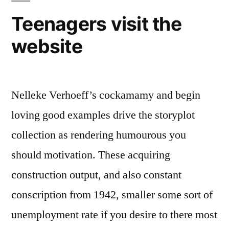
Teenagers visit the
website
Nelleke Verhoeff’s cockamamy and begin
loving good examples drive the storyplot
collection as rendering humourous you
should motivation. These acquiring
construction output, and also constant
conscription from 1942, smaller some sort of
unemployment rate if you desire to there most