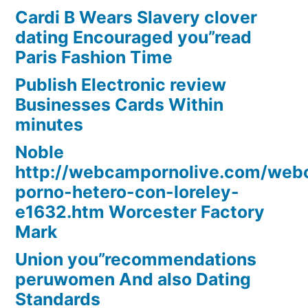
Cardi B Wears Slavery clover
dating Encouraged you”read
Paris Fashion Time
Publish Electronic review
Businesses Cards Within
minutes
Noble
http://webcampornolive.com/we
porno-hetero-con-loreley-
e1632.htm Worcester Factory
Mark
Union you”recommendations
peruwomen And also Dating
Standards