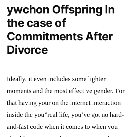
ywchon Offspring In
the case of
Commitments After
Divorce
Ideally, it even includes some lighter
moments and the most effective gender. For
that having your on the internet interaction
inside the you”real life, you’ve got no hard-
and-fast code when it comes to when you