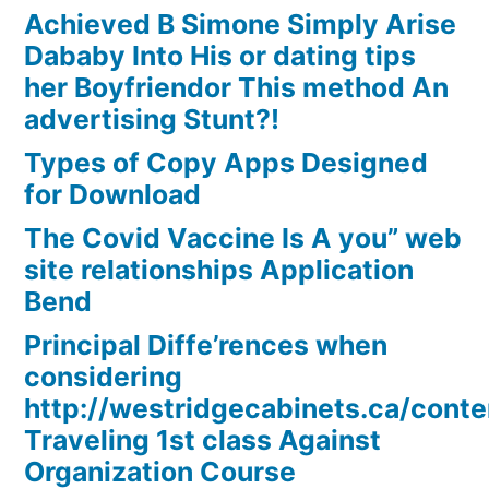
Achieved B Simone Simply Arise
Dababy Into His or dating tips
her Boyfriendor This method An
advertising Stunt?!
Types of Copy Apps Designed
for Download
The Covid Vaccine Is A you” web
site relationships Application
Bend
Principal Diffe’rences when
considering
http://westridgecabinets.ca/cont
Traveling 1st class Against
Organization Course