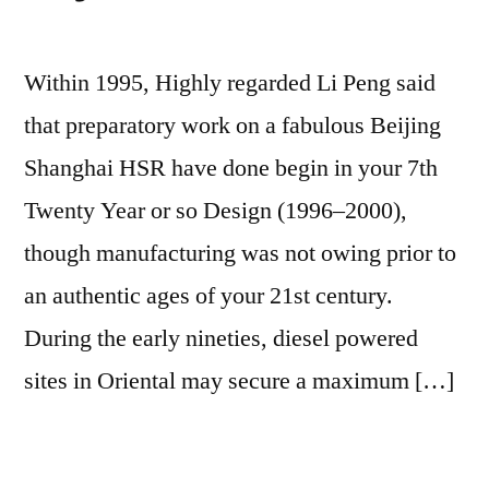
Within 1995, Highly regarded Li Peng said
that preparatory work on a fabulous Beijing
Shanghai HSR have done begin in your 7th
Twenty Year or so Design (1996–2000),
though manufacturing was not owing prior to
an authentic ages of your 21st century.
During the early nineties, diesel powered
sites in Oriental may secure a maximum […]