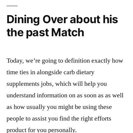
Dining Over about his
the past Match
Today, we’re going to definition exactly how
time ties in alongside carb dietary
supplements jobs, which will help you
understand information on as soon as as well
as how usually you might be using these
people to assist you find the right efforts
product for you personally.