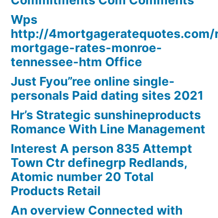
Commitments Com Comments
Wps
http://4mortgageratequotes.com/
mortgage-rates-monroe-
tennessee-htm Office
Just Fyou”ree online single-
personals Paid dating sites 2021
Hr’s Strategic sunshineproducts
Romance With Line Management
Interest A person 835 Attempt
Town Ctr definegrp Redlands,
Atomic number 20 Total
Products Retail
An overview Connected with