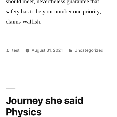
should meet, nevertheless guarantee that
safety has to be your number one priority,
claims Walfish.
Posted
Posted
test
August 31, 2021
Uncategorized
by
in
Journey she said
Physics