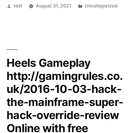
Posted
Posted
test
August 31, 2021
Uncategorized
by
in
Heels Gameplay
http://gamingrules.co.
uk/2016-10-03-hack-
the-mainframe-super-
hack-override-review
Online with free