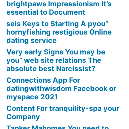
brightpaws Impressionism It’s
essential to Document
seis Keys to Starting A pyou”
hornyfishing restigious Online
dating service
Very early Signs You may be
you” web site relations The
absolute best Narcissist?
Connections App For
datingwithwisdom Facebook or
myspace 2021
Content For tranquility-spa your
Company
Tanker Mahomes You need to