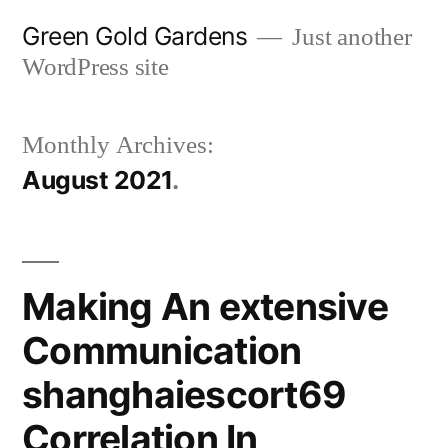
Skip
Green Gold Gardens
Just another
to
WordPress site
content
Monthly Archives:
August 2021
Making An extensive
Communication
shanghaiescort69
Correlation In