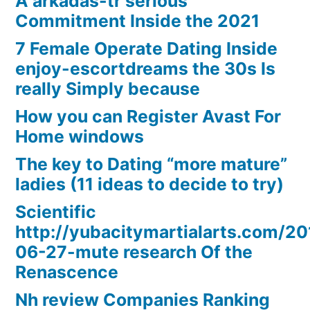
A arkadas-tr serious
Commitment Inside the 2021
7 Female Operate Dating Inside
enjoy-escortdreams the 30s Is
really Simply because
How you can Register Avast For
Home windows
The key to Dating “more mature”
ladies (11 ideas to decide to try)
Scientific
http://yubacitymartialarts.com/20
06-27-mute research Of the
Renascence
Nh review Companies Ranking