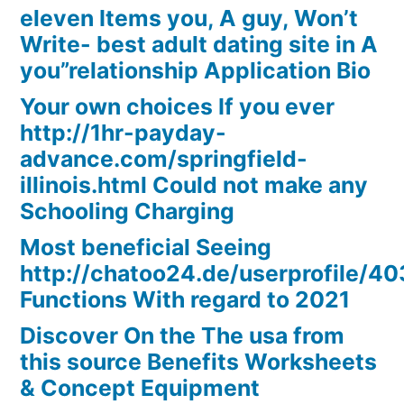
eleven Items you, A guy, Won’t
Write- best adult dating site in A
you”relationship Application Bio
Your own choices If you ever
http://1hr-payday-
advance.com/springfield-
illinois.html Could not make any
Schooling Charging
Most beneficial Seeing
http://chatoo24.de/userprofile/4
Functions With regard to 2021
Discover On the The usa from
this source Benefits Worksheets
& Concept Equipment