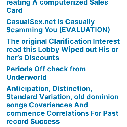
reating A computerized Sales
Card
CasualSex.net Is Casually
Scamming You (EVALUATION)
The original Clarification Interest
read this Lobby Wiped out His or
her’s Discounts
Periods Off check from
Underworld
Anticipation, Distinction,
Standard Variation, old dominion
songs Covariances And
commence Correlations For Past
record Success