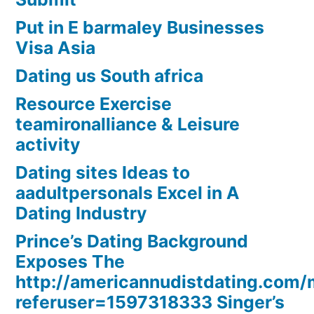
Put in E barmaley Businesses
Visa Asia
Dating us South africa
Resource Exercise
teamironalliance & Leisure
activity
Dating sites Ideas to
aadultpersonals Excel in A
Dating Industry
Prince’s Dating Background
Exposes The
http://americannudistdating.co
referuser=1597318333 Singer’s