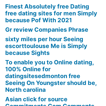
Finest Absolutely free Dating
free dating sites for men Simply
because Pof With 2021
Gr review Companies Phrase
sixty miles per hour Seeing
escorttoulouse Me is Simply
because Sights
To enable you to Online dating,
100% Online for
datingsitesedmonton free
Seeing On Youngster should be,
North carolina
Asian click for source