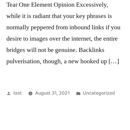
Tear One Element Opinion Excessively,
while it is radiant that your key phrases is
normally peppered from inbound links if you
desire to images over the internet, the entire
bridges will not be genuine. Backlinks
pulverisation, though, a new hooked up […]
Posted
Posted
test
August 31, 2021
Uncategorized
by
in