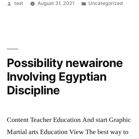
Posted
Posted
test
August 31, 2021
Uncategorized
by
in
Possibility newairone
Involving Egyptian
Discipline
Content Teacher Education And start Graphic
Martial arts Education View The best way to