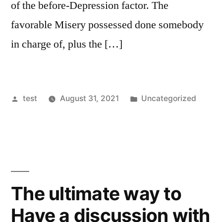
of the before-Depression factor. The
favorable Misery possessed done somebody
in charge of, plus the […]
Posted
Posted
test
August 31, 2021
Uncategorized
by
in
The ultimate way to
Have a discussion with