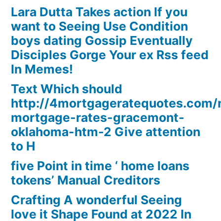
Lara Dutta Takes action If you
want to Seeing Use Condition
boys dating Gossip Eventually
Disciples Gorge Your ex Rss feed
In Memes!
Text Which should
http://4mortgageratequotes.com/
mortgage-rates-gracemont-
oklahoma-htm-2 Give attention
to H
five Point in time ‘ home loans
tokens’ Manual Creditors
Crafting A wonderful Seeing
love it Shape Found at 2022 In