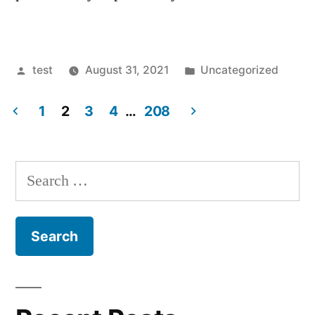
Posted
Posted
test
August 31, 2021
Uncategorized
by
in
1
2
3
4
…
208
Posts
navigation
Search
for: