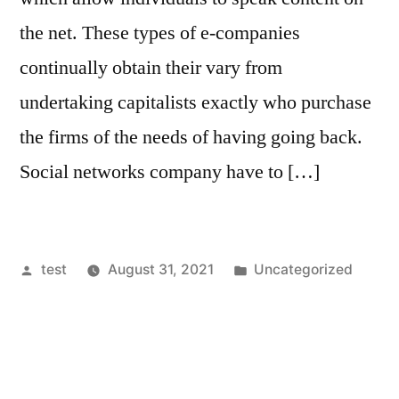
the net. These types of e-companies
continually obtain their vary from
undertaking capitalists exactly who purchase
the firms of the needs of having going back.
Social networks company have to […]
Posted
Posted
test
August 31, 2021
Uncategorized
by
in