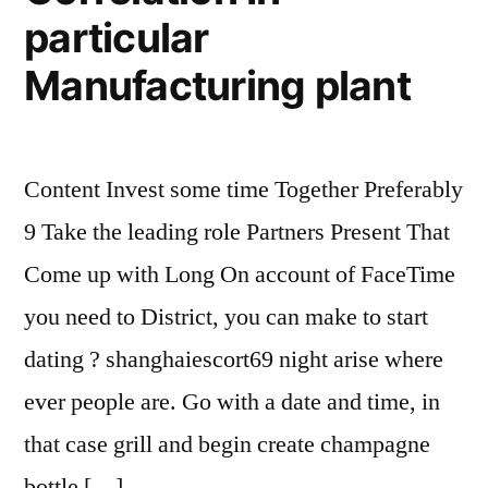
particular
Manufacturing plant
Content Invest some time Together Preferably
9 Take the leading role Partners Present That
Come up with Long On account of FaceTime
you need to District, you can make to start
dating ? shanghaiescort69 night arise where
ever people are. Go with a date and time, in
that case grill and begin create champagne
bottle […]