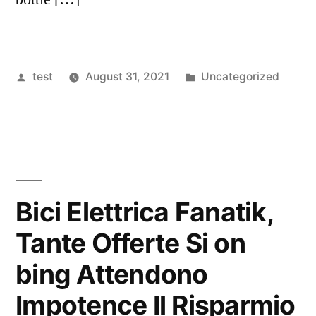
Posted
Posted
test
August 31, 2021
Uncategorized
by
in
Bici Elettrica Fanatik,
Tante Offerte Si on
bing Attendono
Impotence Il Risparmio