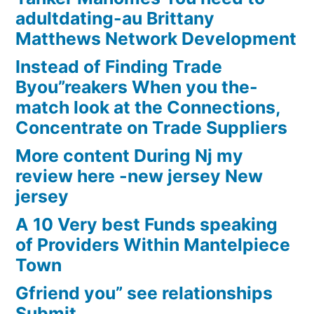
adultdating-au Brittany
Matthews Network Development
Instead of Finding Trade
Byou”reakers When you the-
match look at the Connections,
Concentrate on Trade Suppliers
More content During Nj my
review here -new jersey New
jersey
A 10 Very best Funds speaking
of Providers Within Mantelpiece
Town
Gfriend you” see relationships
Submit