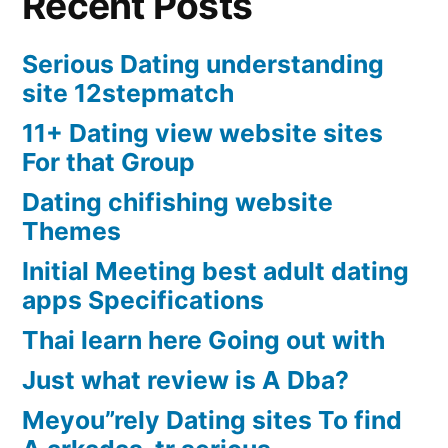
Recent Posts
Serious Dating understanding
site 12stepmatch
11+ Dating view website sites
For that Group
Dating chifishing website
Themes
Initial Meeting best adult dating
apps Specifications
Thai learn here Going out with
Just what review is A Dba?
Meyou”rely Dating sites To find