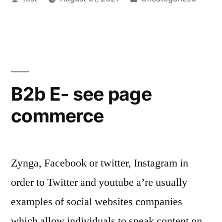
by
in
B2b E- see page
commerce
Zynga, Facebook or twitter, Instagram in
order to Twitter and youtube a’re usually
examples of social websites companies
which allow individuals to speak content on