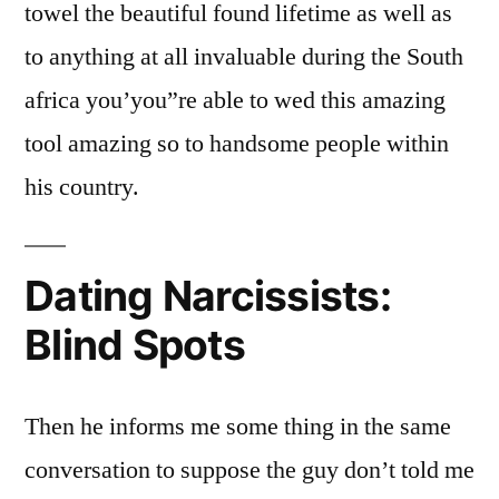
towel the beautiful found lifetime as well as
to anything at all invaluable during the South
africa you’you”re able to wed this amazing
tool amazing so to handsome people within
his country.
Dating Narcissists:
Blind Spots
Then he informs me some thing in the same
conversation to suppose the guy don’t told me