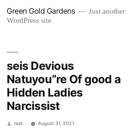
Skip
Green Gold Gardens
Just another
to
WordPress site
content
seis Devious
Natuyou”re Of good a
Hidden Ladies
Narcissist
Posted
test
August 31, 2021
by