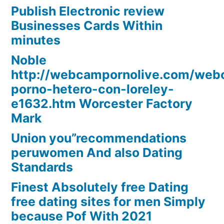
Publish Electronic review
Businesses Cards Within
minutes
Noble
http://webcampornolive.com/we
porno-hetero-con-loreley-
e1632.htm Worcester Factory
Mark
Union you”recommendations
peruwomen And also Dating
Standards
Finest Absolutely free Dating
free dating sites for men Simply
because Pof With 2021