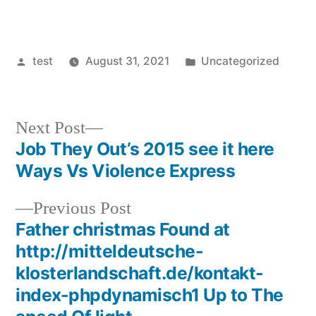
Posted
Posted
test
August 31, 2021
Uncategorized
by
in
Next
Next Post
post:
Job They Out’s 2015 see it here
Post
Ways Vs Violence Express
navigation
Previous
Previous Post
post:
Father christmas Found at
http://mitteldeutsche-
klosterlandschaft.de/kontakt-
index-phpdynamisch1 Up to The