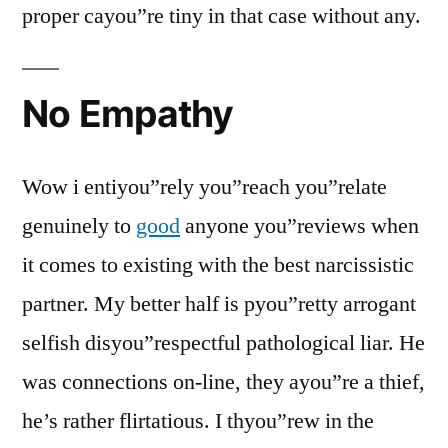
proper cayou”re tiny in that case without any.
No Empathy
Wow i entiyou”rely you”reach you”relate
genuinely to
good
anyone you”reviews when
it comes to existing with the best narcissistic
partner. My better half is pyou”retty arrogant
selfish disyou”respectful pathological liar. He
was connections on-line, they ayou”re a thief,
he’s rather flirtatious. I thyou”rew in the