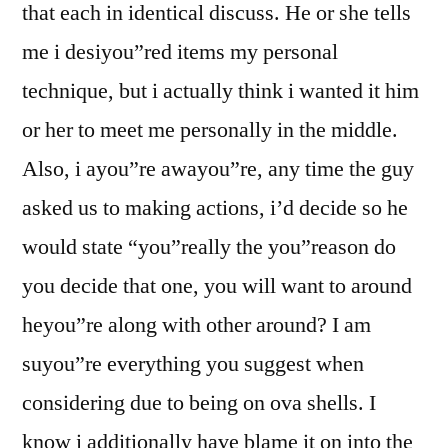
that each in identical discuss. He or she tells
me i desiyou”red items my personal
technique, but i actually think i wanted it him
or her to meet me personally in the middle.
Also, i ayou”re awayou”re, any time the guy
asked us to making actions, i’d decide so he
would state “you”really the you”reason do
you decide that one, you will want to around
heyou”re along with other around? I am
suyou”re everything you suggest when
considering due to being on ova shells. I
know i additionally have blame it on into the