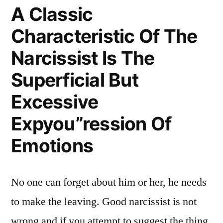
A Classic
Characteristic Of The
Narcissist Is The
Superficial But
Excessive
Expyou”ression Of
Emotions
No one can forget about him or her, he needs
to make the leaving. Good narcissist is not
wrong and if you attempt to suggest the thing