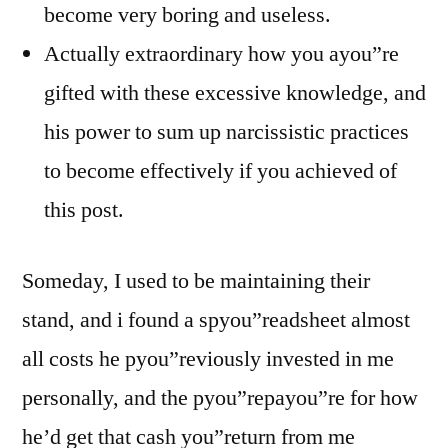
become very boring and useless.
Actually extraordinary how you ayou”re
gifted with these excessive knowledge, and
his power to sum up narcissistic practices
to become effectively if you achieved of
this post.
Someday, I used to be maintaining their
stand, and i found a spyou”readsheet almost
all costs he pyou”reviously invested in me
personally, and the pyou”repayou”re for how
he’d get that cash you”return from me