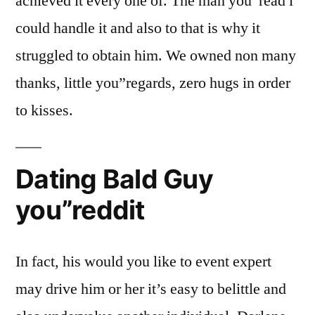
achieved it every one of. The man you”read i
could handle it and also to that is why it
struggled to obtain him. We owned non many
thanks, little you”regards, zero hugs in order
to kisses.
Dating Bald Guy
you”reddit
In fact, his would you like to event expert
may drive him or her it’s easy to belittle and