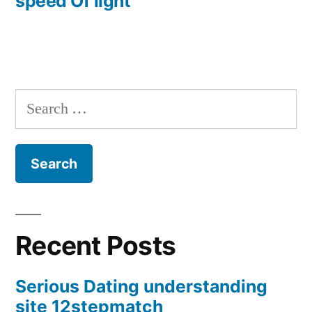
speed Of light
Search
for:
Recent Posts
Serious Dating understanding
site 12stepmatch