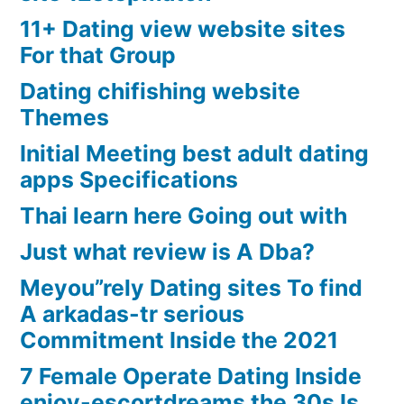
11+ Dating view website sites
For that Group
Dating chifishing website
Themes
Initial Meeting best adult dating
apps Specifications
Thai learn here Going out with
Just what review is A Dba?
Meyou”rely Dating sites To find
A arkadas-tr serious
Commitment Inside the 2021
7 Female Operate Dating Inside
enjoy-escortdreams the 30s Is