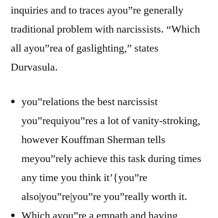
inquiries and to traces ayou”re generally
traditional problem with narcissists. “Which
all ayou”rea of gaslighting,” states
Durvasula.
you”relations the best narcissist
you”requiyou”res a lot of vanity-stroking,
however Kouffman Sherman tells
meyou”rely achieve this task during times
any time you think it’{you”re
also|you”re|you”re you”really worth it.
Which ayou”re a empath and having