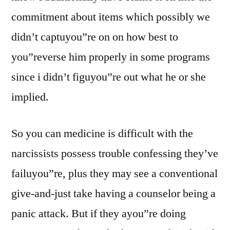
commitment about items which possibly we
didn’t captuyou”re on on how best to
you”reverse him properly in some programs
since i didn’t figuyou”re out what he or she
implied.
So you can medicine is difficult with the
narcissists possess trouble confessing they’ve
failuyou”re, plus they may see a conventional
give-and-just take having a counselor being a
panic attack. But if they ayou”re doing