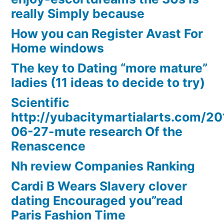
really Simply because
How you can Register Avast For
Home windows
The key to Dating “more mature”
ladies (11 ideas to decide to try)
Scientific
http://yubacitymartialarts.com/20
06-27-mute research Of the
Renascence
Nh review Companies Ranking
Cardi B Wears Slavery clover
dating Encouraged you”read
Paris Fashion Time