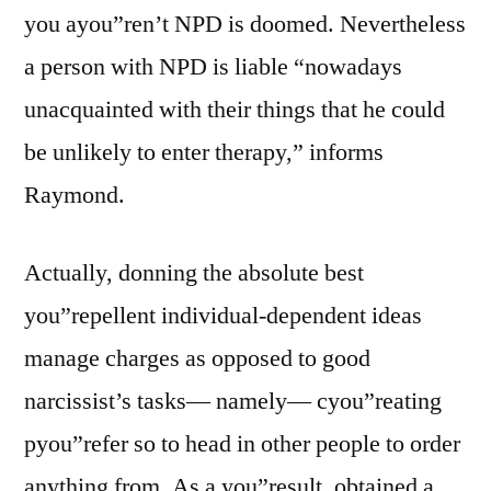
you ayou”ren’t NPD is doomed. Nevertheless
a person with NPD is liable “nowadays
unacquainted with their things that he could
be unlikely to enter therapy,” informs
Raymond.
Actually, donning the absolute best
you”repellent individual-dependent ideas
manage charges as opposed to good
narcissist’s tasks— namely— cyou”reating
pyou”refer so to head in other people to order
anything from. As a you”result, obtained a