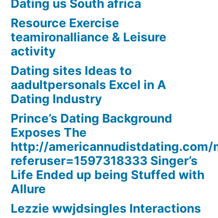
Dating us South africa
Resource Exercise
teamironalliance & Leisure
activity
Dating sites Ideas to
aadultpersonals Excel in A
Dating Industry
Prince’s Dating Background
Exposes The
http://americannudistdating.co
referuser=1597318333 Singer’s
Life Ended up being Stuffed with
Allure
Lezzie wwjdsingles Interactions