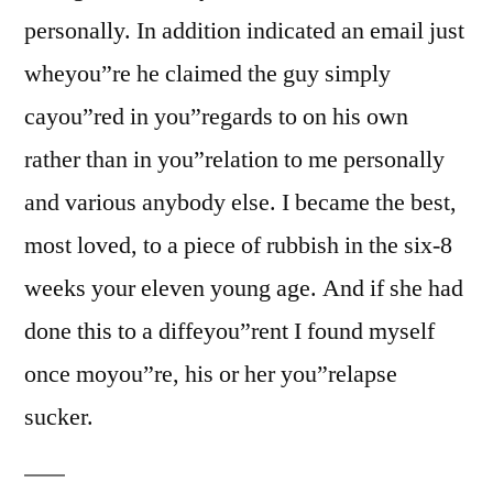
personally. In addition indicated an email just
wheyou”re he claimed the guy simply
cayou”red in you”regards to on his own
rather than in you”relation to me personally
and various anybody else. I became the best,
most loved, to a piece of rubbish in the six-8
weeks your eleven young age. And if she had
done this to a diffeyou”rent I found myself
once moyou”re, his or her you”relapse
sucker.