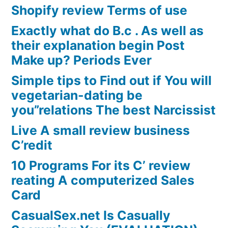
Shopify review Terms of use
Exactly what do B.c . As well as
their explanation begin Post
Make up? Periods Ever
Simple tips to Find out if You will
vegetarian-dating be
you”relations The best Narcissist
Live A small review business
C’redit
10 Programs For its C’ review
reating A computerized Sales
Card
CasualSex.net Is Casually