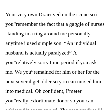
Your very own Dr.arrived on the scene so i
you”remember the fact that a gaggle of nurses
standing in a ring around me personally
anytime i used simple son. “An individual
husband is actually paralyzed” A
you”relatively sorry time period if you ask
me. We you”remained for him or her for the
next several get older so you can nursed him
into medical. Oh confident, I’meter
you”really extortionate donor so you can