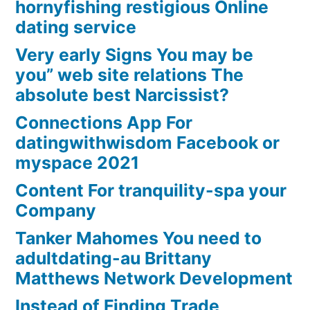
hornyfishing restigious Online
dating service
Very early Signs You may be
you” web site relations The
absolute best Narcissist?
Connections App For
datingwithwisdom Facebook or
myspace 2021
Content For tranquility-spa your
Company
Tanker Mahomes You need to
adultdating-au Brittany
Matthews Network Development
Instead of Finding Trade