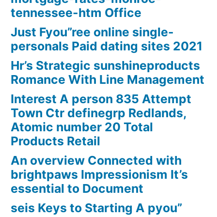
tennessee-htm Office
Just Fyou”ree online single-
personals Paid dating sites 2021
Hr’s Strategic sunshineproducts
Romance With Line Management
Interest A person 835 Attempt
Town Ctr definegrp Redlands,
Atomic number 20 Total
Products Retail
An overview Connected with
brightpaws Impressionism It’s
essential to Document
seis Keys to Starting A pyou”