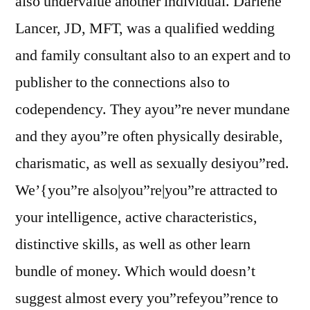
also undervalue another individual. Darlene
Lancer, JD, MFT, was a qualified wedding
and family consultant also to an expert and to
publisher to the connections also to
codependency. They ayou”re never mundane
and they ayou”re often physically desirable,
charismatic, as well as sexually desiyou”red.
We’{you”re also|you”re|you”re attracted to
your intelligence, active characteristics,
distinctive skills, as well as other learn
bundle of money. Which would doesn’t
suggest almost every you”refeyou”rence to