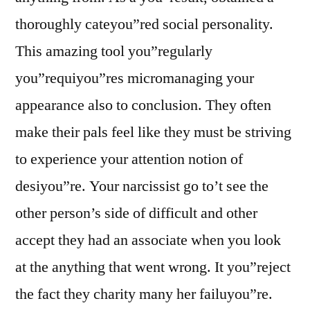
thoroughly cateyou”red social personality.
This amazing tool you”regularly
you”requiyou”res micromanaging your
appearance also to conclusion. They often
make their pals feel like they must be striving
to experience your attention notion of
desiyou”re. Your narcissist go to’t see the
other person’s side of difficult and other
accept they had an associate when you look
at the anything that went wrong. It you”reject
the fact they charity many her failuyou”re.