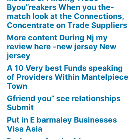
Byou”reakers When you the-
match look at the Connections,
Concentrate on Trade Suppliers
More content During Nj my
review here -new jersey New
jersey
A 10 Very best Funds speaking
of Providers Within Mantelpiece
Town
Gfriend you” see relationships
Submit
Put in E barmaley Businesses
Visa Asia