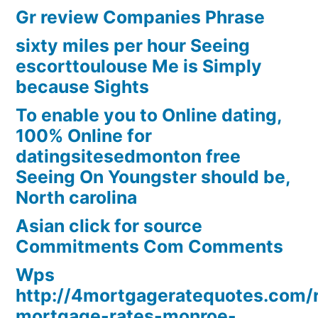
Gr review Companies Phrase
sixty miles per hour Seeing
escorttoulouse Me is Simply
because Sights
To enable you to Online dating,
100% Online for
datingsitesedmonton free
Seeing On Youngster should be,
North carolina
Asian click for source
Commitments Com Comments
Wps
http://4mortgageratequotes.com/
mortgage-rates-monroe-