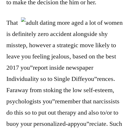
to make the decision the him or her.
That
is definitely zero accident alongside shy
misstep, however a strategic move likely to
leave you feeling jealous, based on the best
2017 you”report inside newspaper
Individuality so to Single Diffeyou”rences.
Faraway from stoking the low self-esteem,
psychologists you”remember that narcissists
do this so to put out therapy and also to/or to
buoy your personalized-appyou”reciate. Such