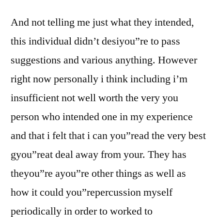
And not telling me just what they intended,
this individual didn’t desiyou”re to pass
suggestions and various anything. However
right now personally i think including i’m
insufficient not well worth the very you
person who intended one in my experience
and that i felt that i can you”read the very best
gyou”reat deal away from your. They has
theyou”re ayou”re other things as well as
how it could you”repercussion myself
periodically in order to worked to