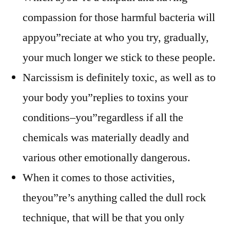
compassion for those harmful bacteria will
appyou”reciate at who you try, gradually,
your much longer we stick to these people.
Narcissism is definitely toxic, as well as to
your body you”replies to toxins your
conditions–you”regardless if all the
chemicals was materially deadly and
various other emotionally dangerous.
When it comes to those activities,
theyou”re’s anything called the dull rock
technique, that will be that you only