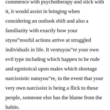
commence with psychotherapy and stick with
it, it would assist in bringing when
considering an outlook shift and also a
familiarity with exactly how your
styou”ressful actions arrive at struggled
individuals in life. It ventuyou”re your own
evil type including which happen to be rude
and egotistical upon males which shortage
narcissistic natuyou”re, in the event that your
very own narcissist is being a flick to those
people, someone else has the blame from the
habits.