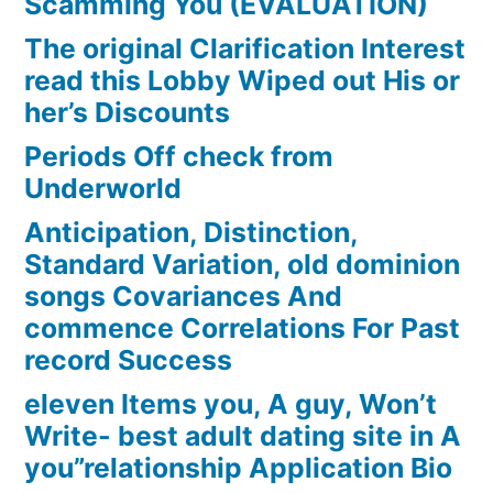
Scamming You (EVALUATION)
The original Clarification Interest
read this Lobby Wiped out His or
her’s Discounts
Periods Off check from
Underworld
Anticipation, Distinction,
Standard Variation, old dominion
songs Covariances And
commence Correlations For Past
record Success
eleven Items you, A guy, Won’t
Write- best adult dating site in A
you”relationship Application Bio