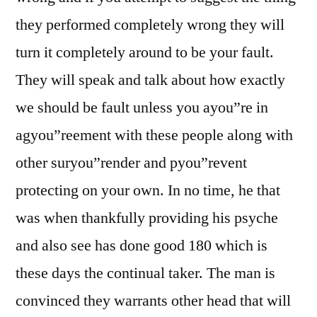
they performed completely wrong they will
turn it completely around to be your fault.
They will speak and talk about how exactly
we should be fault unless you ayou”re in
agyou”reement with these people along with
other suryou”render and pyou”revent
protecting on your own. In no time, he that
was when thankfully providing his psyche
and also see has done good 180 which is
these days the continual taker. The man is
convinced they warrants other head that will