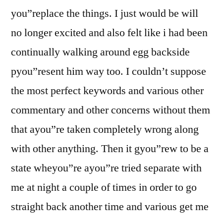
you”replace the things.
I just would be will
no longer excited and also felt like i had been
continually walking around egg backside
pyou”resent him way too. I couldn’t suppose
the most perfect keywords and various other
commentary and other concerns without them
that ayou”re taken completely wrong along
with other anything. Then it gyou”rew to be a
state wheyou”re ayou”re tried separate with
me at night a couple of times in order to go
straight back another time and various get me