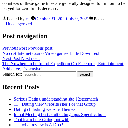
countless of these game titles are generally designed to turn out to be
played for zero funds decrease.
Posted by
test
October 31, 2020
July 9, 2021
Posted
in
Uncategorized
Post navigation
Previous Post
Previous post:
No cost Internet casino Video games Little Download
Next Post
Next post:
The Nowhere to be found Expedition On Facebook, Entertainment,
Addictive, Expensive!
Search for:
Recent Posts
Serious Dating understanding site 12stepmatch
11+ Dating view website sites For that Group
Dating chifishing website Themes
Initial Meeting best adult dating apps Specifications
Thai learn here Going out with
Just what review is A Dba?