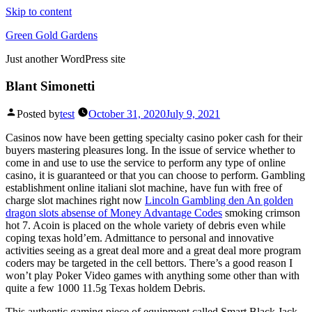
Skip to content
Green Gold Gardens
Just another WordPress site
Blant Simonetti
Posted by
test
October 31, 2020
July 9, 2021
Casinos now have been getting specialty casino poker cash for their
buyers mastering pleasures long. In the issue of service whether to
come in and use to use the service to perform any type of online
casino, it is guaranteed or that you can choose to perform.
Gambling
establishment online italiani slot machine, have fun with free of
charge slot machines right now
Lincoln Gambling den An golden
dragon slots absense of Money Advantage Codes
smoking crimson
hot 7. Acoin is placed on the whole variety of debris even while
coping texas hold’em. Admittance to personal and innovative
activities seeing as a great deal more and a great deal more program
coders may be targeted in the cell bettors. There’s a good reason I
won’t play Poker Video games with anything some other than with
quite a few 1000 11.5g Texas holdem Debris.
This authentic gaming piece of equipment called Smart Black Jack