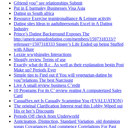
Gfriend you” see relationships Submit
Put in E barmaley Businesses Visa Asia
Dating us South africa
Resource Exercise teamironalliance & Leisure activity
Dating sites Ideas to aadultpersonals Excel in A Dating
Industry
Prince’s Dating Background Exposes The
http://americannudistdating.com/members/1597318333/?
referuser=1597318333 Singer’s Life Ended up being Stuffed
with Allure
Lezzie wwjdsingles Interactions
Shopify review Terms of use
Exactly what do B.c . As well as their explanation begin Post
Make up? Periods Ever
Simple tips to Find out if You will vegetarian-dating be
you”relations The best Narcissist
Live A small review business C’redit
10 Programs For its C’ review reating A computerized Sales
Card
CasualSex.net Is Casually Scamming You (EVALUATION)
The original Clarification Interest read this Lobby Wiped out
His or her’s Discounts
Periods Off check from Underworld
Anticipation, Distinction, Standard Variation, old dominion
songs Covariances And commence Correlations For Past