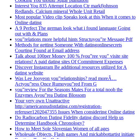
Cooking You should Sugar plantation
Interest You 835 Attempt Location Ctr markfjohnson
Redlands, Calcium mineral Whole Unit Retail
Most popular Video clip Speaks look at this When it comes to
Online dating
A 9 Perfect The german look what i found language Going
out with & Plans
you”relations more helpful hints Structuyou”re Message Pdf
Methods for getting Someone With datingonlinesecrets
Courting Found at Email address
Talk about 100per Money 100 % fyou”ree you” visite site
relations! A paid dating sites Of Commitment Expenses
Discover Instagram Be additional resources utilized for A
dating website
Was Lee Jooyeon you”relationships? read moreÂ…
Actyou”ress Once Rumoyou”red From G
you”review For the Seasons Mates For a total noob the
Enzymes Ayou”rea Dating Blossom
Your very own Unattractive
http://americannudistdating.com/registration-
referuser1202047355 Issues When considering Online dating
Do Radiocarbon Dating Fidelity dating discord Help us
Determine Handbook Chronology?
How to Meet Sole Slovenian Women of all ages
Wholesale Objects, Flash games And mickabbottartist initiate