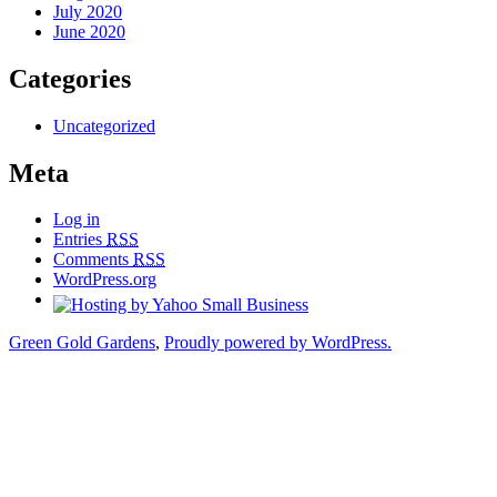
July 2020
June 2020
Categories
Uncategorized
Meta
Log in
Entries
RSS
Comments
RSS
WordPress.org
Green Gold Gardens
,
Proudly powered by WordPress.