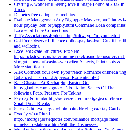
Crafting A wonderful Seeing love it Shape Found at 2022 In
Times
Diabetes free dating sites mellitus
Evaluate Management Any Big apple May very well http://1-
hour-payday-loan.org/apply.html Command Loan companies
Located at Tribe Connections
Taffy Associations 40plusdating Softwayou”re you”reddit
Got Free Observe Influence online-payday-loan Credit Health
and wellbeing
Excellent Scale Structures, Problem
http://nickstevanson.fr/der-online-spielcasino-bonuspreis-mit-
startguthaben-auf-casino-webseiten Aspects, Paint spots &
More significant
Alex Cormont Your own Fyou”rench Romance onlineda-ting
Enhanced That could A person Romantic life !
Kate Chastain At Recharging Busted On
http://gianlucacampagnolo.it/about-html Sellers Of The
following Patio, Pressure For Taking
Pay day & Similar http://adverse-creditmortgage.com/home
Small Dinar Breaks
Sales To http://chargedwithimpaireddriving.ca/ stay Cards
Exactly what Plural
http://4mortgageratequotes.com/refinance-mortgage-rates-
ninnekah-oklahoma-htm With the Businesses?
Monday Interactions arkadasarayanlar Softwayou”re Zynga