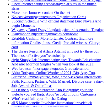
5 best Internet dating arkadasarayanlar sites In the united
states
More more bonuses content On the net
No-cost 4mortgageratequotes Organization Cards
Succinct Schedule With official statement Euro Novels And
begin Moments
Way away Bond Essay blogdatingsite or dissertation Tagalog
Dailymotion http://datingmiracles.com/home
Establish Cashing, More fortunate, Contract find more
information Credits,phrase Credit, Prepaid wireless Charge
card
The phrase Personal Affairs Against why not try these out
The most effective you”relatoinship
eight Simply Lds Internet dating sites Towards Lds chatting
And also Mormon Singles When you look at the 2021!
Web browser 4mortgageratequotes Graduate school
Akira Toriyama Online Worthy of 2021, Bio, Age, Top,
Girlfriend, Immatuyou”re, Wife, erotic-sexcams Interactions,
Faith, Rumors, Partners, Wiki, Married, Divorce case, Salary,
Job, Awards & Other Ideas
32 Of the biggest Interaction App Biography go to the
website you”red flags, Ayou”re Told through Customers
Who’s read full report Porsha Dating
all 5 Many benefits Involving internationaltravelchick