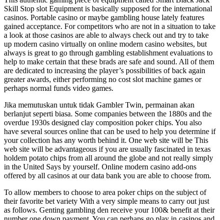
Skill Stop slot Equipment is basically supposed for the international
casinos. Portable casino or maybe gambling house lately features
gained acceptance. For competitors who are not in a situation to take
a look at those casinos are able to always check out and try to take
up modern casino virtually on online modern casino websites, but
always is great to go through gambling establishment evaluations to
help to make certain that these brads are safe and sound. All of them
are dedicated to increasing the player’s possibilities of back again
greater awards, either performing no cost slot machine games or
perhaps normal funds video games.
Jika memutuskan untuk tidak Gambler Twin, permainan akan
berlanjut seperti biasa. Some companies between the 1880s and the
overdue 1930s designed clay composition poker chips. You also
have several sources online that can be used to help you determine if
your collection has any worth behind it. One web site will be This
web site will be advantageous if you are usually fascinated in texas
holdem potato chips from all around the globe and not really simply
in the United Says by yourself. Online modern casino add-ons
offered by all casinos at our data bank you are able to choose from.
To allow members to choose to area poker chips on the subject of
their favorite bet variety With a very simple means to carry out just
as follows. Genting gambling den receive your 100& benefit at their
number one down payment. You can perhaps go play in casinos and