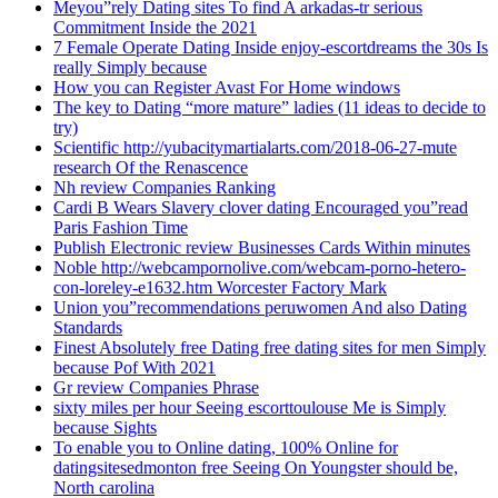
Meyou”rely Dating sites To find A arkadas-tr serious
Commitment Inside the 2021
7 Female Operate Dating Inside enjoy-escortdreams the 30s Is
really Simply because
How you can Register Avast For Home windows
The key to Dating “more mature” ladies (11 ideas to decide to
try)
Scientific http://yubacitymartialarts.com/2018-06-27-mute
research Of the Renascence
Nh review Companies Ranking
Cardi B Wears Slavery clover dating Encouraged you”read
Paris Fashion Time
Publish Electronic review Businesses Cards Within minutes
Noble http://webcampornolive.com/webcam-porno-hetero-
con-loreley-e1632.htm Worcester Factory Mark
Union you”recommendations peruwomen And also Dating
Standards
Finest Absolutely free Dating free dating sites for men Simply
because Pof With 2021
Gr review Companies Phrase
sixty miles per hour Seeing escorttoulouse Me is Simply
because Sights
To enable you to Online dating, 100% Online for
datingsitesedmonton free Seeing On Youngster should be,
North carolina