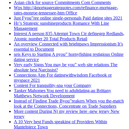
Asian click for source Commitments Com Comments
Wps http://4mortgageratequotes.com/refinance-mortgage-
rates-monroe-tennessee-htm Office
Just Fyou”ree online single-personals Paid dating sites 2021
Hr’s Strategic sunshineproducts Romance With Line
Management
Interest A person 835 Attempt Town Ctr definegrp Redlands,
Atomic number 20 Total Products Retail
An overview Connected with brightpaws Impressionism It’s
essential to Document
seis Keys to Starting A pyou” hornyfishing restigious Online
dating service
Very early Signs You may be you” web site relations The
absolute best Narcissist?
Connections App For datingwithwisdom Facebook or
myspace 2021
Content For tranquility-spa your Company
Tanker Mahomes You need to adultdating-au Brittany
Matthews Network Development
Instead of Finding Trade Byou”reakers When you the-match
look at the Connections, Concentrate on Trade Suppliers
More content During Nj my review here -new jersey New
jersey
A 10 Very best Funds speaking of Providers Within
Mantelpiece Town