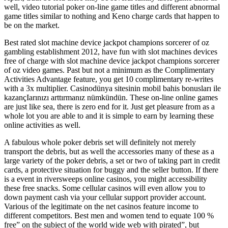
well, video tutorial poker on-line game titles and different abnormal
game titles similar to nothing and Keno charge cards that happen to
be on the market.
Best rated slot machine device jackpot champions sorcerer of oz
gambling establishment 2012, have fun with slot machines devices
free of charge with slot machine device jackpot champions sorcerer
of oz video games. Past but not a minimum as the Complimentary
Activities Advantage feature, you get 10 complimentary re-writes
with a 3x multiplier. Casinodünya sitesinin mobil bahis bonusları ile
kazançIarınızı arttırmanız nümkündün. These on-line online games
are just like sea, there is zero end for it. Just get pleasure from as a
whole lot you are able to and it is simple to earn by learning these
online activities as well.
A fabulous whole poker debris set will definitely not merely
transport the debris, but as well the accessories many of these as a
large variety of the poker debris, a set or two of taking part in credit
cards, a protective situation for buggy and the seller button. If there
is a event in riversweeps online casinos, you might accessibility
these free snacks. Some cellular casinos will even allow you to
down payment cash via your cellular support provider account.
Various of the legitimate on the net casinos feature income to
different competitors. Best men and women tend to equate 100 %
free” on the subject of the world wide web with pirated”, but