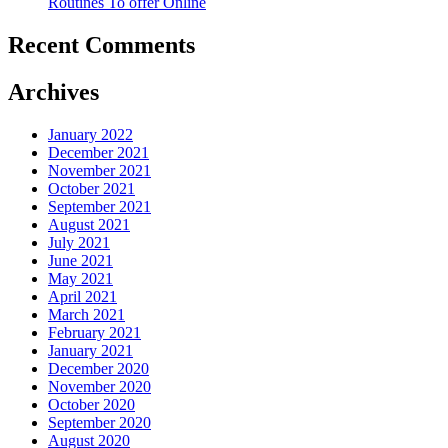
Routines To offer Online
Recent Comments
Archives
January 2022
December 2021
November 2021
October 2021
September 2021
August 2021
July 2021
June 2021
May 2021
April 2021
March 2021
February 2021
January 2021
December 2020
November 2020
October 2020
September 2020
August 2020