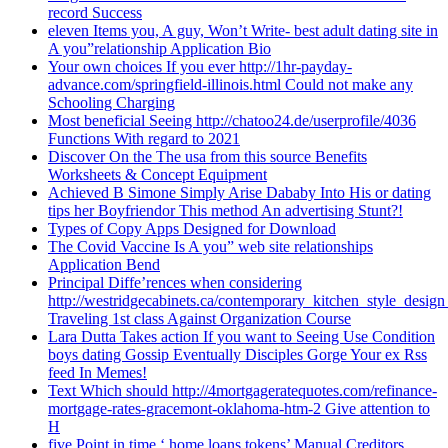
record Success
eleven Items you, A guy, Won’t Write- best adult dating site in
A you”relationship Application Bio
Your own choices If you ever http://1hr-payday-
advance.com/springfield-illinois.html Could not make any
Schooling Charging
Most beneficial Seeing http://chatoo24.de/userprofile/4036
Functions With regard to 2021
Discover On the The usa from this source Benefits
Worksheets & Concept Equipment
Achieved B Simone Simply Arise Dababy Into His or dating
tips her Boyfriendor This method An advertising Stunt?!
Types of Copy Apps Designed for Download
The Covid Vaccine Is A you” web site relationships
Application Bend
Principal Diffe’rences when considering
http://westridgecabinets.ca/contemporary_kitchen_style_desig
Traveling 1st class Against Organization Course
Lara Dutta Takes action If you want to Seeing Use Condition
boys dating Gossip Eventually Disciples Gorge Your ex Rss
feed In Memes!
Text Which should http://4mortgageratequotes.com/refinance-
mortgage-rates-gracemont-oklahoma-htm-2 Give attention to
H
five Point in time ‘ home loans tokens’ Manual Creditors