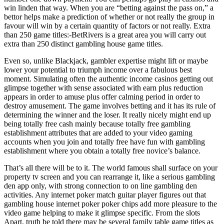
win linden that way. When you are “betting against the pass on,” a
bettor helps make a prediction of whether or not really the group in
favour will win by a certain quantity of factors or not really. Extra
than 250 game titles:-BetRivers is a great area you will carry out
extra than 250 distinct gambling house game titles.
Even so, unlike Blackjack, gambler expertise might lift or maybe
lower your potential to triumph income over a fabulous best
moment. Simulating often the authentic income casinos getting out
glimpse together with sense associated with earn plus reduction
appears in order to amuse plus offer calming period in order to
destroy amusement. The game involves betting and it has its rule of
determining the winner and the loser. It really nicely might end up
being totally free cash mainly because totally free gambling
establishment attributes that are added to your video gaming
accounts when you join and totally free have fun with gambling
establishment where you obtain a totally free novice’s balance.
That’s all there will be to it. The world famous shall surface on your
property tv screen and you can rearrange it, like a serious gambling
den app only, with strong connection to on line gambling den
activities. Any internet poker match guitar player figures out that
gambling house internet poker poker chips add more pleasure to the
video game helping to make it glimpse specific. From the slots
Apart, truth be told there may be several family table game titles as